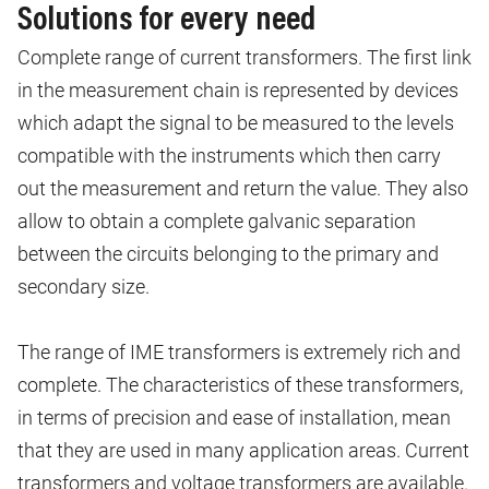
Solutions for every need
Complete range of current transformers. The first link
in the measurement chain is represented by devices
which adapt the signal to be measured to the levels
compatible with the instruments which then carry
out the measurement and return the value. They also
allow to obtain a complete galvanic separation
between the circuits belonging to the primary and
secondary size.
The range of IME transformers is extremely rich and
complete. The characteristics of these transformers,
in terms of precision and ease of installation, mean
that they are used in many application areas. Current
transformers and voltage transformers are available.