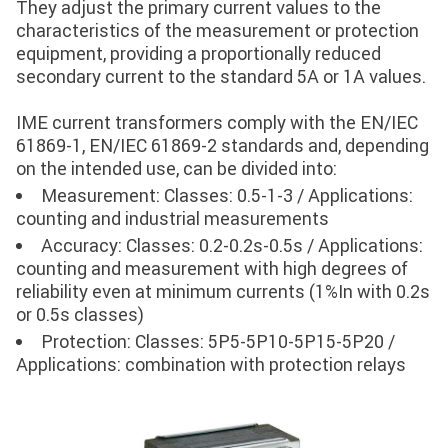
They adjust the primary current values ​​to the
characteristics of the measurement or protection
equipment, providing a proportionally reduced
secondary current to the standard 5A or 1A values.
IME current transformers comply with the EN/IEC
61869-1, EN/IEC 61869-2 standards and, depending
on the intended use, can be divided into:
Measurement: Classes: 0.5-1-3 / Applications:
counting and industrial measurements
Accuracy: Classes: 0.2-0.2s-0.5s / Applications:
counting and measurement with high degrees of
reliability even at minimum currents (1%In with 0.2s
or 0.5s classes)
Protection: Classes: 5P5-5P10-5P15-5P20 /
Applications: combination with protection relays
Image