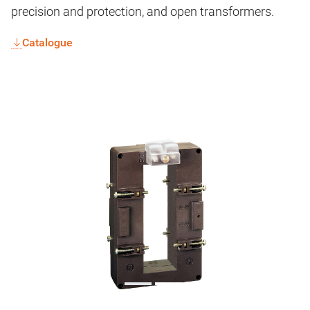
precision and protection, and open transformers.
Catalogue