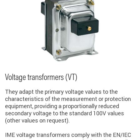
Voltage transformers (VT)
They adapt the primary voltage values ​​to the
characteristics of the measurement or protection
equipment, providing a proportionally reduced
secondary voltage to the standard 100V values ​​
(other values ​​on request).
IME voltage transformers comply with the EN/IEC