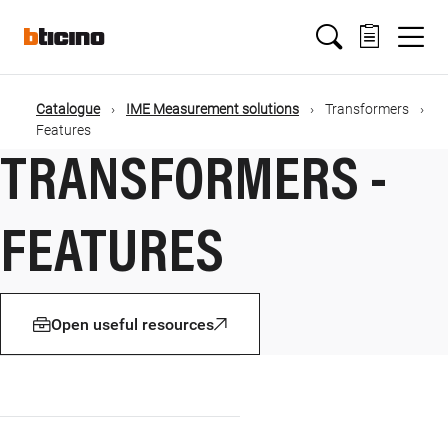
Salta
Main
al
contenuto
principale
navigation
Catalogue
IME Measurement solutions
Transformers
Briciole
Features
TRANSFORMERS -
di
pane
FEATURES
Open useful resources