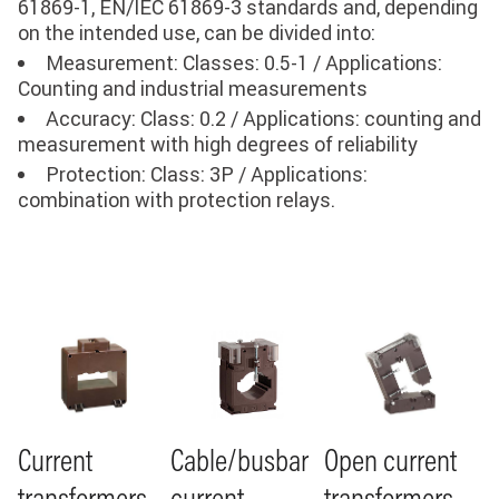
61869-1, EN/IEC 61869-3 standards and, depending
on the intended use, can be divided into:
Measurement: Classes: 0.5-1 / Applications:
Counting and industrial measurements
Accuracy: Class: 0.2 / Applications: counting and
measurement with high degrees of reliability
Protection: Class: 3P / Applications:
combination with protection relays
.
Image
Image
Image
Cable/busbar
Current
Open current