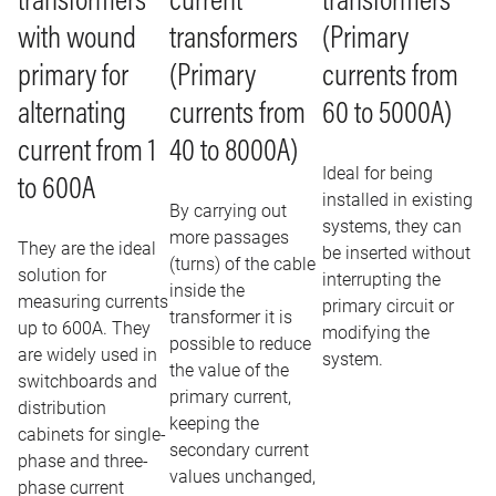
current
transformers
transformers
transformers
with wound
(Primary
(Primary
primary for
currents from
currents from
alternating
60 to 5000A)
40 to 8000A)
current from 1
Ideal for being
to 600A
installed in existing
By carrying out
systems, they can
more passages
They are the ideal
be inserted without
(turns) of the cable
solution for
interrupting the
inside the
measuring currents
primary circuit or
transformer it is
up to 600A. They
modifying the
possible to reduce
are widely used in
system.
the value of the
switchboards and
primary current,
distribution
keeping the
cabinets for single-
secondary current
phase and three-
values ​​unchanged,
phase current