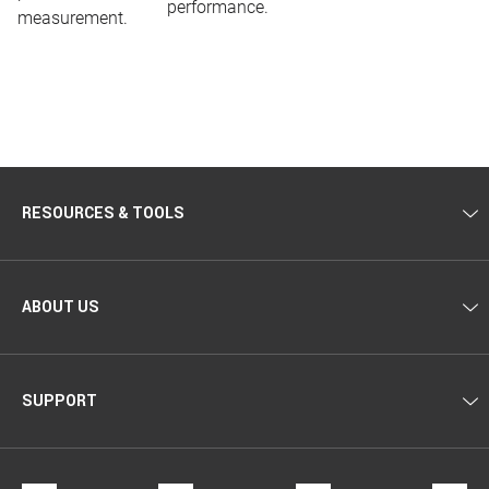
performance.
measurement.
RESOURCES & TOOLS
ABOUT US
SUPPORT