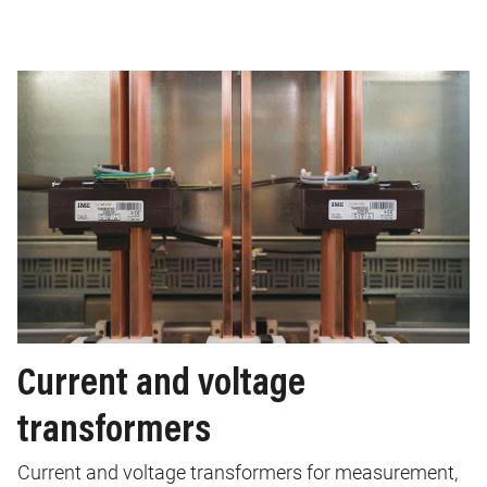
Current and voltage
transformers
Current and voltage transformers for measurement,