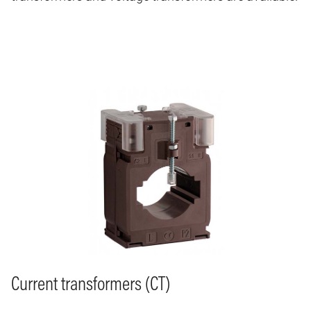
Image
Current transformers (CT)