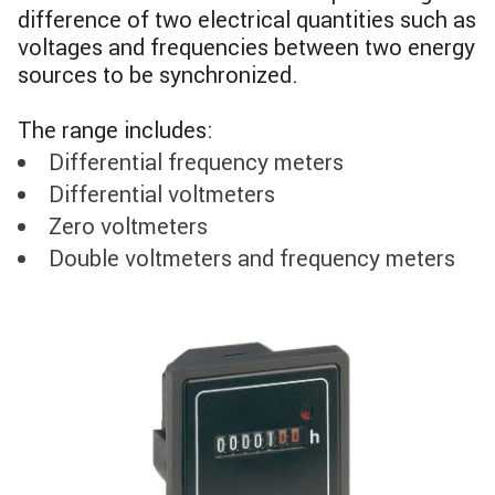
difference of two electrical quantities such as
voltages and frequencies between two energy
sources to be synchronized.
The range includes:
Differential frequency meters
Differential voltmeters
Zero voltmeters
Double voltmeters and frequency meters