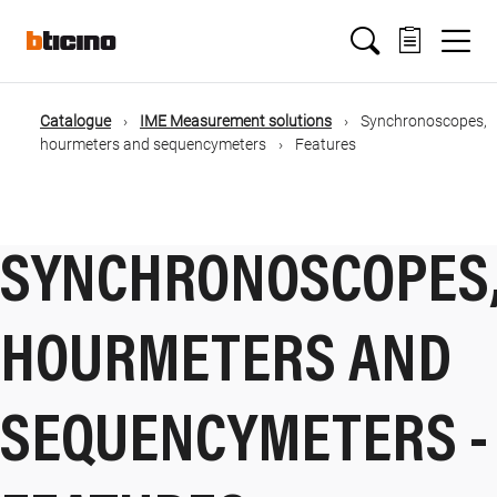
Salta
Main
al
contenuto
principale
navigation
Catalogue
IME Measurement solutions
Synchronoscopes,
Briciole
hourmeters and sequencymeters
Features
di
pane
SYNCHRONOSCOPES
HOURMETERS AND
SEQUENCYMETERS -