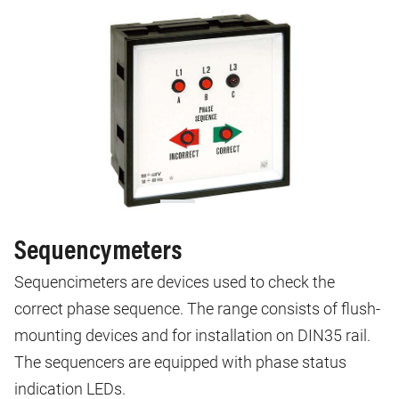
Sequencymeters
Sequencimeters are devices used to check the
correct phase sequence. The range consists of flush-
mounting devices and for installation on DIN35 rail.
The sequencers are equipped with phase status
indication LEDs.