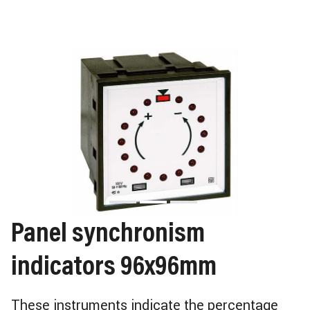
Panel synchronism
indicators 96x96mm
These instruments indicate the percentage