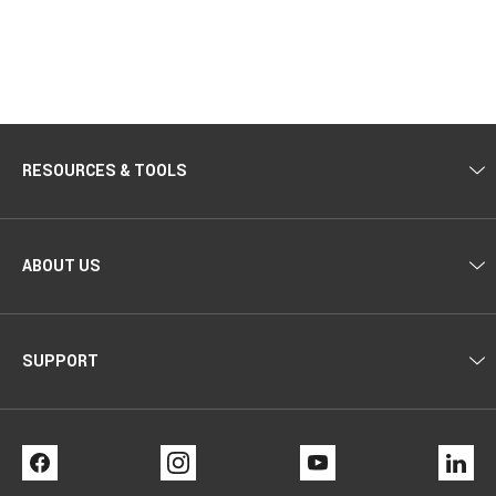
RESOURCES & TOOLS
ABOUT US
SUPPORT
FACEBOOK
INSTAGRAM
YOUTUBE
LI