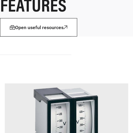
FEATURES
Open useful resources