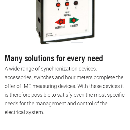
Many solutions for every need
A wide range of synchronization devices,
accessories, switches and hour meters complete the
offer of IME measuring devices. With these devices it
is therefore possible to satisfy even the most specific
needs for the management and control of the
electrical system.