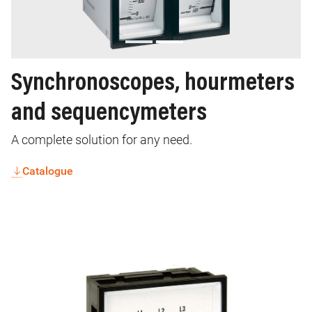
Synchronoscopes, hourmeters
and sequencymeters
A complete solution for any need.
Catalogue