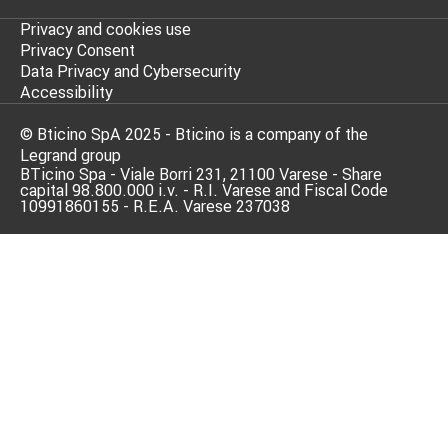
Privacy and cookies use
Privacy Consent
Data Privacy and Cybersecurity
Accessibility
© Bticino SpA 2025 - Bticino is a company of the
Legrand group
BTicino Spa - Viale Borri 231, 21100 Varese - Share
capital 98.800.000 i.v. - R.I. Varese and Fiscal Code
10991860155 - R.E.A. Varese 237038