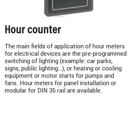
Hour counter
The main fields of application of hour meters
for electrical devices are the pre-programmed
switching of lighting (example: car parks,
signs, public lighting…), or heating or cooling
equipment or motor starts for pumps and
fans. Hour meters for panel installation or
modular for DIN 35 rail are available.