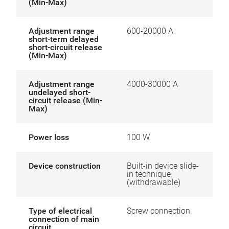
(Min-Max)
Adjustment range
600-20000 A
short-term delayed
short-circuit release
(Min-Max)
Adjustment range
4000-30000 A
undelayed short-
circuit release (Min-
Max)
Power loss
100 W
Device construction
Built-in device slide-
in technique
(withdrawable)
Type of electrical
Screw connection
connection of main
circuit