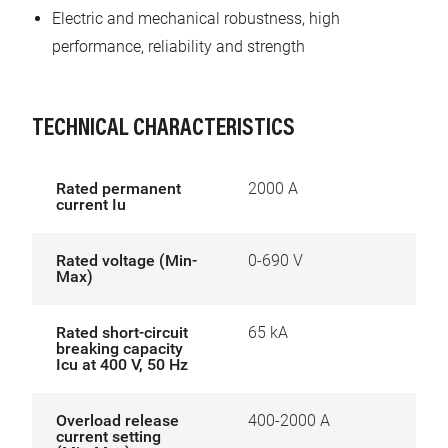
Electric and mechanical robustness, high
performance, reliability and strength
TECHNICAL CHARACTERISTICS
Rated permanent
2000 A
current Iu
Rated voltage (Min-
0-690 V
Max)
Rated short-circuit
65 kA
breaking capacity
Icu at 400 V, 50 Hz
Overload release
400-2000 A
current setting