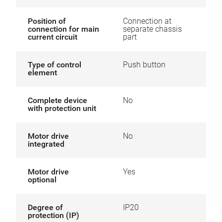
Position of
Connection at
connection for main
separate chassis
current circuit
part
Type of control
Push button
element
Complete device
No
with protection unit
Motor drive
No
integrated
Motor drive
Yes
optional
Degree of
IP20
protection (IP)