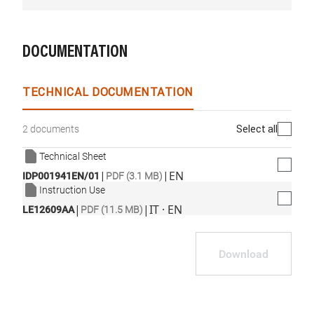
DOCUMENTATION
TECHNICAL DOCUMENTATION
Select all
2 documents
Technical Sheet
|
|
EN
IDP001941EN/01
PDF (3.1 MB)
Instruction Use
|
|
IT · EN
LE12609AA
PDF (11.5 MB)
Download