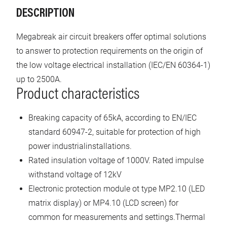
DESCRIPTION
Megabreak air circuit breakers offer optimal solutions
to answer to protection requirements on the origin of
the low voltage electrical installation (IEC/EN 60364-1)
up to 2500A.
Product characteristics
Breaking capacity of 65kA, according to EN/IEC
standard 60947-2, suitable for protection of high
power industrialinstallations.
Rated insulation voltage of 1000V. Rated impulse
withstand voltage of 12kV
Electronic protection module ot type MP2.10 (LED
matrix display) or MP4.10 (LCD screen) for
common for measurements and settings.Thermal