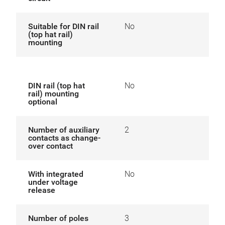
Suitable for DIN rail
No
(top hat rail)
mounting
DIN rail (top hat
No
rail) mounting
optional
Number of auxiliary
2
contacts as change-
over contact
With integrated
No
under voltage
release
Number of poles
3