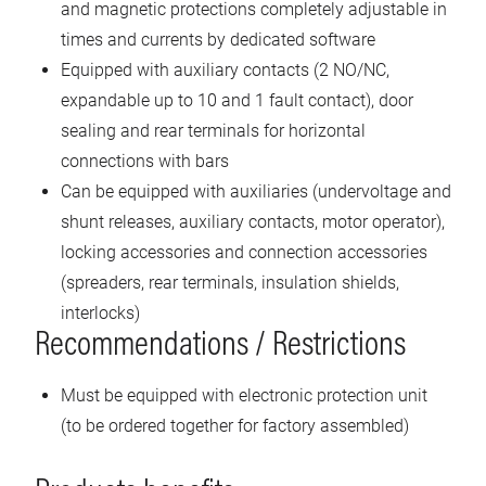
and magnetic protections completely adjustable in
times and currents by dedicated software
Equipped with auxiliary contacts (2 NO/NC,
expandable up to 10 and 1 fault contact), door
sealing and rear terminals for horizontal
connections with bars
Can be equipped with auxiliaries (undervoltage and
shunt releases, auxiliary contacts, motor operator),
locking accessories and connection accessories
(spreaders, rear terminals, insulation shields,
interlocks)
Recommendations / Restrictions
Must be equipped with electronic protection unit
(to be ordered together for factory assembled)