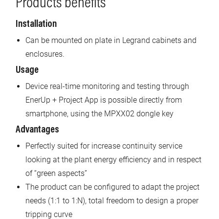
Products benefits
Installation
Can be mounted on plate in Legrand cabinets and
enclosures.
Usage
Device real-time monitoring and testing through
EnerUp + Project App is possible directly from
smartphone, using the MPXX02 dongle key
Advantages
Perfectly suited for increase continuity service
looking at the plant energy efficiency and in respect
of “green aspects”
The product can be configured to adapt the project
needs (1:1 to 1:N), total freedom to design a proper
tripping curve