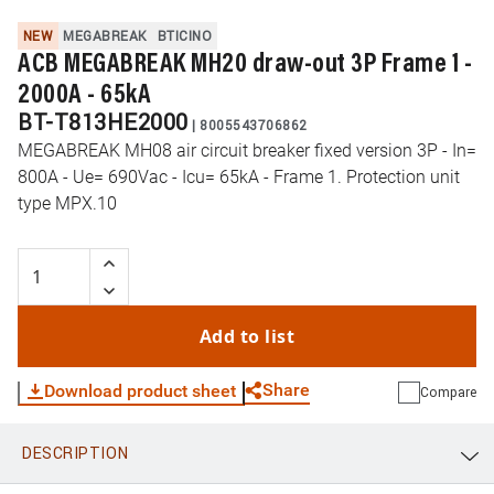
NEW
MEGABREAK
BTICINO
ACB MEGABREAK MH20 draw-out 3P Frame 1 -
2000A - 65kA
BT-T813HE2000
|
8005543706862
MEGABREAK MH08 air circuit breaker fixed version 3P - In=
800A - Ue= 690Vac - Icu= 65kA - Frame 1. Protection unit
type MPX.10
Add to list
Share
Download product sheet
Compare
DESCRIPTION
WhatsApp
Link
E-mail