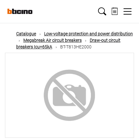
Skip
Main
to
main
content
navigation
Catalogue
Low-voltage protection and power distribution
Megabreak Air circuit breakers
Draw-out circuit
breakers Icu=65kA
BT-T813HE2000