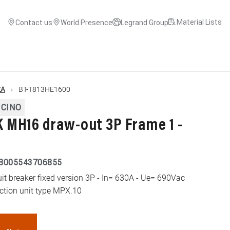
Material Lists
Contact us
World Presence
Legrand Group
kA
BT-T813HE1600
ICINO
MH16 draw-out 3P Frame 1 -
8005543706855
 breaker fixed version 3P - In= 630A - Ue= 690Vac
ection unit type MPX.10