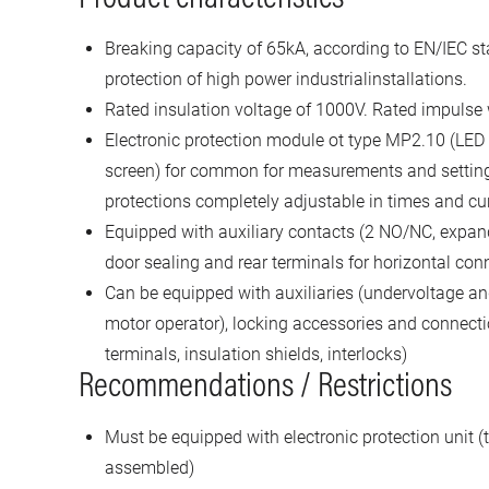
Breaking capacity of 65kA, according to EN/IEC st
protection of high power industrialinstallations.
Rated insulation voltage of 1000V. Rated impulse
Electronic protection module ot type MP2.10 (LED
screen) for common for measurements and settin
protections completely adjustable in times and cu
Equipped with auxiliary contacts (2 NO/NC, expand
door sealing and rear terminals for horizontal con
Can be equipped with auxiliaries (undervoltage and
motor operator), locking accessories and connecti
terminals, insulation shields, interlocks)
Recommendations / Restrictions
Must be equipped with electronic protection unit (t
assembled)