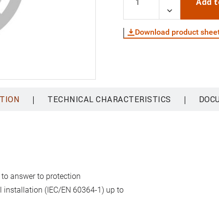
Add t
Download product shee
|
|
TION
TECHNICAL CHARACTERISTICS
DOC
 to answer to protection
al installation (IEC/EN 60364-1) up to