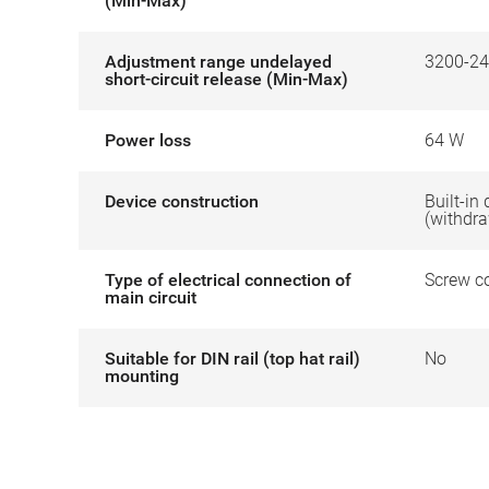
(Min-Max)
Adjustment range undelayed
3200-24
short-circuit release (Min-Max)
Power loss
64 W
Device construction
Built-in
(withdr
Type of electrical connection of
Screw c
main circuit
Suitable for DIN rail (top hat rail)
No
mounting