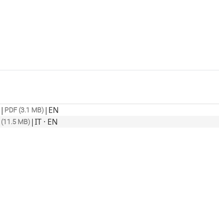
|
|
EN
PDF (3.1 MB)
|
IT · EN
 (11.5 MB)