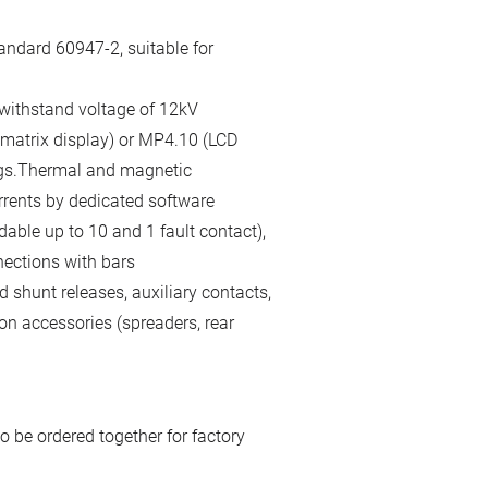
andard 60947-2, suitable for
 withstand voltage of 12kV
 matrix display) or MP4.10 (LCD
gs.Thermal and magnetic
rrents by dedicated software
able up to 10 and 1 fault contact),
nections with bars
 shunt releases, auxiliary contacts,
on accessories (spreaders, rear
o be ordered together for factory