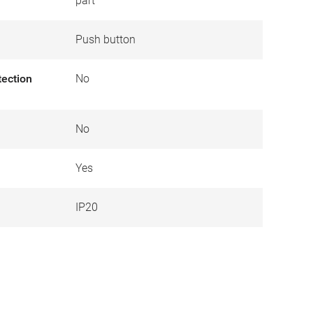
part
Push button
tection
No
No
Yes
IP20