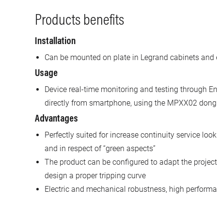
Products benefits
Installation
Can be mounted on plate in Legrand cabinets and 
Usage
Device real-time monitoring and testing through En
directly from smartphone, using the MPXX02 dong
Advantages
Perfectly suited for increase continuity service look
and in respect of “green aspects”
The product can be configured to adapt the project 
design a proper tripping curve
Electric and mechanical robustness, high performan