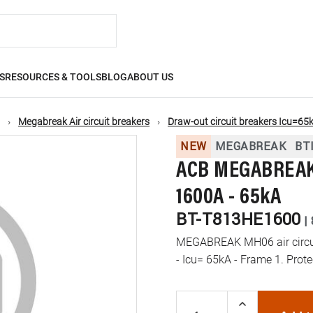
S
RESOURCES & TOOLS
BLOG
ABOUT US
Megabreak Air circuit breakers
Draw-out circuit breakers Icu=65
NEW
MEGABREAK
BT
ACB MEGABREAK 
1600A - 65kA
BT-T813HE1600
|
MEGABREAK MH06 air circuit
- Icu= 65kA - Frame 1. Prot