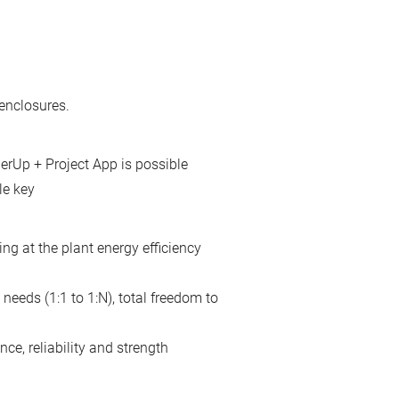
enclosures.
erUp + Project App is possible
le key
ing at the plant energy efficiency
needs (1:1 to 1:N), total freedom to
ce, reliability and strength