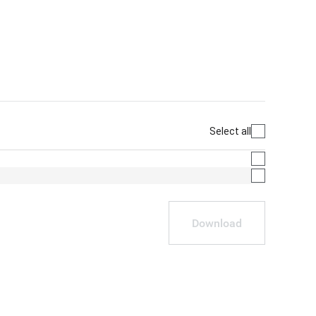
Select all
Download