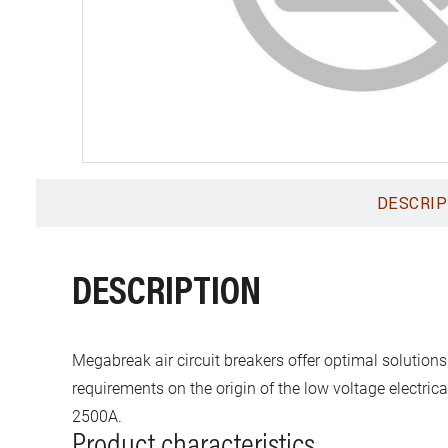
DESCRIP
DESCRIPTION
Megabreak air circuit breakers offer optimal solutions
requirements on the origin of the low voltage electric
2500A.
Product characteristics