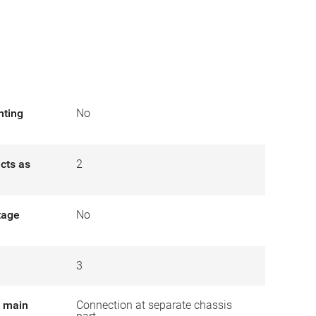
nting
No
cts as
2
tage
No
3
r main
Connection at separate chassis