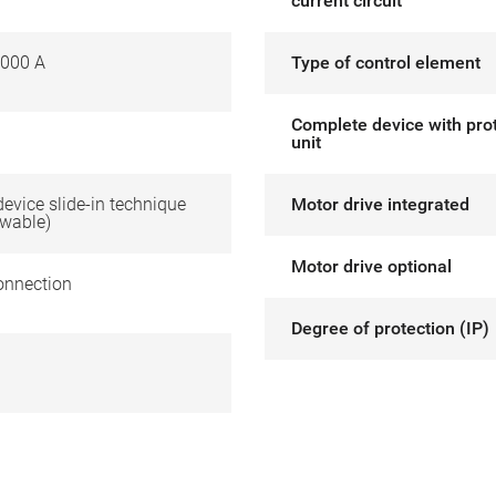
current circuit
000 A
Type of control element
Complete device with pro
unit
 device slide-in technique
Motor drive integrated
awable)
Motor drive optional
onnection
Degree of protection (IP)