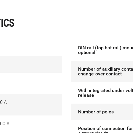
ICS
DIN rail (top hat rail) mou
optional
Number of auxiliary conta
change-over contact
With integrated under vol
release
0 A
Number of poles
00 A
Position of connection fo