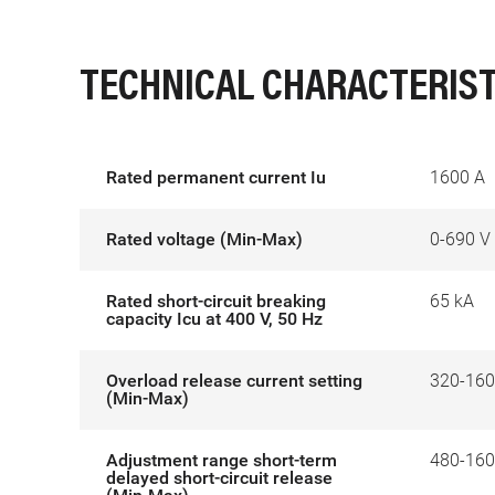
TECHNICAL CHARACTERIST
Rated permanent current Iu
1600 A
Rated voltage (Min-Max)
0-690 V
Rated short-circuit breaking
65 kA
capacity Icu at 400 V, 50 Hz
Overload release current setting
320-160
(Min-Max)
Adjustment range short-term
480-160
delayed short-circuit release