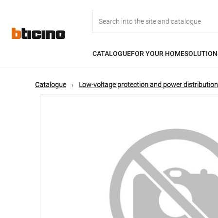
Skip
Main
to
main
content
navigation
CATALOGUE
FOR YOUR HOME
SOLUTION
Catalogue
Low-voltage protection and power distribution