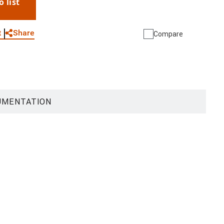
o list
WhatsApp
Link
E-mail
Share
t
Compare
UMENTATION