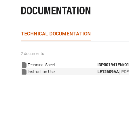
DOCUMENTATION
TECHNICAL DOCUMENTATION
2 documents
Technical Sheet
IDP001941EN/01
|
Instruction Use
LE12609AA
PDF