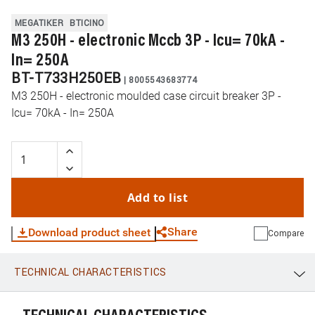
MEGATIKER
BTICINO
M3 250H - electronic Mccb 3P - Icu= 70kA -
In= 250A
BT-T733H250EB
|
8005543683774
M3 250H - electronic moulded case circuit breaker 3P -
Icu= 70kA - In= 250A
Add to list
Share
Download product sheet
Compare
TECHNICAL CHARACTERISTICS
WhatsApp
Link
E-mail