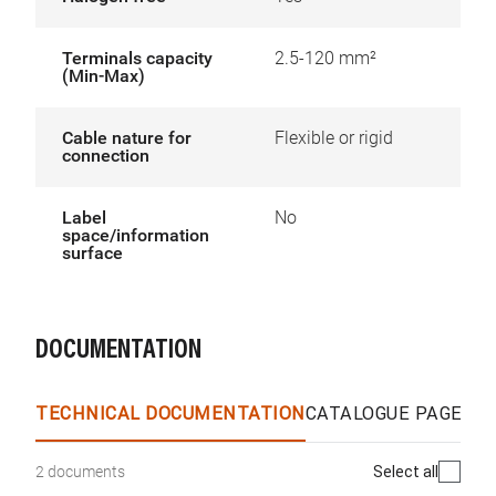
Terminals capacity
2.5-120 mm²
(Min-Max)
Cable nature for
Flexible or rigid
connection
Label
No
space/information
surface
DOCUMENTATION
TECHNICAL DOCUMENTATION
CATALOGUE PAGES &
Select all
2 documents