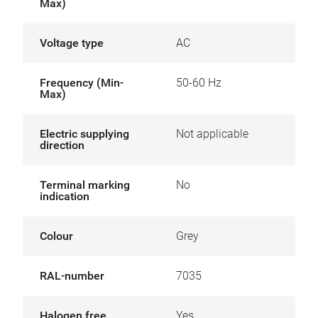
Max)
Voltage type
AC
Frequency (Min-
50-60 Hz
Max)
Electric supplying
Not applicable
direction
Terminal marking
No
indication
Colour
Grey
RAL-number
7035
Halogen free
Yes