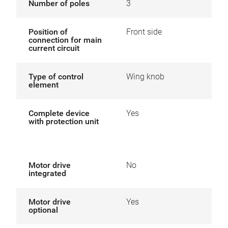
Number of poles
3
Position of
Front side
connection for main
current circuit
Type of control
Wing knob
element
Complete device
Yes
with protection unit
Motor drive
No
integrated
Motor drive
Yes
optional