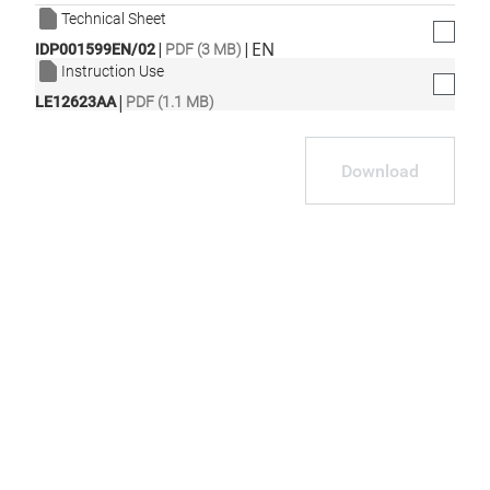
Technical Sheet
|
|
EN
IDP001599EN/02
PDF (3 MB)
Instruction Use
|
LE12623AA
PDF (1.1 MB)
Download