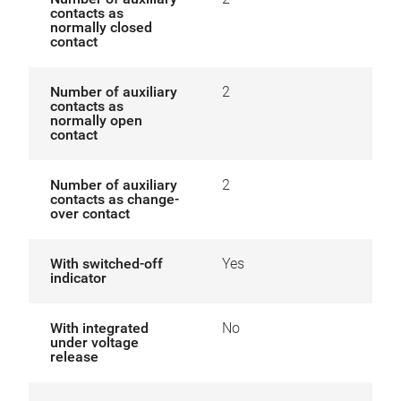
contacts as
normally closed
contact
Number of auxiliary
2
contacts as
normally open
contact
Number of auxiliary
2
contacts as change-
over contact
With switched-off
Yes
indicator
With integrated
No
under voltage
release