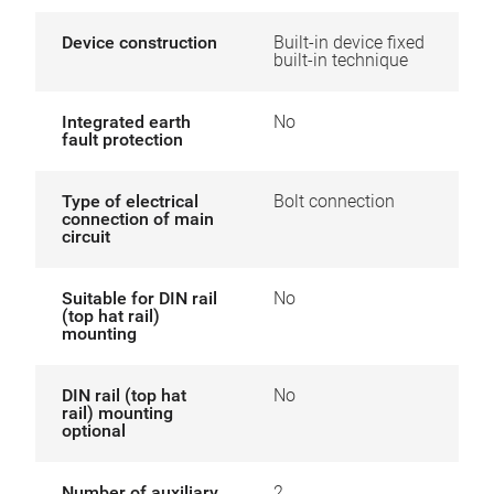
Device construction
Built-in device fixed
built-in technique
Integrated earth
No
fault protection
Type of electrical
Bolt connection
connection of main
circuit
Suitable for DIN rail
No
(top hat rail)
mounting
DIN rail (top hat
No
rail) mounting
optional
Number of auxiliary
2