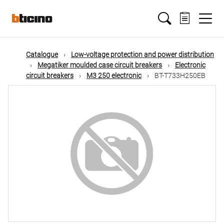
Skip
Main
to
main
content
navigation
Catalogue
Low-voltage protection and power distribution
Megatiker moulded case circuit breakers
Electronic
circuit breakers
M3 250 electronic
BT-T733H250EB