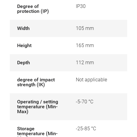
Degree of
IP30
protection (IP)
Width
105 mm
Height
165 mm
Depth
112 mm
degree of impact
Not applicable
strength (IK)
Operating / setting
-5-70 °C
temperature (Min-
Max)
Storage
-25-85 °C
temperature (Min-