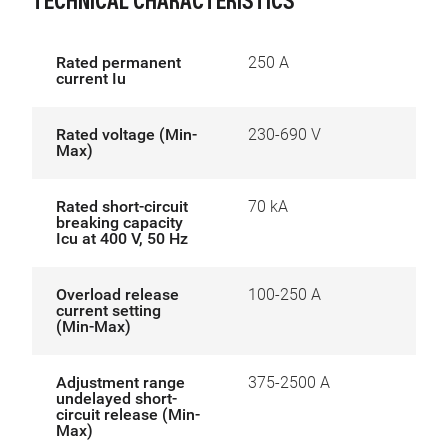
TECHNICAL CHARACTERISTICS
Rated permanent
250 A
current Iu
Rated voltage (Min-
230-690 V
Max)
Rated short-circuit
70 kA
breaking capacity
Icu at 400 V, 50 Hz
Overload release
100-250 A
current setting
(Min-Max)
Adjustment range
375-2500 A
undelayed short-
circuit release (Min-
Max)