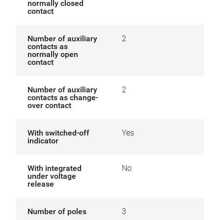
normally closed
contact
Number of auxiliary
2
contacts as
normally open
contact
Number of auxiliary
2
contacts as change-
over contact
With switched-off
Yes
indicator
With integrated
No
under voltage
release
Number of poles
3