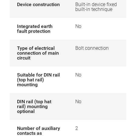
Device construction
Built-in device fixed
built-in technique
Integrated earth
No
fault protection
Type of electrical
Bolt connection
connection of main
circuit
Suitable for DIN rail
No
(top hat rail)
mounting
DIN rail (top hat
No
rail) mounting
optional
Number of auxiliary
2
contacts as