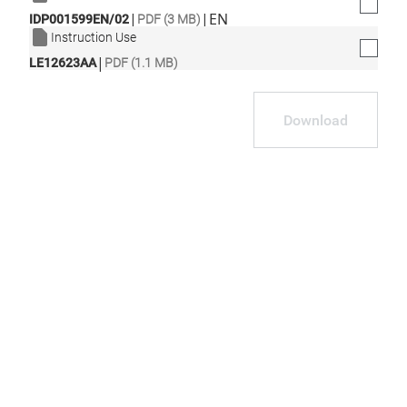
|
|
EN
IDP001599EN/02
PDF (3 MB)
Instruction Use
|
LE12623AA
PDF (1.1 MB)
Download