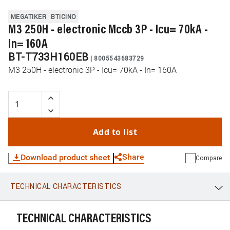
MEGATIKER
BTICINO
M3 250H - electronic Mccb 3P - Icu= 70kA -
In= 160A
BT-T733H160EB
|
8005543683729
M3 250H - electronic 3P - Icu= 70kA - In= 160A
Add to list
Share
Download product sheet
Compare
TECHNICAL CHARACTERISTICS
WhatsApp
Link
E-mail
TECHNICAL CHARACTERISTICS