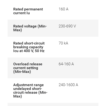
Rated permanent
160 A
current Iu
Rated voltage (Min-
230-690 V
Max)
Rated short-circuit
70 kA
breaking capacity
Icu at 400 V, 50 Hz
Overload release
64-160 A
current setting
(Min-Max)
Adjustment range
240-1600 A
undelayed short-
circuit release (Min-
Max)