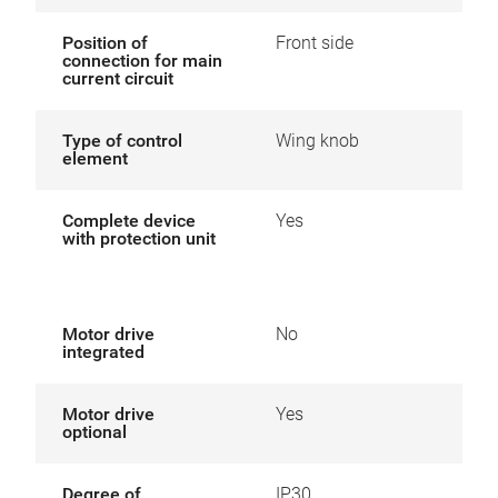
Position of
Front side
connection for main
current circuit
Type of control
Wing knob
element
Complete device
Yes
with protection unit
Motor drive
No
integrated
Motor drive
Yes
optional
Degree of
IP30