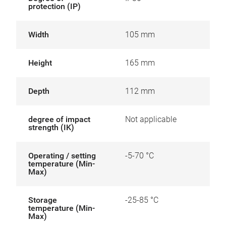
protection (IP)
Width
105 mm
Height
165 mm
Depth
112 mm
degree of impact
Not applicable
strength (IK)
Operating / setting
-5-70 °C
temperature (Min-
Max)
Storage
-25-85 °C
temperature (Min-
Max)