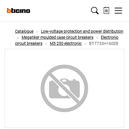
Skip
Main
to
main
content
navigation
Catalogue
Low-voltage protection and power distribution
Megatiker moulded case circuit breakers
Electronic
circuit breakers
M3 250 electronic
BT-T733H160EB