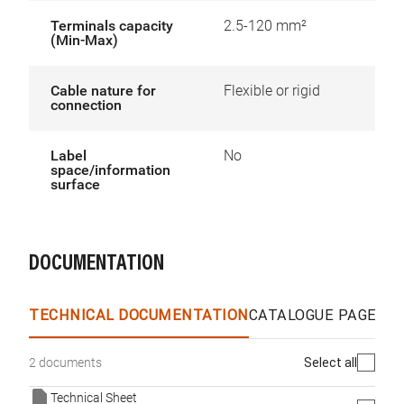
Terminals capacity
2.5-120 mm²
(Min-Max)
Cable nature for
Flexible or rigid
connection
Label
No
space/information
surface
DOCUMENTATION
TECHNICAL DOCUMENTATION
CATALOGUE PAGES &
Select all
2 documents
Technical Sheet