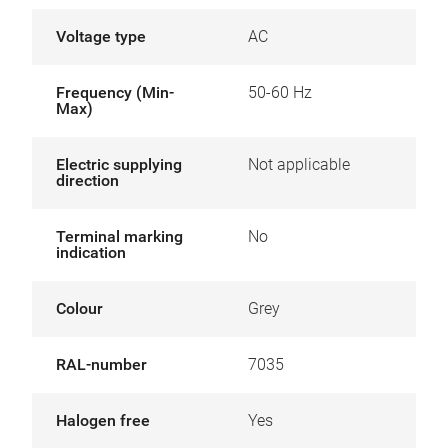
Voltage type
AC
Frequency (Min-
50-60 Hz
Max)
Electric supplying
Not applicable
direction
Terminal marking
No
indication
Colour
Grey
RAL-number
7035
Halogen free
Yes