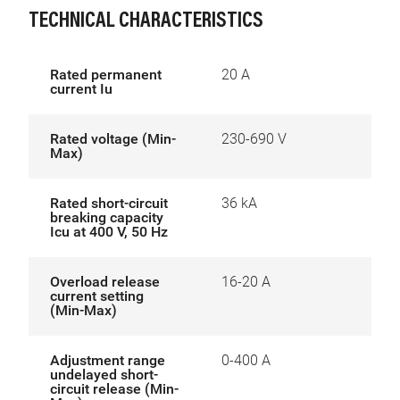
TECHNICAL CHARACTERISTICS
Rated permanent
20 A
current Iu
Rated voltage (Min-
230-690 V
Max)
Rated short-circuit
36 kA
breaking capacity
Icu at 400 V, 50 Hz
Overload release
16-20 A
current setting
(Min-Max)
Adjustment range
0-400 A
undelayed short-
circuit release (Min-