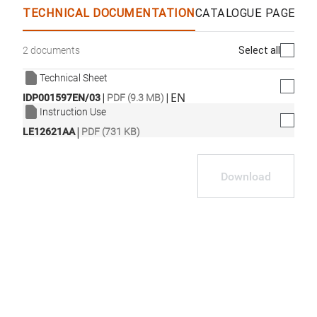
TECHNICAL DOCUMENTATION
CATALOGUE PAGES &
Select all
2 documents
Technical Sheet
|
|
EN
IDP001597EN/03
PDF (9.3 MB)
Instruction Use
|
LE12621AA
PDF (731 KB)
Download