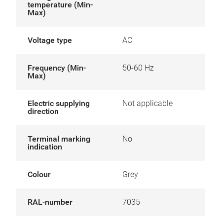
temperature (Min-
Max)
Voltage type
AC
Frequency (Min-
50-60 Hz
Max)
Electric supplying
Not applicable
direction
Terminal marking
No
indication
Colour
Grey
RAL-number
7035