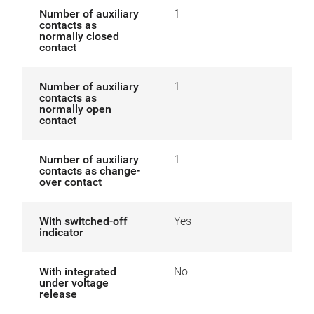
Number of auxiliary
1
contacts as
normally closed
contact
Number of auxiliary
1
contacts as
normally open
contact
Number of auxiliary
1
contacts as change-
over contact
With switched-off
Yes
indicator
With integrated
No
under voltage
release