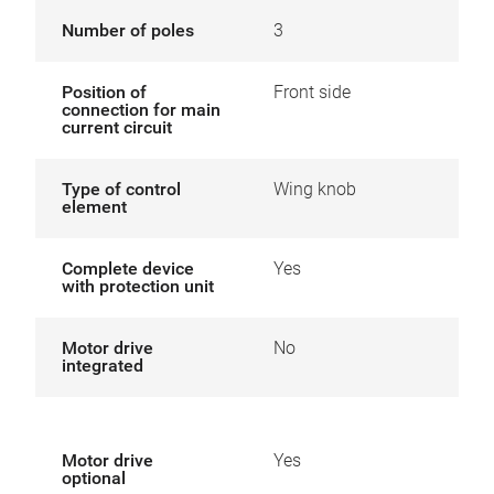
Number of poles
3
Position of
Front side
connection for main
current circuit
Type of control
Wing knob
element
Complete device
Yes
with protection unit
Motor drive
No
integrated
Motor drive
Yes
optional