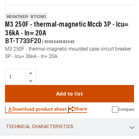
MEGATIKER
BTICINO
M3 250F - thermal-magnetic Mccb 3P - Icu=
36kA - In= 20A
BT-T733F20
|
8005543683545
M3 250F - thermal-magnetic moulded case circuit breaker
3P - Icu= 36kA - In= 20A
Add to list
Share
Download product sheet
Compare
TECHNICAL CHARACTERISTICS
WhatsApp
Link
E-mail