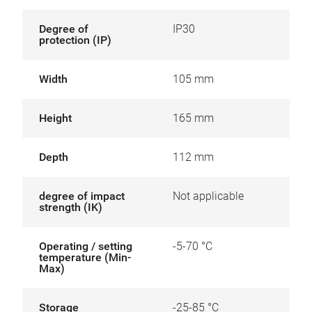
Degree of
IP30
protection (IP)
Width
105 mm
Height
165 mm
Depth
112 mm
degree of impact
Not applicable
strength (IK)
Operating / setting
-5-70 °C
temperature (Min-
Max)
Storage
-25-85 °C