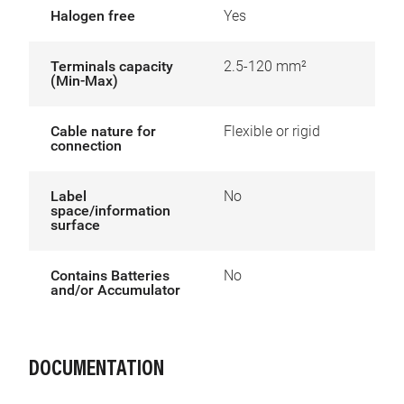
Halogen free
Yes
Terminals capacity
2.5-120 mm²
(Min-Max)
Cable nature for
Flexible or rigid
connection
Label
No
space/information
surface
Contains Batteries
No
and/or Accumulator
DOCUMENTATION