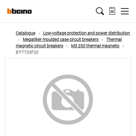
Skip
Main
to
main
content
navigation
Catalogue
Low-voltage protection and power distribution
Megatiker moulded case circuit breakers
Thermal
magnetic circuit breakers
M3 250 thermal magnetic
BT-T733F20