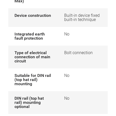
Max)
Device construction
Built-in device fixed
built-in technique
Integrated earth
No
fault protection
Type of electrical
Bolt connection
connection of main
circuit
Suitable for DIN rail
No
(top hat rail)
mounting
DIN rail (top hat
No
rail) mounting
optional