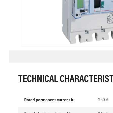
TECHNICAL CHARACTERIST
Rated permanent current Iu
250 A