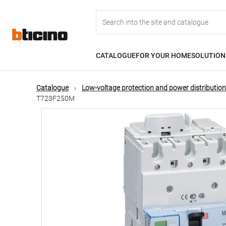
Skip
Main
to
main
content
navigation
CATALOGUE
FOR YOUR HOME
SOLUTION
Catalogue
Low-voltage protection and power distribution
T723F250M