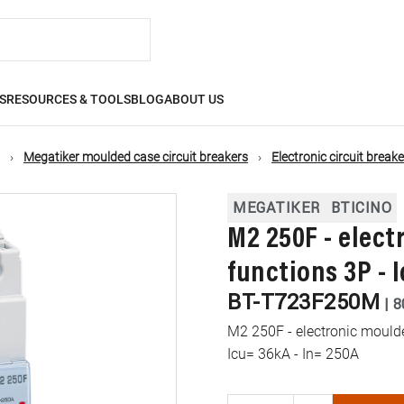
S
RESOURCES & TOOLS
BLOG
ABOUT US
Megatiker moulded case circuit breakers
Electronic circuit break
MEGATIKER
BTICINO
M2 250F - elec
functions 3P - 
BT-T723F250M
|
8
M2 250F - electronic moulde
Icu= 36kA - In= 250A