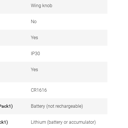
Wing knob
No
Yes
IP30
Yes
CR1616
Pack1)
Battery (not rechargeable)
ck1)
Lithium (battery or accumulator)