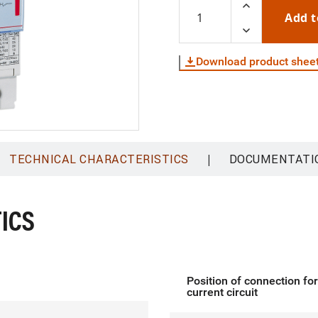
Add t
Download product shee
|
TECHNICAL CHARACTERISTICS
DOCUMENTATI
ICS
Position of connection fo
current circuit