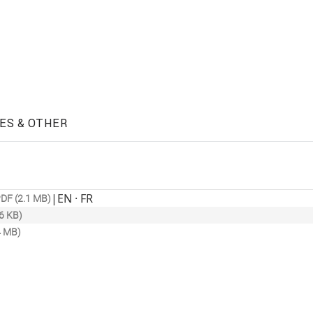
ES & OTHER
|
EN · FR
DF (2.1 MB)
6 KB)
4 MB)