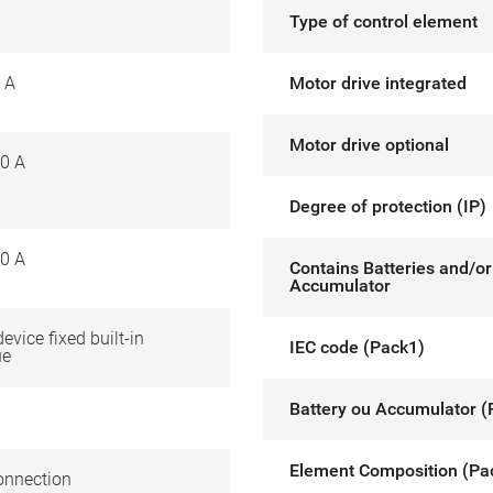
Type of control element
 A
Motor drive integrated
Motor drive optional
0 A
Degree of protection (IP)
0 A
Contains Batteries and/or
Accumulator
device fixed built-in
IEC code (Pack1)
ue
Battery ou Accumulator (
Element Composition (Pa
onnection