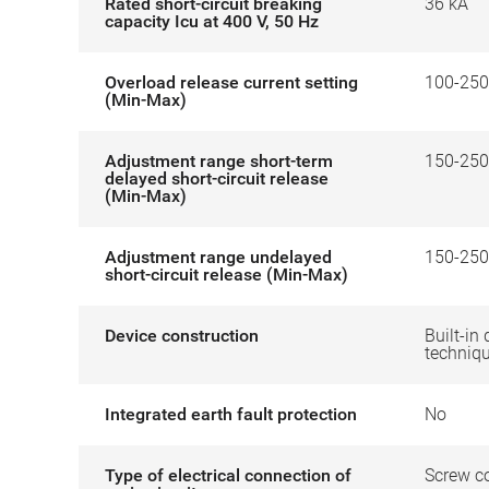
Rated short-circuit breaking
36 kA
capacity Icu at 400 V, 50 Hz
Overload release current setting
100-250
(Min-Max)
Adjustment range short-term
150-250
delayed short-circuit release
(Min-Max)
Adjustment range undelayed
150-250
short-circuit release (Min-Max)
Device construction
Built-in 
techniq
Integrated earth fault protection
No
Type of electrical connection of
Screw c