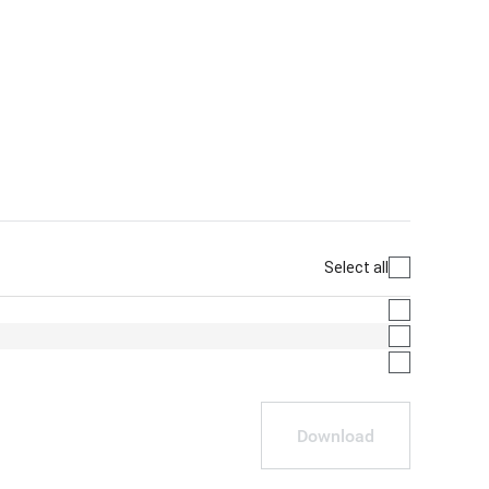
Select all
Download