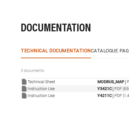
DOCUMENTATION
TECHNICAL DOCUMENTATION
CATALOGUE PAG
3 documents
|
Technical Sheet
MODBUS_MAP
P
|
Instruction Use
Y3421C
PDF (65
|
Instruction Use
Y4211C
PDF (1.