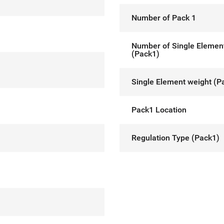
Number of Pack 1
Number of Single Elemen
(Pack1)
Single Element weight (P
Pack1 Location
Regulation Type (Pack1)