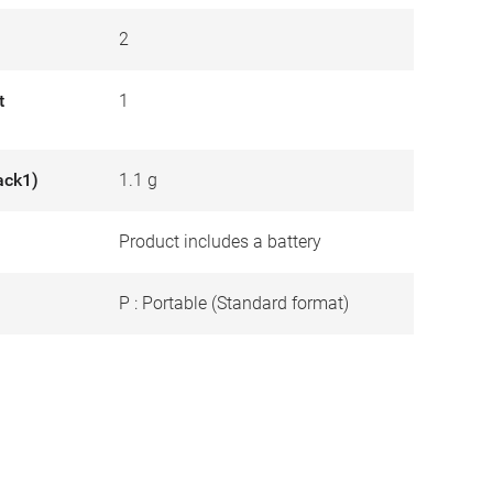
2
t
1
ack1)
1.1 g
Product includes a battery
P : Portable (Standard format)