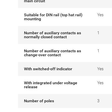
main circuit
Suitable for DIN rail (top hat rail)
Yes
mounting
Number of auxiliary contacts as
1
normally closed contact
Number of auxiliary contacts as
1
change-over contact
With switched-off indicator
Yes
With integrated under voltage
Yes
release
Number of poles
3