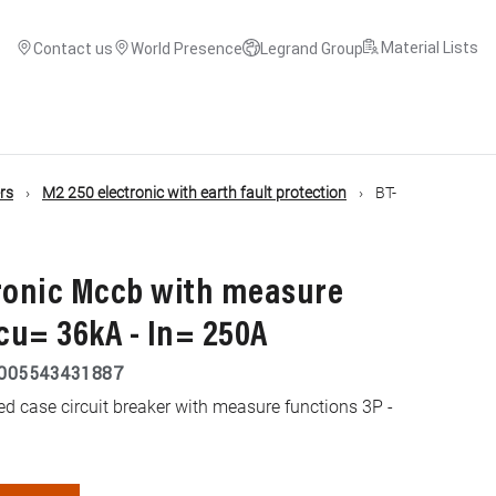
Material Lists
Contact us
World Presence
Legrand Group
ers
M2 250 electronic with earth fault protection
BT-
tronic Mccb with measure
Icu= 36kA - In= 250A
005543431887
d case circuit breaker with measure functions 3P -