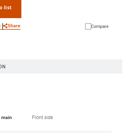
o list
WhatsApp
Link
E-mail
Share
t
Compare
ON
r main
Front side