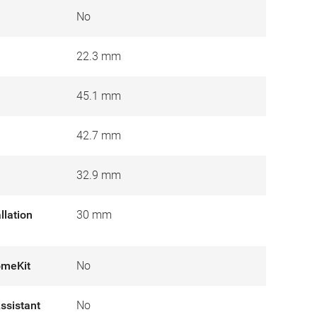
No
22.3 mm
45.1 mm
42.7 mm
32.9 mm
llation
30 mm
omeKit
No
ssistant
No