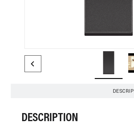
DESCRIP
DESCRIPTION