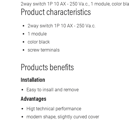
2way switch 1P 10 AX - 250 Va.c., 1 module, color bla
Product characteristics
2way switch 1P 10 AX - 250 Va.c.
1 module
color black
screw terminals
Products benefits
Installation
Easy to insall and remove
Advantages
Higt technical performance
modern shape, slightly curved cover