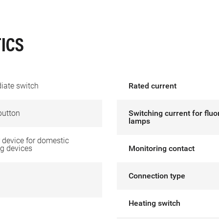
ICS
iate switch
Rated current
button
Switching current for flu
lamps
device for domestic
g devices
Monitoring contact
Connection type
Heating switch