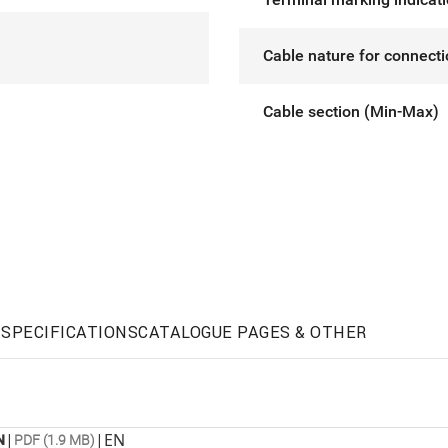
Cable nature for connect
Cable section (Min-Max)
SPECIFICATIONS
CATALOGUE PAGES & OTHER
|
|
EN
N
PDF (1.9 MB)