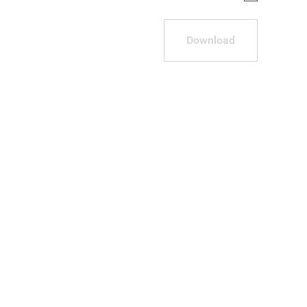
Download