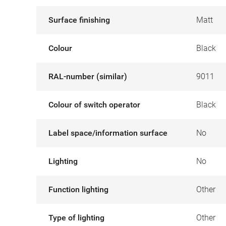
Surface finishing
Matt
Colour
Black
RAL-number (similar)
9011
Colour of switch operator
Black
Label space/information surface
No
Lighting
No
Function lighting
Other
Type of lighting
Other