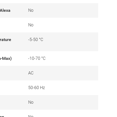
Alexa
No
No
rature
-5-50 °C
n-Max)
-10-70 °C
AC
50-60 Hz
No
ion
No