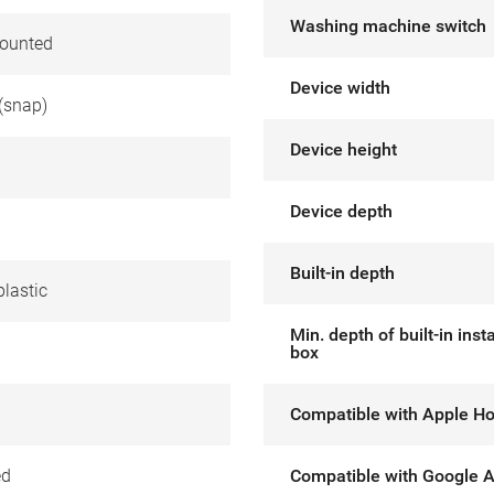
Washing machine switch
ounted
Device width
(snap)
Device height
Device depth
Built-in depth
lastic
Min. depth of built-in insta
box
Compatible with Apple H
ed
Compatible with Google A