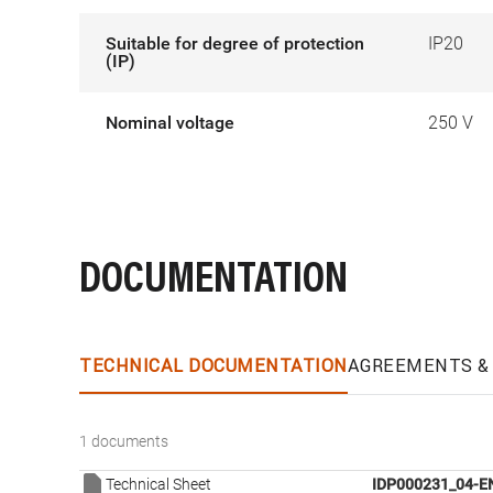
Suitable for degree of protection
IP20
(IP)
Nominal voltage
250 V
DOCUMENTATION
TECHNICAL DOCUMENTATION
AGREEMENTS & 
1 documents
Technical Sheet
IDP000231_04-E