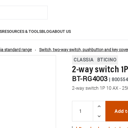
S
RESOURCES & TOOLS
BLOG
ABOUT US
ia standard range
Switch, two-way switch, pushbutton and key cove
CLASSIA
BTICINO
2-way switch 1P
BT-RG4003
|
800554
2-way switch 1P 10 AX - 25
Add t