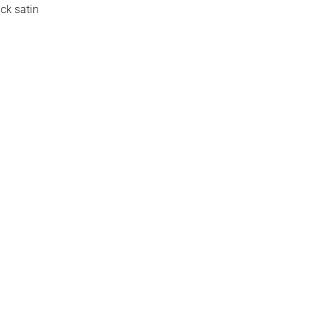
ck satin