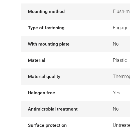
Mounting method
Flush-m
Type of fastening
Engage 
With mounting plate
No
Material
Plastic
Material quality
Thermop
Halogen free
Yes
Antimicrobial treatment
No
Surface protection
Untreat