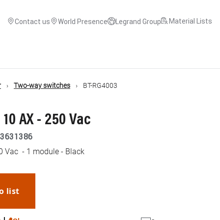
Material Lists
Contact us
World Presence
Legrand Group
r
Two-way switches
BT-RG4003
 10 AX - 250 Vac
3631386
0 Vac - 1 module - Black
o list
WhatsApp
Link
E-mail