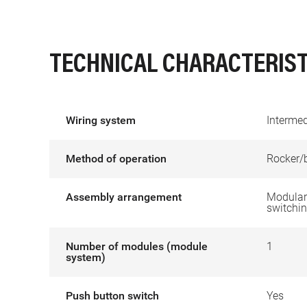
TECHNICAL CHARACTERIST
Wiring system
Intermed
Method of operation
Rocker/
Assembly arrangement
Modular 
switchin
Number of modules (module
1
system)
Push button switch
Yes