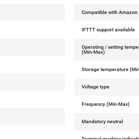
Compatible with Amazon 
IFTTT support available
Operating / setting tempe
(Min-Max)
Storage temperature (Mi
Voltage type
Frequency (Min-Max)
Mandatory neutral
Terminal marking indicat