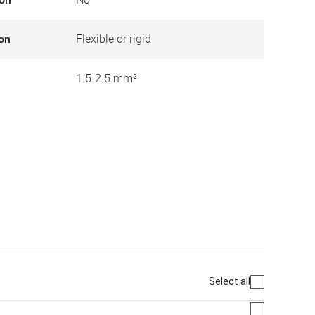
ion
Flexible or rigid
1.5-2.5 mm²
Select all