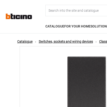
Skip
Main
to
main
content
navigation
CATALOGUE
FOR YOUR HOME
SOLUTION
Catalogue
Switches, sockets and wiring devices
Class