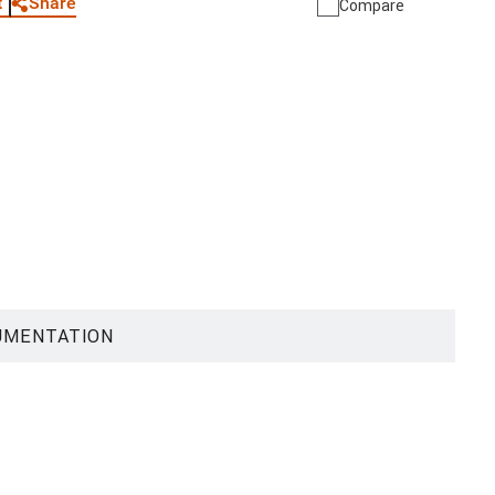
Share
t
Compare
UMENTATION