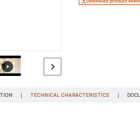
Download product shee
|
|
TION
TECHNICAL CHARACTERISTICS
DOC