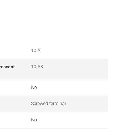
10 A
orescent
10 AX
No
Screwed terminal
No