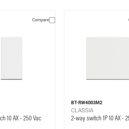
Compare
BT-RW4003M2
CLASSIA
ch 10 AX - 250 Vac
2-way switch 1P 10 AX - 