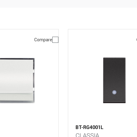
Compare
BT-RG4001L
CLASSIA