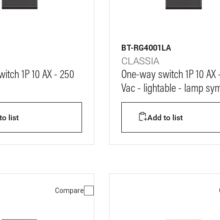
BT-RG4001LA
CLASSIA
itch 1P 10 AX - 250
One-way switch 1P 10 AX 
Vac - lightable - lamp sy
o list
Add to list
Compare