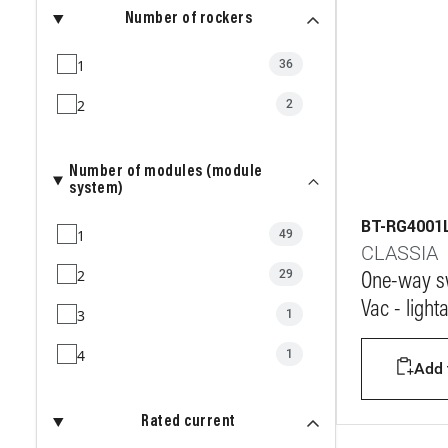
Number of rockers
1
36
2
2
Number of modules (module
system)
BT-RG4001
1
49
CLASSIA
2
29
One-way sw
Vac - light
3
1
4
1
Add t
Rated current