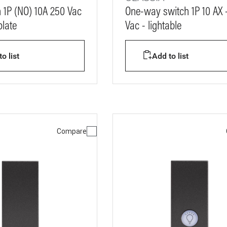
 1P (NO) 10A 250 Vac
One-way switch 1P 10 AX 
late
Vac - lightable
o list
Add to list
Compare