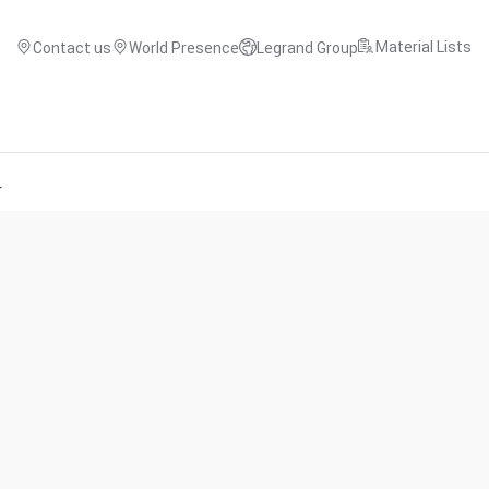
Material Lists
Contact us
World Presence
Legrand Group
r