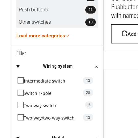
Pushbutton
Push buttons
21
with namep
Other switches
10
Add t
Load more categories
Filter
Wiring system
Intermediate switch
12
Switch 1-pole
25
Two-way switch
2
Two-way/two-way switch
12