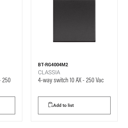
BT-RG4004M2
CLASSIA
- 250
4-way switch 10 AX - 250 Vac
Add to list