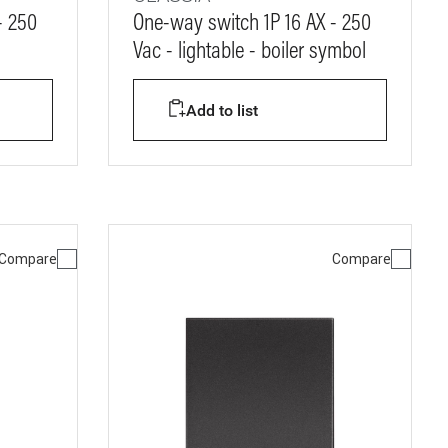
- 250
One-way switch 1P 16 AX - 250
Vac - lightable - boiler symbol
Add to list
Compare
Compare