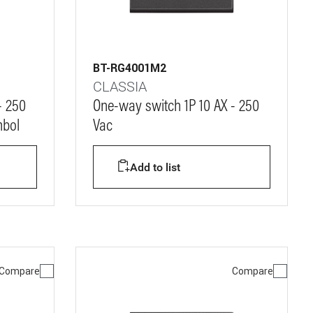
BT-RG4001M2
CLASSIA
- 250
One-way switch 1P 10 AX - 250
mbol
Vac
Add to list
Compare
Compare