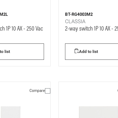
3M2L
BT-RG4003M2
CLASSIA
ch 1P 10 AX - 250 Vac
2-way switch 1P 10 AX - 
o list
Add to list
Compare