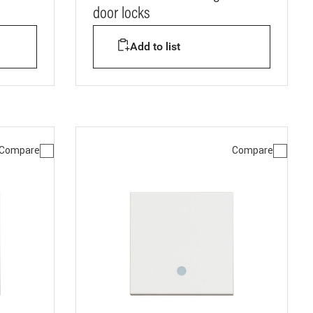
door locks
Add to list
Compare
Compare