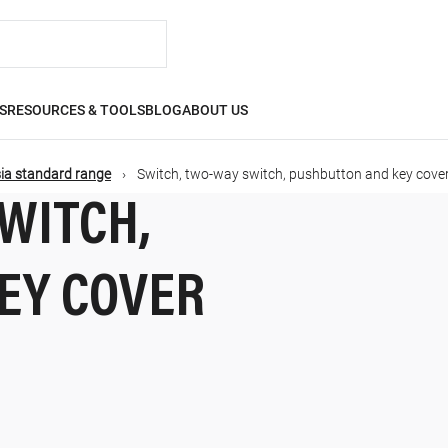
S
RESOURCES & TOOLS
BLOG
ABOUT US
ia standard range
Switch, two-way switch, pushbutton and key cove
WITCH,
EY COVER