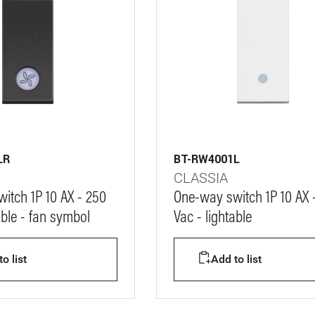
LR
BT-RW4001L
CLASSIA
itch 1P 10 AX - 250
One-way switch 1P 10 AX 
able - fan symbol
Vac - lightable
o list
Add to list