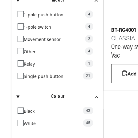
Model
1-pole push button
4
1-pole switch
4
BT-RG4001
CLASSIA
Movement sensor
2
One-way sw
Other
4
Vac
Relay
1
Add t
Single push button
21
Colour
Black
42
White
45