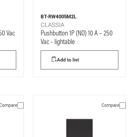
BT-RW4005M2L
CLASSIA
250 Vac
Pushbutton 1P (NO) 10 A – 250
Vac - lightable
Add to list
Compare
Compare