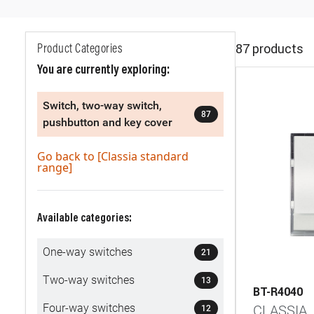
87 products
Product Categories
You are currently exploring:
Switch, two-way switch,
87
pushbutton and key cover
Go back to [Classia standard
range]
Available categories:
One-way switches
21
Two-way switches
13
BT-R4040
Four-way switches
CLASSIA
12