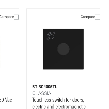
Compare
Compare
BT-RG4005TL
CLASSIA
250 Vac
Touchless switch for doors,
electric and electromagnetic