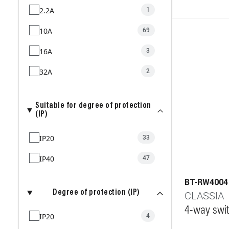
2.2A
1
10A
69
16A
3
32A
2
Suitable for degree of protection
(IP)
IP20
33
IP40
47
BT-RW4004
Degree of protection (IP)
CLASSIA
4-way swit
IP20
4