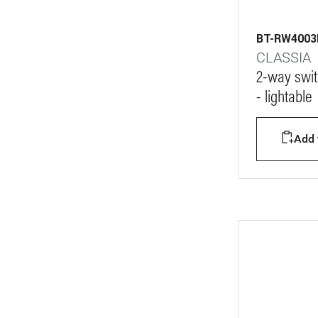
BT-RW400
CLASSIA
2-way swit
- lightable
Add t