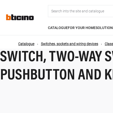
Skip
Main
to
main
content
navigation
CATALOGUE
FOR YOUR HOME
SOLUTION
Catalogue
Switches, sockets and wiring devices
Class
SWITCH, TWO-WAY S
PUSHBUTTON AND K