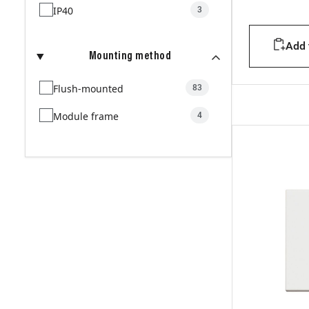
IP40
3
Add t
Mounting method
Flush-mounted
83
Module frame
4