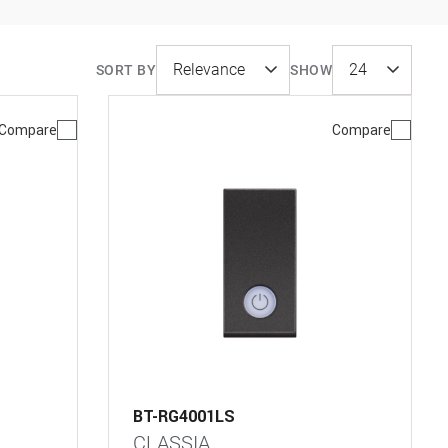
SORT BY
SHOW
Compare
Compare
BT-RG4001LS
CLASSIA