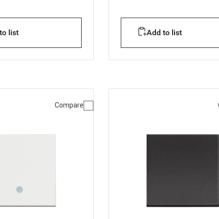
o list
Add to list
Compare