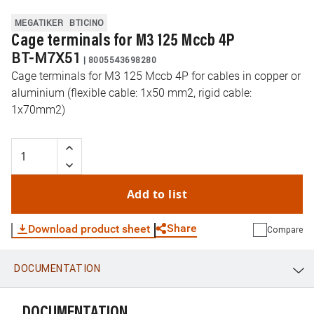
MEGATIKER
BTICINO
Cage terminals for M3 125 Mccb 4P
BT-M7X51
|
8005543698280
Cage terminals for M3 125 Mccb 4P for cables in copper or
aluminium (flexible cable: 1x50 mm2, rigid cable:
1x70mm2)
Add to list
Share
Download product sheet
Compare
DOCUMENTATION
WhatsApp
Link
E-mail
DOCUMENTATION