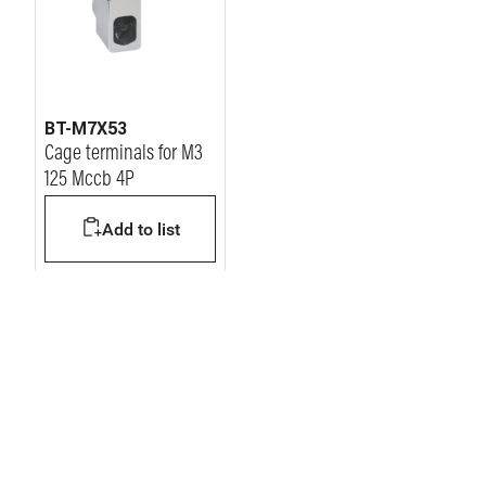
BT-M7X53
Cage terminals for M3
125 Mccb 4P
Add to list