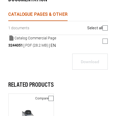
CATALOGUE PAGES & OTHER
Select all
1 documents
Catalog Commercial Page
|
|
EN
3244051
PDF (28.2 MB)
Download
RELATED PRODUCTS
Compare