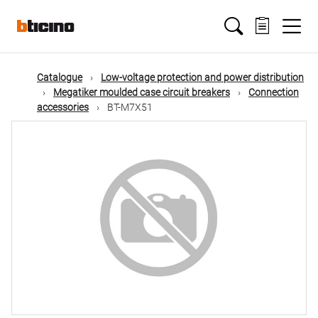
Skip
Main
to
main
content
navigation
Catalogue
Low-voltage protection and power distribution
Megatiker moulded case circuit breakers
Connection
accessories
BT-M7X51