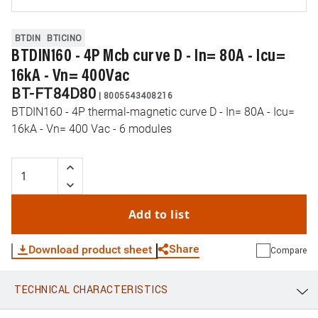
BTDIN
BTICINO
BTDIN160 - 4P Mcb curve D - In= 80A - Icu=
16kA - Vn= 400Vac
BT-FT84D80
|
8005543408216
BTDIN160 - 4P thermal-magnetic curve D - In= 80A - Icu=
16kA - Vn= 400 Vac - 6 modules
Add to list
Share
Download product sheet
Compare
TECHNICAL CHARACTERISTICS
WhatsApp
Link
E-mail