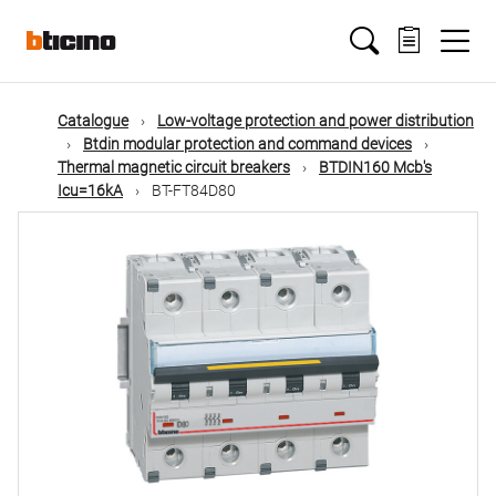
Skip
Main
to
main
content
navigation
Catalogue
Low-voltage protection and power distribution
Btdin modular protection and command devices
Thermal magnetic circuit breakers
BTDIN160 Mcb's
Icu=16kA
BT-FT84D80