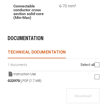
Connectable
6-70 mm²
conductor cross
section solid-core
(Min-Max)
DOCUMENTATION
TECHNICAL DOCUMENTATION
Select all
1 documents
Instruction Use
|
G2297G
PDF (1.7 MB)
Download