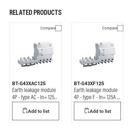
RELATED PRODUCTS
Compare
Compare
BT-G43XAC125
BT-G43XF125
Earth leakage module
Earth leakage module
4P - type AC - In= 125A
4P - type F - In= 125A -
- Idn= 30mA - Vn=
Idn= 30mA - Vn=
Add to list
Add to list
400Vac
400Vac