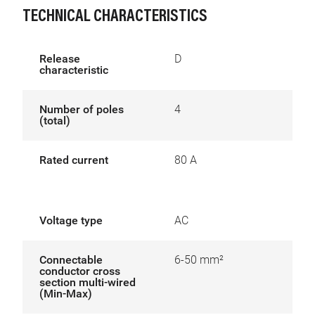
TECHNICAL CHARACTERISTICS
Release
D
characteristic
Number of poles
4
(total)
Rated current
80 A
Voltage type
AC
Connectable
6-50 mm²
conductor cross
section multi-wired
(Min-Max)