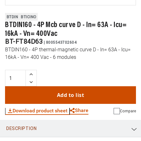
BTDIN
BTICINO
BTDIN160 - 4P Mcb curve D - In= 63A - Icu=
16kA - Vn= 400Vac
BT-FT84D63
|
8005543702604
BTDIN160 - 4P thermal-magnetic curve D - In= 63A - Icu=
16kA - Vn= 400 Vac - 6 modules
Add to list
Share
Download product sheet
Compare
DESCRIPTION
WhatsApp
Link
E-mail