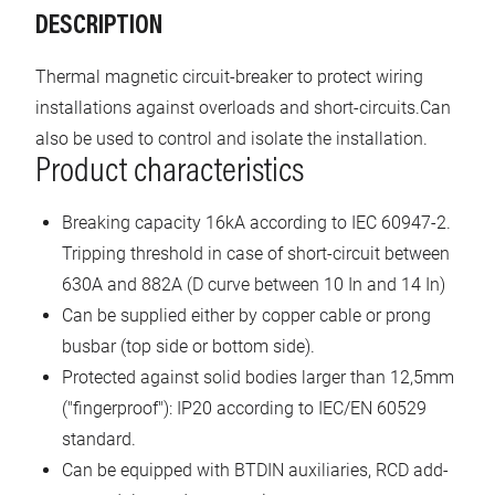
DESCRIPTION
Thermal magnetic circuit-breaker to protect wiring
installations against overloads and short-circuits.Can
also be used to control and isolate the installation.
Product characteristics
Breaking capacity 16kA according to IEC 60947-2.
Tripping threshold in case of short-circuit between
630A and 882A (D curve between 10 In and 14 In)
Can be supplied either by copper cable or prong
busbar (top side or bottom side).
Protected against solid bodies larger than 12,5mm
("fingerproof"): IP20 according to IEC/EN 60529
standard.
Can be equipped with BTDIN auxiliaries, RCD add-