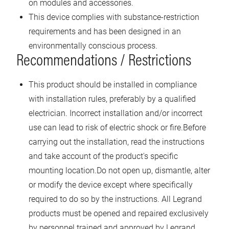
on modules and accessories.
This device complies with substance-restriction
requirements and has been designed in an
environmentally conscious process.
Recommendations / Restrictions
This product should be installed in compliance
with installation rules, preferably by a qualified
electrician. Incorrect installation and/or incorrect
use can lead to risk of electric shock or fire.Before
carrying out the installation, read the instructions
and take account of the product's specific
mounting location.Do not open up, dismantle, alter
or modify the device except where specifically
required to do so by the instructions. All Legrand
products must be opened and repaired exclusively
by personnel trained and approved by Legrand.