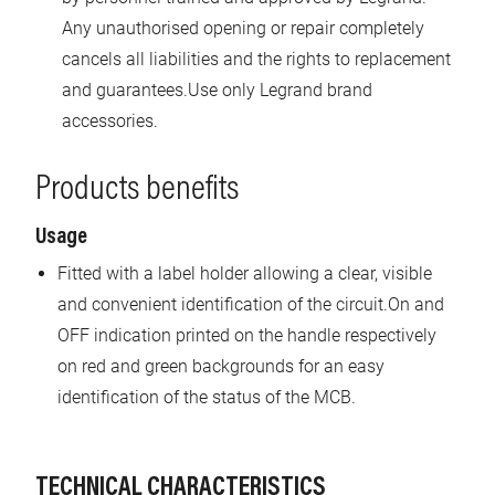
Any unauthorised opening or repair completely
cancels all liabilities and the rights to replacement
and guarantees.Use only Legrand brand
accessories.
Products benefits
Usage
Fitted with a label holder allowing a clear, visible
and convenient identification of the circuit.On and
OFF indication printed on the handle respectively
on red and green backgrounds for an easy
identification of the status of the MCB.
TECHNICAL CHARACTERISTICS