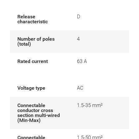
Release
D
characteristic
Number of poles
4
(total)
Rated current
63 A
Voltage type
AC
Connectable
1.5-35 mm²
conductor cross
section multi-wired
(Min-Max)
Connectable
1.5-50 mm²