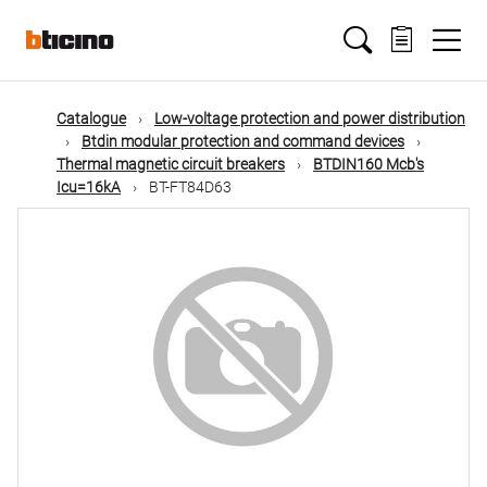
Skip
Main
to
main
content
navigation
Catalogue
Low-voltage protection and power distribution
Btdin modular protection and command devices
Thermal magnetic circuit breakers
BTDIN160 Mcb's
Icu=16kA
BT-FT84D63