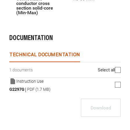
conductor cross
section solid-core
(Min-Max)
DOCUMENTATION
TECHNICAL DOCUMENTATION
Select all
1 documents
Instruction Use
|
G2297G
PDF (1.7 MB)
Download