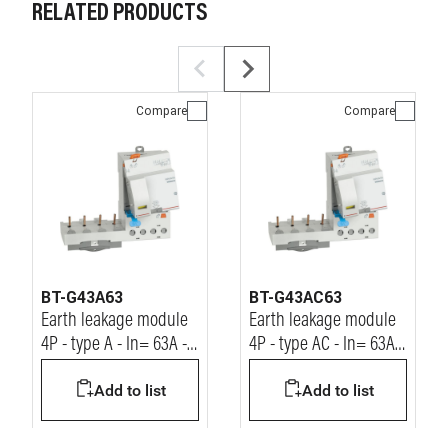
RELATED PRODUCTS
Compare
Compare
BT-G43A63
BT-G43AC63
Earth leakage module
Earth leakage module
4P - type A - In= 63A -
4P - type AC - In= 63A -
Idn= 30mA - Vn=
Idn= 30mA - Vn=
Add to list
Add to list
400Vac
400Vac