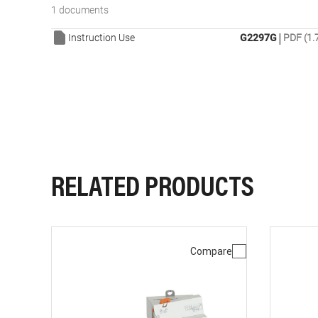
1 documents
|
Instruction Use
G2297G
PDF (1.
RELATED PRODUCTS
Compare