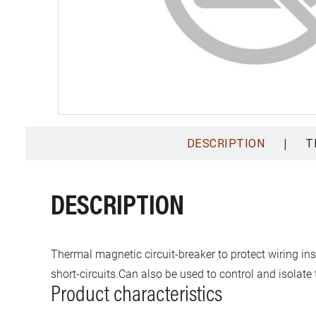
|
DESCRIPTION
T
DESCRIPTION
Thermal magnetic circuit-breaker to protect wiring in
short-circuits.Can also be used to control and isolate t
Product characteristics