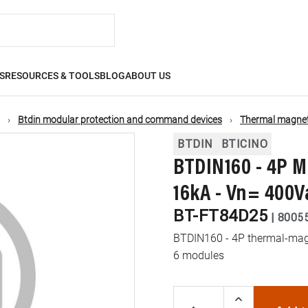
S
RESOURCES & TOOLS
BLOG
ABOUT US
Btdin modular protection and command devices
Thermal magneti
BTDIN
BTICINO
BTDIN160 - 4P M
16kA - Vn= 400V
BT-FT84D25
|
8005
BTDIN160 - 4P thermal-magne
6 modules