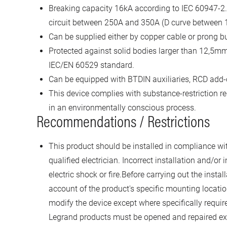
Breaking capacity 16kA according to IEC 60947-2. 
circuit between 250A and 350A (D curve between 1
Can be supplied either by copper cable or prong bu
Protected against solid bodies larger than 12,5mm 
IEC/EN 60529 standard.
Can be equipped with BTDIN auxiliaries, RCD add
This device complies with substance-restriction 
in an environmentally conscious process.
Recommendations / Restrictions
This product should be installed in compliance with
qualified electrician. Incorrect installation and/or 
electric shock or fire.Before carrying out the instal
account of the product's specific mounting locatio
modify the device except where specifically require
Legrand products must be opened and repaired exc