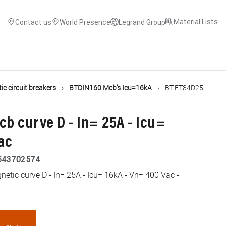
Material Lists
Contact us
World Presence
Legrand Group
c circuit breakers
BTDIN160 Mcb's Icu=16kA
BT-FT84D25
cb curve D - In= 25A - Icu=
ac
543702574
tic curve D - In= 25A - Icu= 16kA - Vn= 400 Vac -