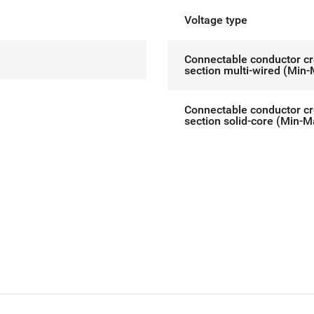
Voltage type
Connectable conductor c
section multi-wired (Min
Connectable conductor c
section solid-core (Min-M