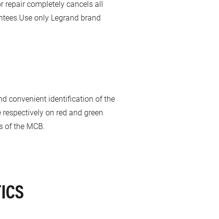
 repair completely cancels all
rantees.Use only Legrand brand
and convenient identification of the
e respectively on red and green
us of the MCB.
ICS