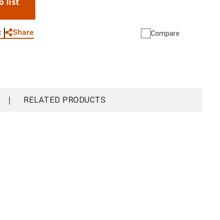
o list
WhatsApp
Link
E-mail
Share
t
Compare
|
RELATED PRODUCTS