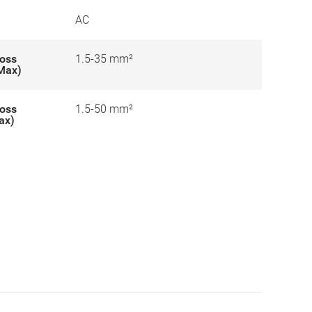
AC
ross
1.5-35 mm²
-Max)
ross
1.5-50 mm²
ax)