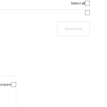
Select all
Download
ompare