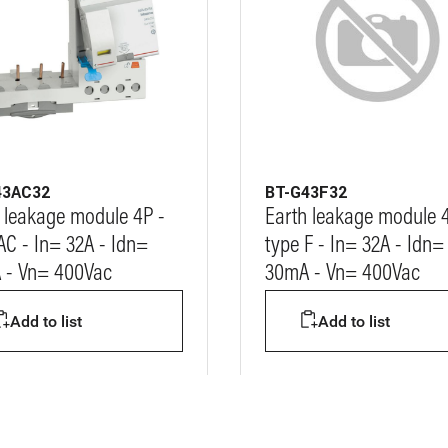
43AC32
BT-G43F32
 leakage module 4P -
Earth leakage module 
AC - In= 32A - Idn=
type F - In= 32A - Idn=
 - Vn= 400Vac
30mA - Vn= 400Vac
Add to list
Add to list