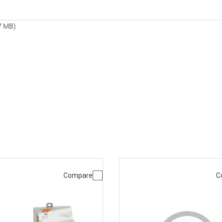
7 MB)
Compare
C