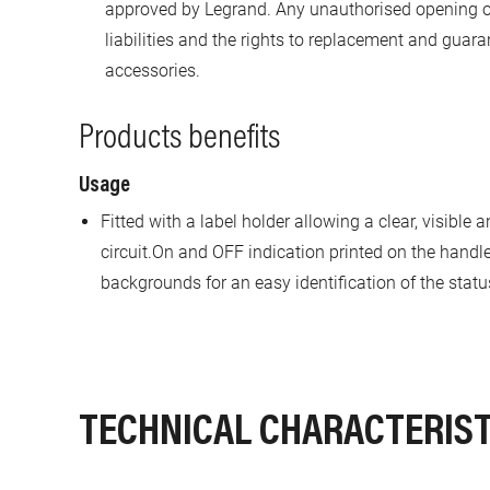
approved by Legrand. Any unauthorised opening or
liabilities and the rights to replacement and gua
accessories.
Products benefits
Usage
Fitted with a label holder allowing a clear, visible 
circuit.On and OFF indication printed on the handl
backgrounds for an easy identification of the stat
TECHNICAL CHARACTERIST