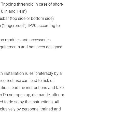
Tripping threshold in case of short-
0 In and 14 In)
sbar (top side or bottom side).
("fingerproof"): IP20 according to
-on modules and accessories.
requirements and has been designed
 installation rules, preferably by a
incorrect use can lead to risk of
lation, read the instructions and take
n.Do not open up, dismantle, alter or
d to do so by the instructions. All
lusively by personnel trained and