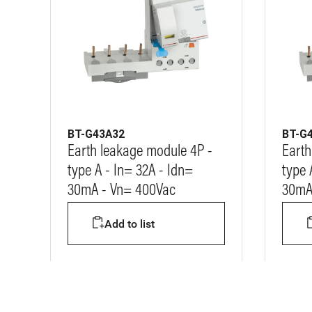
BT-G43A32
BT-G
Earth leakage module 4P -
Earth
type A - In= 32A - Idn=
type 
30mA - Vn= 400Vac
30mA
Add to list