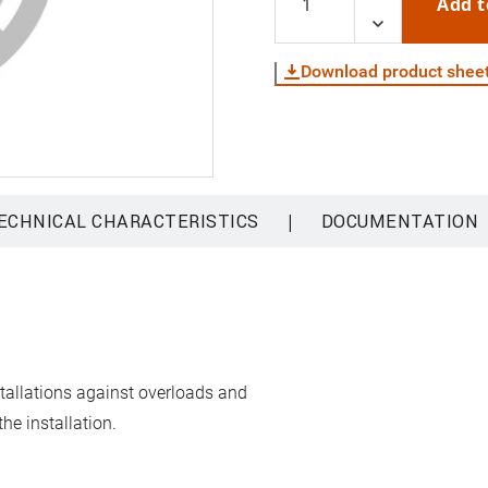
Add t
Download product shee
|
ECHNICAL CHARACTERISTICS
DOCUMENTATION
stallations against overloads and
he installation.