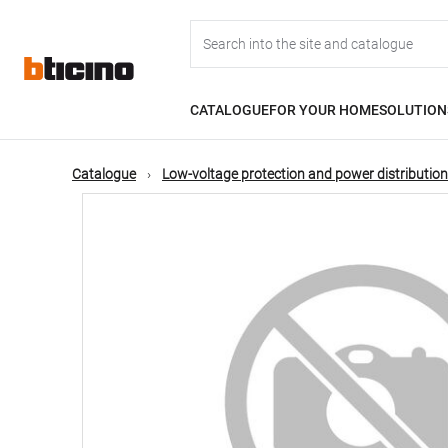
Skip
Main
to
main
content
navigation
CATALOGUE
FOR YOUR HOME
SOLUTION
Catalogue
Low-voltage protection and power distribution