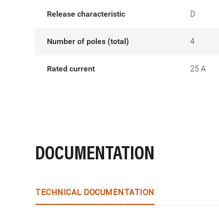
Release characteristic
D
Number of poles (total)
4
Rated current
25 A
DOCUMENTATION
TECHNICAL DOCUMENTATION