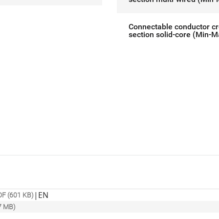
Connectable conductor c
section solid-core (Min-M
|
EN
F (601 KB)
7 MB)