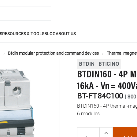
S
RESOURCES & TOOLS
BLOG
ABOUT US
Btdin modular protection and command devices
Thermal magneti
BTDIN
BTICINO
BTDIN160 - 4P M
16kA - Vn= 400V
BT-FT84C100
|
800
BTDIN160 - 4P thermal-magn
6 modules