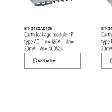
BT-G43XAC125
BT-G
Earth leakage module 4P -
Earth
type AC - In= 125A - Idn=
type 
30mA - Vn= 400Vac
30mA
Add to list