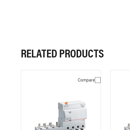
RELATED PRODUCTS
Compare