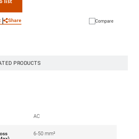
o list
WhatsApp
Link
E-mail
Share
t
Compare
ATED PRODUCTS
AC
ross
6-50 mm²
-Max)