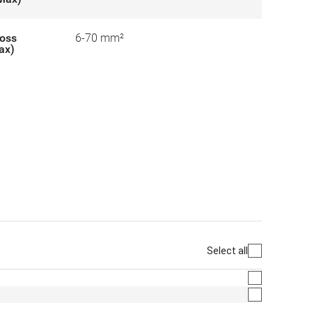
ross
6-70 mm²
ax)
Select all