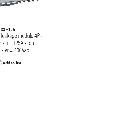
43XF125
 leakage module 4P -
F - In= 125A - Idn=
 - Vn= 400Vac
Add to list