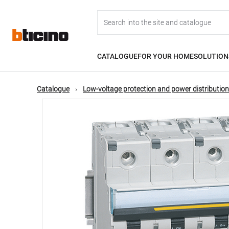
Skip
Main
to
main
content
navigation
CATALOGUE
FOR YOUR HOME
SOLUTION
Catalogue
Low-voltage protection and power distribution