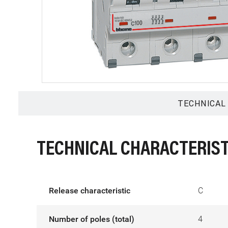
TECHNICAL
TECHNICAL CHARACTERIST
Release characteristic
C
Number of poles (total)
4