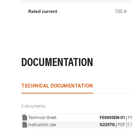
Rated current
100 A
DOCUMENTATION
TECHNICAL DOCUMENTATION
2 documents
|
Technical Sheet
F03693EN-01
PD
|
Instruction Use
G2297G
PDF (1.