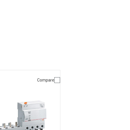
Compare