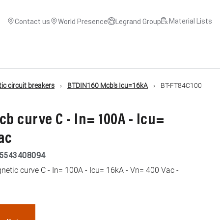
Material Lists
Contact us
World Presence
Legrand Group
c circuit breakers
BTDIN160 Mcb's Icu=16kA
BT-FT84C100
cb curve C - In= 100A - Icu=
ac
5543408094
etic curve C - In= 100A - Icu= 16kA - Vn= 400 Vac -