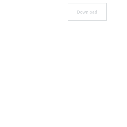
Download