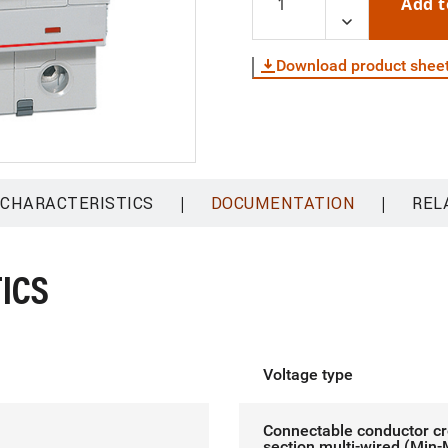
Add t
Download product shee
|
|
 CHARACTERISTICS
DOCUMENTATION
REL
ICS
Voltage type
Connectable conductor c
section multi-wired (Min