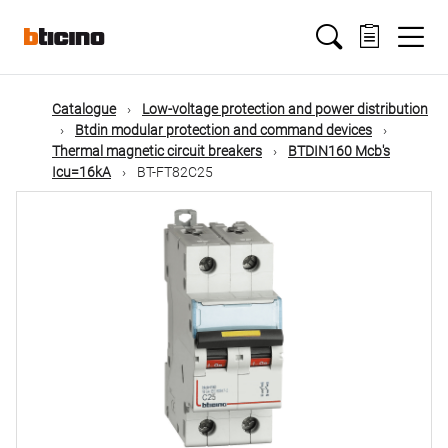
Skip
Main
to
main
content
navigation
Catalogue
Low-voltage protection and power distribution
Btdin modular protection and command devices
Thermal magnetic circuit breakers
BTDIN160 Mcb's
Icu=16kA
BT-FT82C25