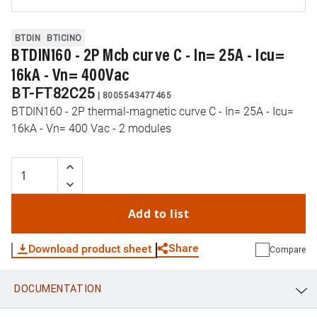
BTDIN
BTICINO
BTDIN160 - 2P Mcb curve C - In= 25A - Icu=
16kA - Vn= 400Vac
BT-FT82C25
|
8005543477465
BTDIN160 - 2P thermal-magnetic curve C - In= 25A - Icu=
16kA - Vn= 400 Vac - 2 modules
Add to list
Share
Download product sheet
Compare
DOCUMENTATION
WhatsApp
Link
E-mail