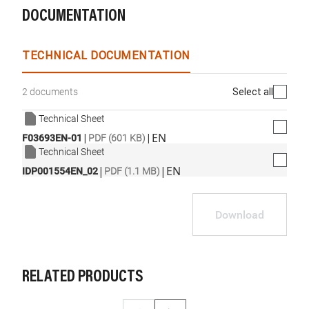
DOCUMENTATION
TECHNICAL DOCUMENTATION
Select all
2 documents
Technical Sheet
|
|
EN
F03693EN-01
PDF (601 KB)
Technical Sheet
|
|
EN
IDP001554EN_02
PDF (1.1 MB)
Download
RELATED PRODUCTS