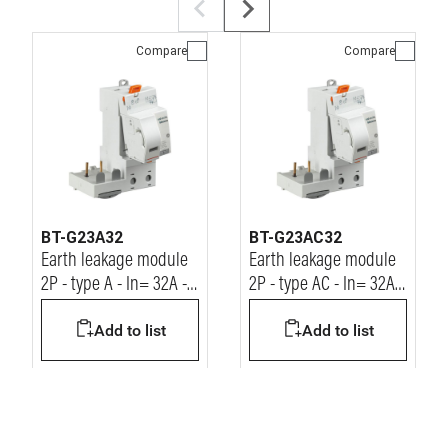
Compare
Compare
BT-G23A32
BT-G23AC32
Earth leakage module
Earth leakage module
2P - type A - In= 32A -
2P - type AC - In= 32A -
Idn= 30mA - Vn=
Idn= 30mA - Vn=
Add to list
Add to list
230/400Vac
230/400Vac