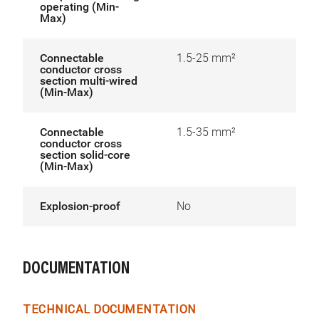
operating (Min-
Max)
Connectable
1.5-25 mm²
conductor cross
section multi-wired
(Min-Max)
Connectable
1.5-35 mm²
conductor cross
section solid-core
(Min-Max)
Explosion-proof
No
DOCUMENTATION
TECHNICAL DOCUMENTATION