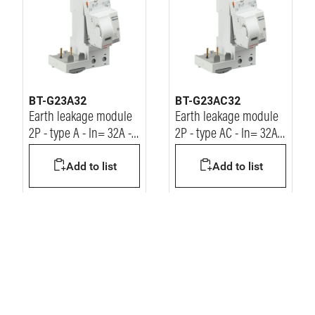
BT-G23A32
BT-G23AC32
Earth leakage module
Earth leakage module
2P - type A - In= 32A -
2P - type AC - In= 32A -
Idn= 30mA - Vn=
Idn= 30mA - Vn=
Add to list
Add to list
230/400Vac
230/400Vac