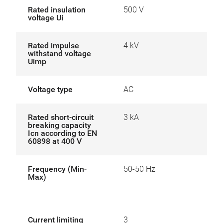
Rated insulation
500 V
voltage Ui
Rated impulse
4 kV
withstand voltage
Uimp
Voltage type
AC
Rated short-circuit
3 kA
breaking capacity
Icn according to EN
60898 at 400 V
Frequency (Min-
50-50 Hz
Max)
Current limiting
3