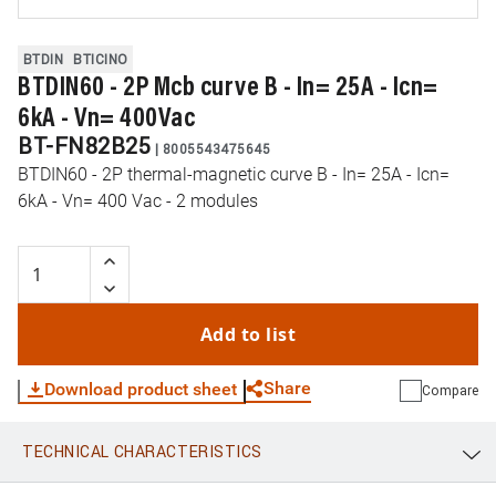
BTDIN
BTICINO
BTDIN60 - 2P Mcb curve B - In= 25A - Icn=
6kA - Vn= 400Vac
BT-FN82B25
|
8005543475645
BTDIN60 - 2P thermal-magnetic curve B - In= 25A - Icn=
6kA - Vn= 400 Vac - 2 modules
Add to list
Share
Download product sheet
Compare
TECHNICAL CHARACTERISTICS
WhatsApp
Link
E-mail