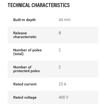
TECHNICAL CHARACTERISTICS
Built-in depth
44 mm
Release
B
characteristic
Number of poles
2
(total)
Number of
2
protected poles
Rated current
25 A
Rated voltage
400 V