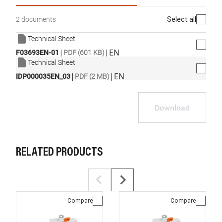
Select all
2 documents
Technical Sheet
|
|
EN
F03693EN-01
PDF (601 KB)
Technical Sheet
|
|
EN
IDP000035EN_03
PDF (2 MB)
Download
RELATED PRODUCTS
Compare
Compare