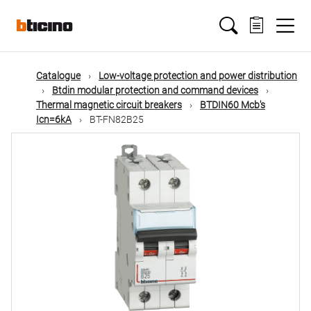
Skip
Main
to
main
content
navigation
Catalogue
Low-voltage protection and power distribution
Btdin modular protection and command devices
Thermal magnetic circuit breakers
BTDIN60 Mcb's
Icn=6kA
BT-FN82B25