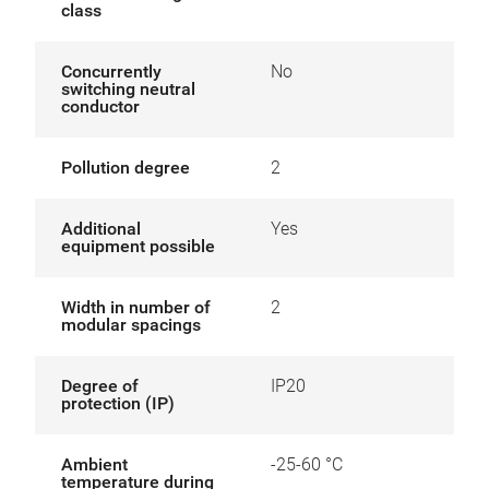
class
Concurrently
No
switching neutral
conductor
Pollution degree
2
Additional
Yes
equipment possible
Width in number of
2
modular spacings
Degree of
IP20
protection (IP)
Ambient
-25-60 °C
temperature during