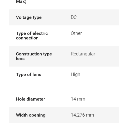
Max)
Voltage type
DC
Type of electric
Other
connection
Construction type
Rectangular
lens
Type of lens
High
Hole diameter
14 mm
Width opening
14.276 mm