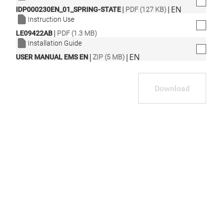
|
|
EN
IDP000230EN_01_SPRING-STATE
PDF (127 KB)
Instruction Use
|
LE09422AB
PDF (1.3 MB)
Installation Guide
|
|
EN
USER MANUAL EMS EN
ZIP (5 MB)
Download