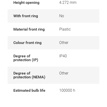
Height opening
4.272 mm
With front ring
No
Material front ring
Plastic
Colour front ring
Other
Degree of
IP40
protection (IP)
Degree of
Other
protection (NEMA)
Estimated bulb life
100000 h