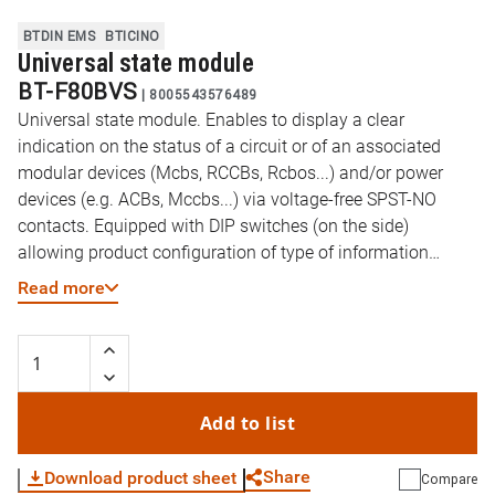
BTDIN EMS
BTICINO
Universal state module
BT-F80BVS
|
8005543576489
Universal state module. Enables to display a clear
indication on the status of a circuit or of an associated
modular devices (Mcbs, RCCBs, Rcbos...) and/or power
devices (e.g. ACBs, Mccbs...) via voltage-free SPST-NO
contacts. Equipped with DIP switches (on the side)
allowing product configuration of type of information
returned by the device: open, closed, tripped positions of a
Read more
modular or power device spring state of an ACB
Add to list
Share
Download product sheet
Compare