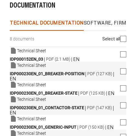
DOCUMENTATION
TECHNICAL DOCUMENTATION
SOFTWARE, FIRMWA
Select all
8 documents
Technical Sheet
|
|
EN
IDP000152EN_03
PDF (2.1 MB)
Technical Sheet
|
|
IDP000230EN_01_BREAKER-POSITION
PDF (127 KB)
EN
Technical Sheet
|
|
EN
IDP000230EN_01_BREAKER-STATE
PDF (125 KB)
Technical Sheet
|
|
IDP000230EN_01_CONTACTOR-STATE
PDF (147 KB)
EN
Technical Sheet
|
|
EN
IDP000230EN_01_GENERIC-INPUT
PDF (150 KB)
Technical Sheet