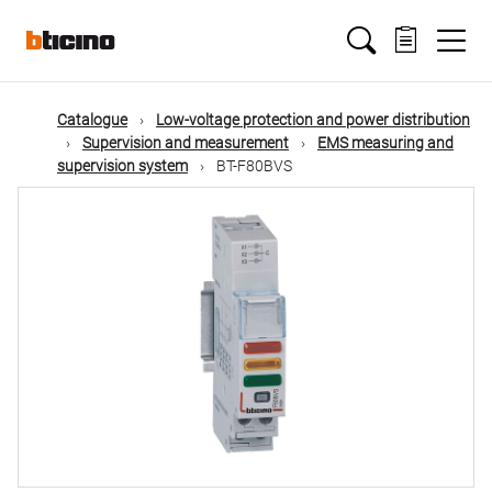
Skip
Main
to
main
content
navigation
Catalogue
Low-voltage protection and power distribution
Supervision and measurement
EMS measuring and
supervision system
BT-F80BVS