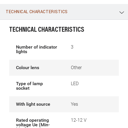
TECHNICAL CHARACTERISTICS
WhatsApp
Link
E-mail
TECHNICAL CHARACTERISTICS
Number of indicator
3
lights
Colour lens
Other
Type of lamp
LED
socket
With light source
Yes
Rated operating
12-12 V
voltage Ue (Min-