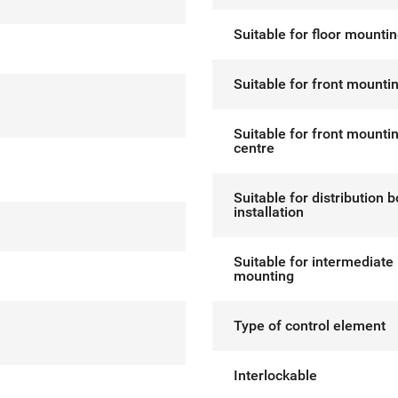
Suitable for floor mounti
Suitable for front mounti
Suitable for front mounti
centre
Suitable for distribution 
installation
Suitable for intermediate
mounting
Type of control element
Interlockable