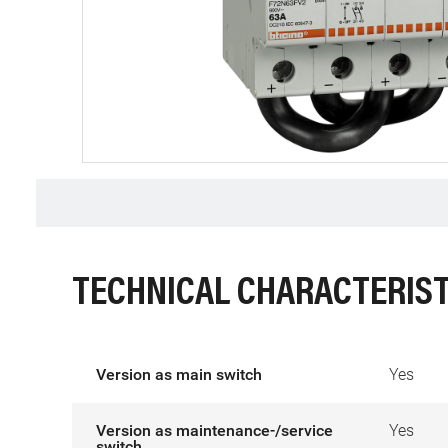
TECHNICAL CHARACTERIST
Version as main switch
Yes
Version as maintenance-/service
Yes
switch