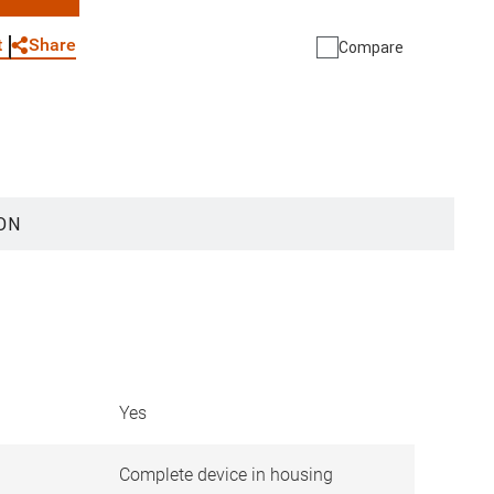
WhatsApp
Link
E-mail
Share
t
Compare
ON
Yes
Complete device in housing