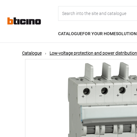
Skip
Main
to
main
content
navigation
CATALOGUE
FOR YOUR HOME
SOLUTION
Catalogue
Low-voltage protection and power distribution