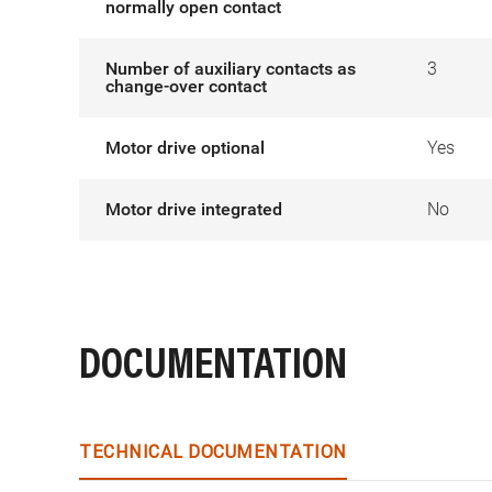
normally open contact
Number of auxiliary contacts as
3
change-over contact
Motor drive optional
Yes
Motor drive integrated
No
DOCUMENTATION
TECHNICAL DOCUMENTATION