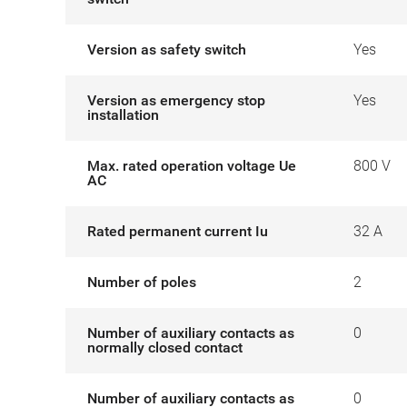
Version as safety switch
Yes
Version as emergency stop
Yes
installation
Max. rated operation voltage Ue
800 V
AC
Rated permanent current Iu
32 A
Number of poles
2
Number of auxiliary contacts as
0
normally closed contact
Number of auxiliary contacts as
0