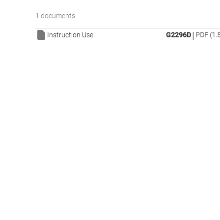
1 documents
|
Instruction Use
G2296D
PDF (1.