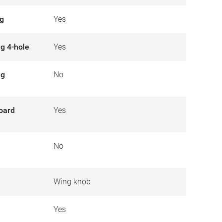
ng
Yes
ng 4-hole
Yes
ng
No
board
Yes
No
Wing knob
Yes