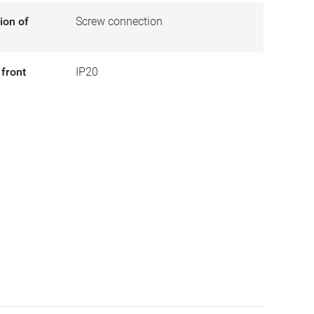
ion of
Screw connection
 front
IP20