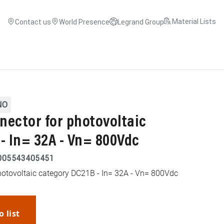
Material Lists
Contact us
World Presence
Legrand Group
NO
nector for photovoltaic
- In= 32A - Vn= 800Vdc
005543405451
hotovoltaic category DC21B - In= 32A - Vn= 800Vdc
o list