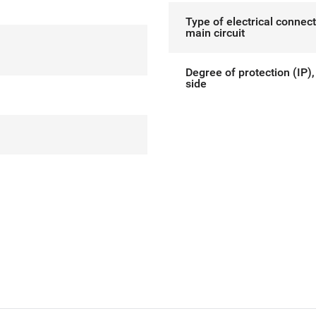
Type of electrical connect
main circuit
Degree of protection (IP),
side