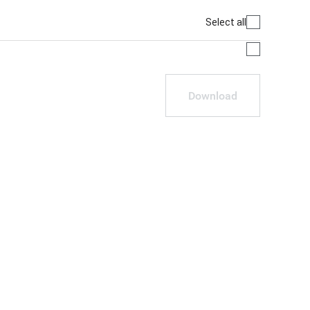
Select all
Download