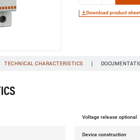
Download product shee
|
TECHNICAL CHARACTERISTICS
DOCUMENTATI
ICS
Voltage release optional
Device construction