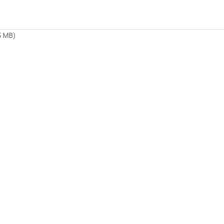
5 MB)