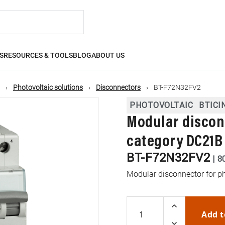
S
RESOURCES & TOOLS
BLOG
ABOUT US
Photovoltaic solutions
Disconnectors
BT-F72N32FV2
PHOTOVOLTAIC
BTICI
Modular discon
category DC21B 
BT-F72N32FV2
|
8
Modular disconnector for p
Add t