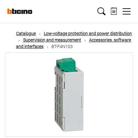
Skip
Main
to
main
content
navigation
Catalogue
Low-voltage protection and power distribution
Supervision and measurement
Accessories, software
and interfaces
BT-F4N103