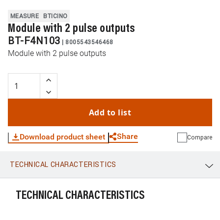
MEASURE
BTICINO
Module with 2 pulse outputs
BT-F4N103
|
8005543546468
Module with 2 pulse outputs
Add to list
Share
Download product sheet
Compare
TECHNICAL CHARACTERISTICS
WhatsApp
Link
E-mail
TECHNICAL CHARACTERISTICS