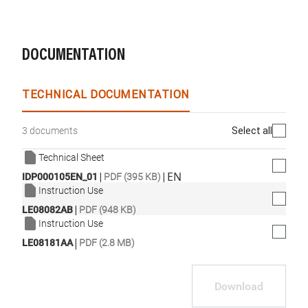
DOCUMENTATION
TECHNICAL DOCUMENTATION
Select all
3 documents
Technical Sheet
|
|
EN
IDP000105EN_01
PDF (395 KB)
Instruction Use
|
LE08082AB
PDF (948 KB)
Instruction Use
|
LE08181AA
PDF (2.8 MB)
Download