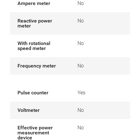
Ampere meter
No
Reactive power
No
meter
With rotational
No
speed meter
Frequency meter
No
Pulse counter
Yes
Voltmeter
No
Effective power
No
measurement
device