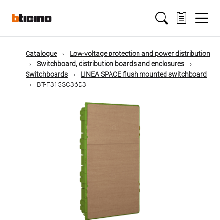
Skip
Main
to
main
content
navigation
Catalogue
Low-voltage protection and power distribution
Switchboard, distribution boards and enclosures
Switchboards
LINEA SPACE flush mounted switchboard
BT-F315SC36D3