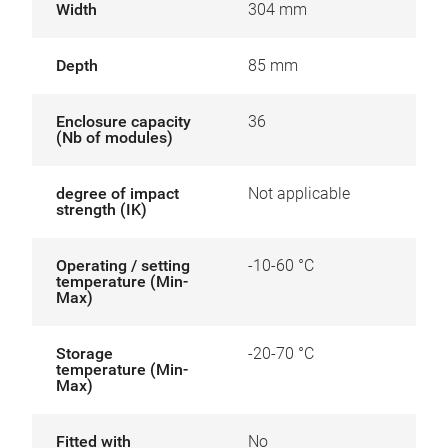
Width
304 mm
Depth
85 mm
Enclosure capacity
36
(Nb of modules)
degree of impact
Not applicable
strength (IK)
Operating / setting
-10-60 °C
temperature (Min-
Max)
Storage
-20-70 °C
temperature (Min-
Max)
Fitted with
No