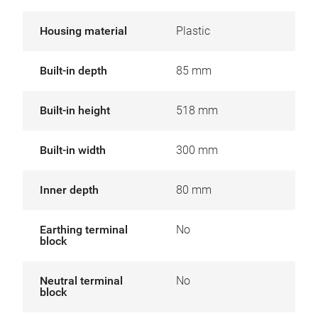
Housing material
Plastic
Built-in depth
85 mm
Built-in height
518 mm
Built-in width
300 mm
Inner depth
80 mm
Earthing terminal
No
block
Neutral terminal
No
block