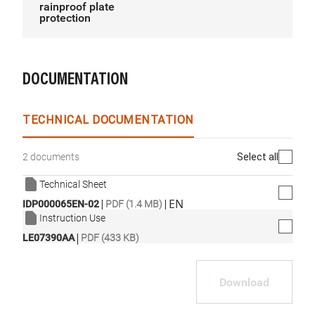
rainproof plate
protection
DOCUMENTATION
TECHNICAL DOCUMENTATION
Select all
2 documents
Technical Sheet
|
|
EN
IDP000065EN-02
PDF (1.4 MB)
Instruction Use
|
LE07390AA
PDF (433 KB)
Download