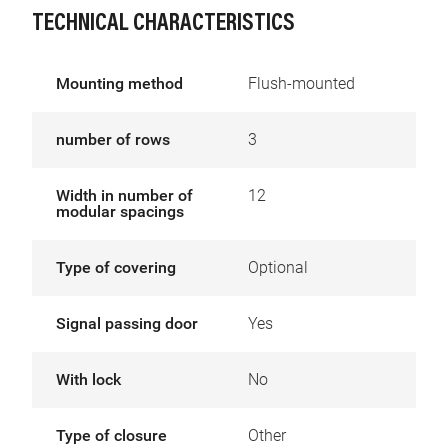
TECHNICAL CHARACTERISTICS
Mounting method
Flush-mounted
number of rows
3
Width in number of
12
modular spacings
Type of covering
Optional
Signal passing door
Yes
With lock
No
Type of closure
Other