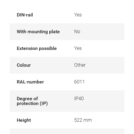
DIN-rail
Yes
With mounting plate
No
Extension possible
Yes
Colour
Other
RAL-number
6011
Degree of
IP40
protection (IP)
Height
522 mm