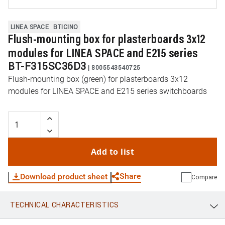
LINEA SPACE
BTICINO
Flush-mounting box for plasterboards 3x12
modules for LINEA SPACE and E215 series
BT-F315SC36D3
|
8005543540725
Flush-mounting box (green) for plasterboards 3x12
modules for LINEA SPACE and E215 series switchboards
Add to list
Share
Download product sheet
Compare
TECHNICAL CHARACTERISTICS
WhatsApp
Link
E-mail