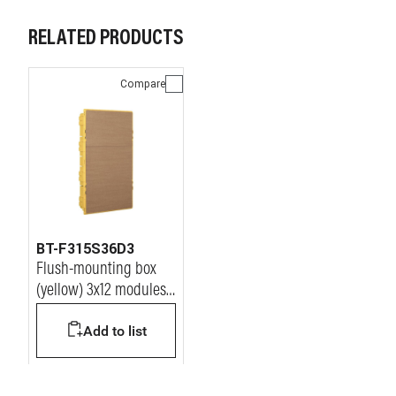
RELATED PRODUCTS
Compare
BT-F315S36D3
Flush-mounting box
(yellow) 3x12 modules
for LINEA SPACE and
Add to list
E215 series
switchboards