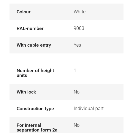
Colour
White
RAL-number
9003
With cable entry
Yes
Number of height
1
units
With lock
No
Construction type
Individual part
For internal
No
separation form 2a