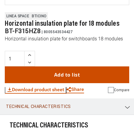
LINEA SPACE
BTICINO
Horizontal insulation plate for 18 modules
BT-F315HZ8
|
8005543534427
Horizontal insulation plate for switchboards 18 modules
Add to list
Share
Download product sheet
Compare
TECHNICAL CHARACTERISTICS
WhatsApp
Link
E-mail
TECHNICAL CHARACTERISTICS