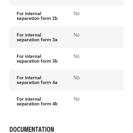
For internal
No
separation form 2b
For internal
No
separation form 3a
For internal
No
separation form 3b
For internal
No
separation form 4a
For internal
No
separation form 4b
DOCUMENTATION