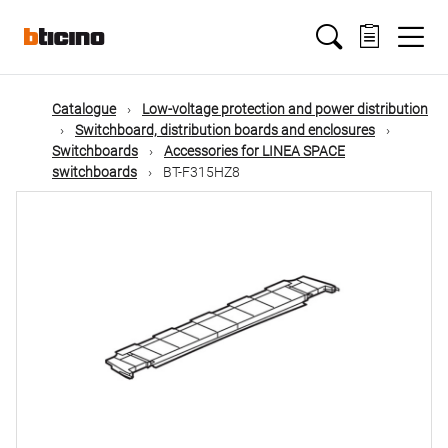
Skip
Main
to
main
content
navigation
Catalogue
Low-voltage protection and power distribution
Switchboard, distribution boards and enclosures
Switchboards
Accessories for LINEA SPACE
switchboards
BT-F315HZ8