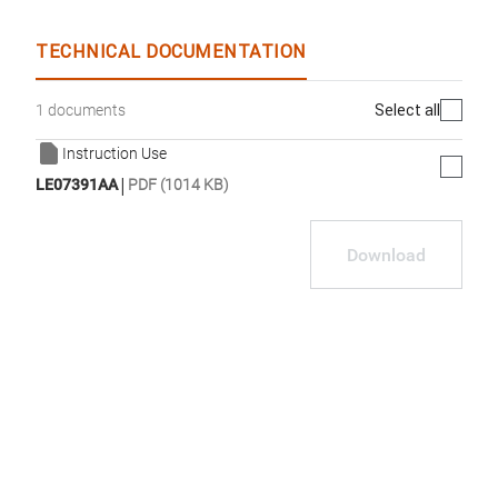
TECHNICAL DOCUMENTATION
Select all
1 documents
Instruction Use
|
LE07391AA
PDF (1014 KB)
Download