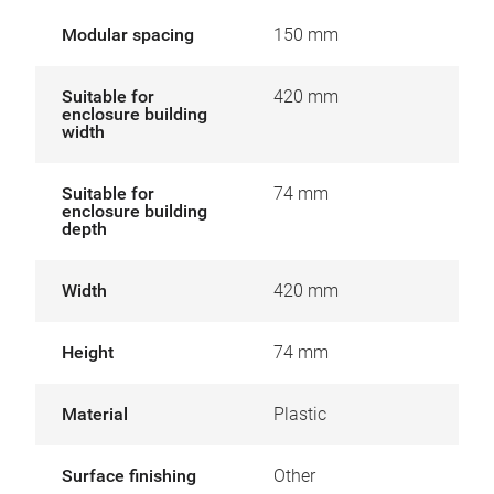
Modular spacing
150 mm
Suitable for
420 mm
enclosure building
width
Suitable for
74 mm
enclosure building
depth
Width
420 mm
Height
74 mm
Material
Plastic
Surface finishing
Other