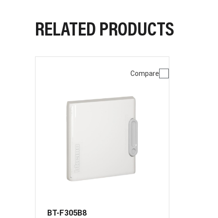
RELATED PRODUCTS
Compare
BT-F305B8