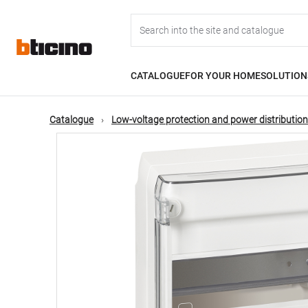
Skip
Main
to
main
content
navigation
CATALOGUE
FOR YOUR HOME
SOLUTION
Catalogue
Low-voltage protection and power distribution