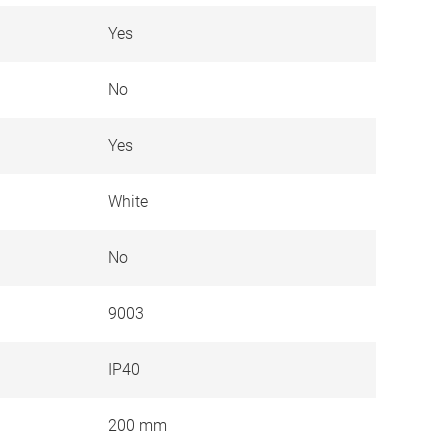
Yes
No
Yes
White
No
9003
IP40
200 mm