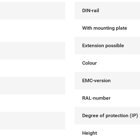
DIN-rail
With mounting plate
Extension possible
Colour
EMC-version
RAL-number
Degree of protection (IP)
Height