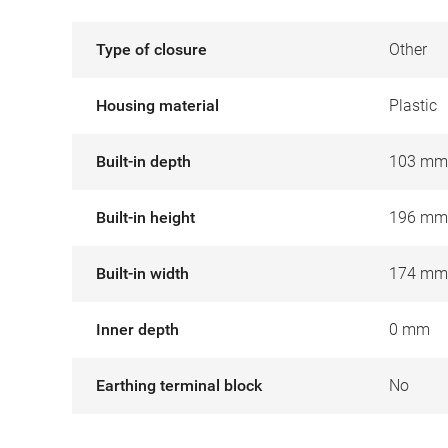
Type of closure
Other
Housing material
Plastic
Built-in depth
103 mm
Built-in height
196 mm
Built-in width
174 mm
Inner depth
0 mm
Earthing terminal block
No