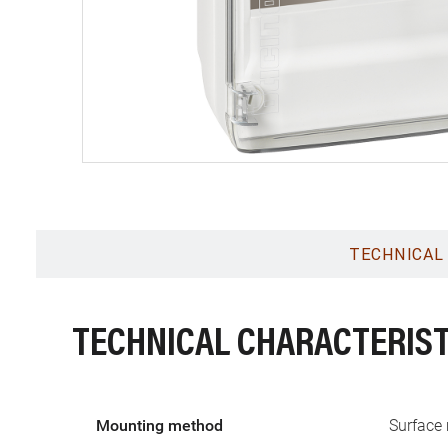
TECHNICAL
TECHNICAL CHARACTERIST
Mounting method
Surface