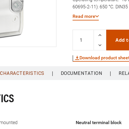
60695-2-11): 650 °C. DIN35 r
(diameter) 16-32mm. Revers
Read more
Add t
Download product shee
|
|
 CHARACTERISTICS
DOCUMENTATION
REL
ICS
 mounted
Neutral terminal block