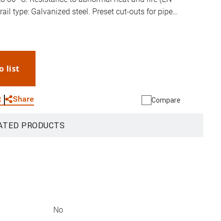
ail type: Galvanized steel. Preset cut-outs for pipes
ible door opening. Wall mounted box supplied
o list
WhatsApp
Link
E-mail
Share
t
Compare
ATED PRODUCTS
No