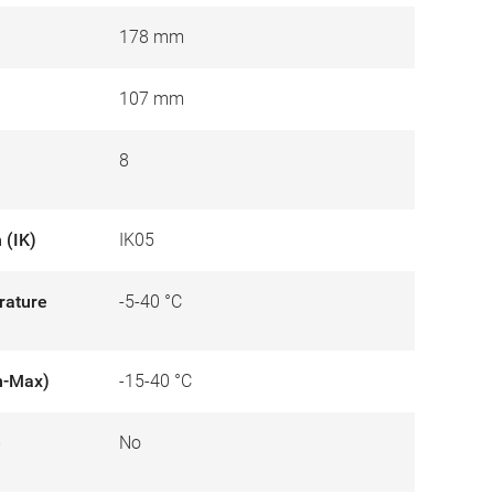
178 mm
107 mm
8
 (IK)
IK05
rature
-5-40 °C
n-Max)
-15-40 °C
e
No