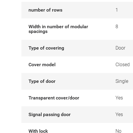
number of rows
1
Width in number of modular
8
spacings
Type of covering
Door
Cover model
Closed
Type of door
Single
Transparent cover/door
Yes
Signal passing door
Yes
With lock
No