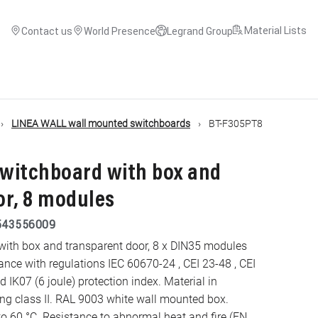
Material Lists
Contact us
World Presence
Legrand Group
LINEA WALL wall mounted switchboards
BT-F305PT8
witchboard with box and
or, 8 modules
543556009
ith box and transparent door, 8 x DIN35 modules
e with regulations IEC 60670-24 , CEI 23-48 , CEI
 IK07 (6 joule) protection index. Material in
to 60 °C. Resistance to abnormal heat and fire (EN