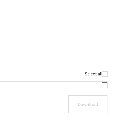
Select all
Download