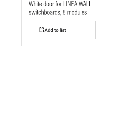
White door for LINEA WALL
switchboards, 8 modules
Add to list