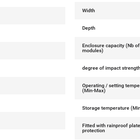
Width
Depth
Enclosure capacity (Nb of
modules)
degree of impact strength
Operating / setting tempe
(Min-Max)
Storage temperature (Mi
Fitted with rainproof plat
protection