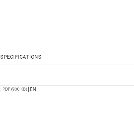
SPECIFICATIONS
|
|
EN
PDF (930 KB)