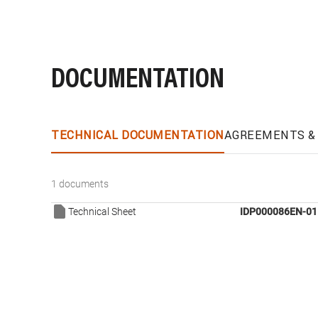
DOCUMENTATION
TECHNICAL DOCUMENTATION
AGREEMENTS & 
1 documents
Technical Sheet
IDP000086EN-01