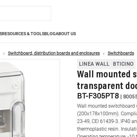
S
RESOURCES & TOOLS
BLOG
ABOUT US
Switchboard, distribution boards and enclosures
Switchboards
LINEA WALL
BTICINO
Wall mounted s
transparent do
BT-F305PT8
|
8005
Wall mounted switchboard w
(200x178x100mm). Complianc
23-49, CEI 61439-3. IP40 and
thermoplastic resin. Insulating class II. RAL 9003 white wall mounted box.
Operating temperature: -10 