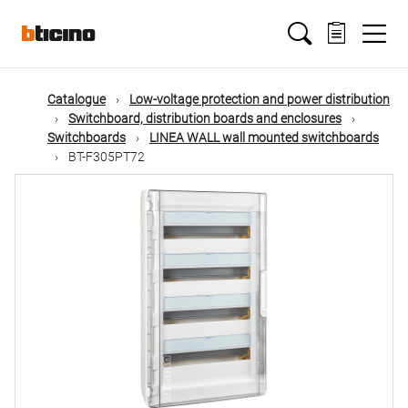
Skip
Main
to
main
content
navigation
Catalogue
Low-voltage protection and power distribution
Switchboard, distribution boards and enclosures
Switchboards
LINEA WALL wall mounted switchboards
BT-F305PT72