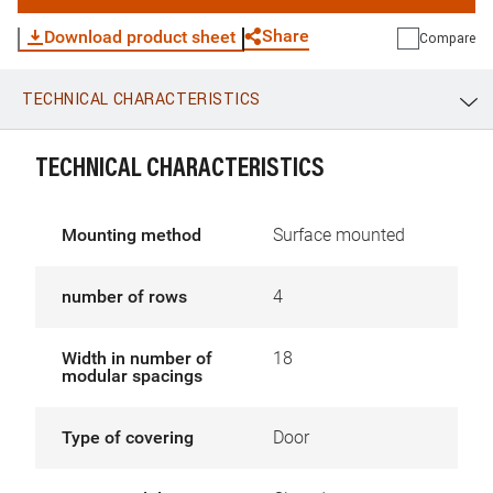
Share
Download product sheet
Compare
TECHNICAL CHARACTERISTICS
WhatsApp
Link
E-mail
TECHNICAL CHARACTERISTICS
Mounting method
Surface mounted
number of rows
4
Width in number of
18
modular spacings
Type of covering
Door