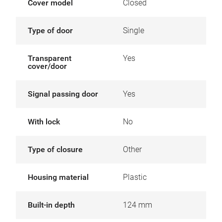
Cover model
Closed
Type of door
Single
Transparent
Yes
cover/door
Signal passing door
Yes
With lock
No
Type of closure
Other
Housing material
Plastic
Built-in depth
124 mm