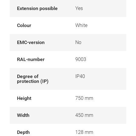
Extension possible
Yes
Colour
White
EMC-version
No
RAL-number
9003
Degree of
IP40
protection (IP)
Height
750 mm
Width
450 mm
Depth
128 mm