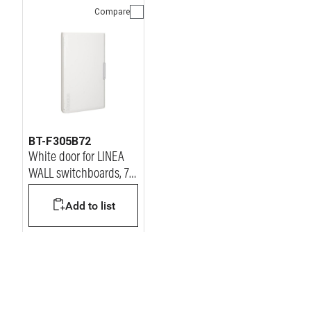
Compare
BT-F305B72
White door for LINEA
WALL switchboards, 72
modules
Add to list