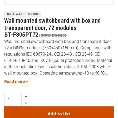
LINEA WALL
BTICINO
Wall mounted switchboard with box and
transparent door, 72 modules
BT-F305PT72
|
8005543545850
Wall mounted switchboard with box and transparent door,
72 x DIN35 modules (750x450x150mm). Compliance with
regulations IEC 60670-24 , CEI 23-48 , CEI 23-49, CEI
61439-3. IP40 and IK07 (6 joule) protection index. Material
in thermoplastic resin. Insulating class II. RAL 9003 white
wall mounted box. Operating temperature: -10 to 60 °C.
Resistance to abnormal heat and fire (EN 60695-2-11): 650
Read more
°C. DIN35 rail type: Galvanized steel. Preset cut-outs for
pipes (diameter) 16-32mm. Reversible door opening. Wall
mounted box supplied
Add to list