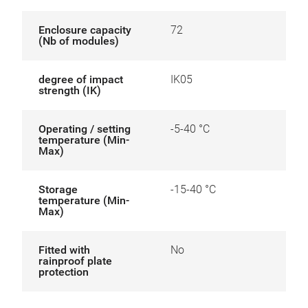
Enclosure capacity
72
(Nb of modules)
degree of impact
IK05
strength (IK)
Operating / setting
-5-40 °C
temperature (Min-
Max)
Storage
-15-40 °C
temperature (Min-
Max)
Fitted with
No
rainproof plate
protection