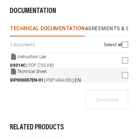
DOCUMENTATION
TECHNICAL DOCUMENTATION
AGREEMENTS & SPEC
Select all
2 documents
Instruction Use
|
G9314C
PDF (725 KB)
Technical Sheet
|
|
EN
IDP000087EN-01
PDF (494 KB)
Download
RELATED PRODUCTS