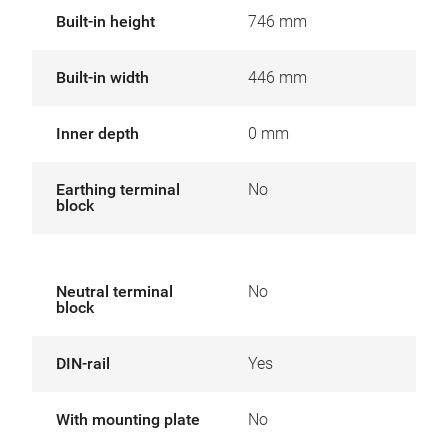
Built-in height
746 mm
Built-in width
446 mm
Inner depth
0 mm
Earthing terminal
No
block
Neutral terminal
No
block
DIN-rail
Yes
With mounting plate
No