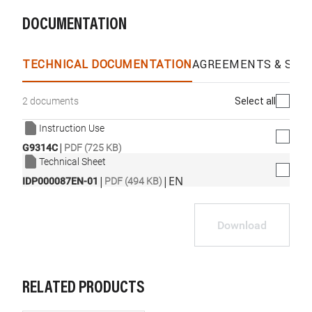
DOCUMENTATION
TECHNICAL DOCUMENTATION
AGREEMENTS & SPEC
Select all
2 documents
Instruction Use
|
G9314C
PDF (725 KB)
Technical Sheet
|
|
EN
IDP000087EN-01
PDF (494 KB)
Download
RELATED PRODUCTS