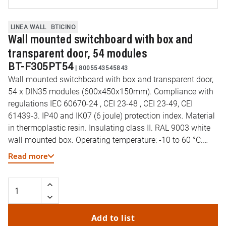
LINEA WALL
BTICINO
Wall mounted switchboard with box and
transparent door, 54 modules
BT-F305PT54
|
8005543545843
Wall mounted switchboard with box and transparent door,
54 x DIN35 modules (600x450x150mm). Compliance with
regulations IEC 60670-24 , CEI 23-48 , CEI 23-49, CEI
61439-3. IP40 and IK07 (6 joule) protection index. Material
in thermoplastic resin. Insulating class II. RAL 9003 white
wall mounted box. Operating temperature: -10 to 60 °C.
Resistance to abnormal heat and fire (EN 60695-2-11): 650
Read more
°C. DIN35 rail type: Galvanized steel. Preset cut-outs for
pipes (diameter) 16-32mm. Reversible door opening. Wall
mounted box supplied
Add to list