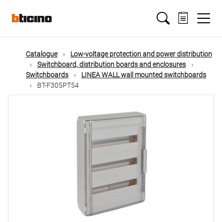
Skip
Main
to
main
content
navigation
Catalogue
Low-voltage protection and power distribution
Switchboard, distribution boards and enclosures
Switchboards
LINEA WALL wall mounted switchboards
BT-F305PT54