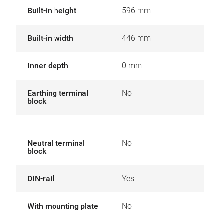
Built-in height
596 mm
Built-in width
446 mm
Inner depth
0 mm
Earthing terminal
No
block
Neutral terminal
No
block
DIN-rail
Yes
With mounting plate
No