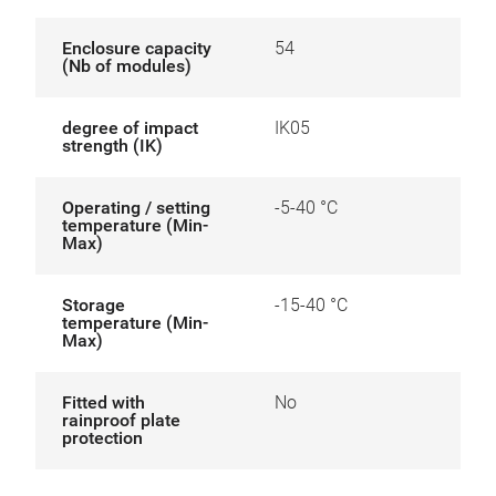
Enclosure capacity
54
(Nb of modules)
degree of impact
IK05
strength (IK)
Operating / setting
-5-40 °C
temperature (Min-
Max)
Storage
-15-40 °C
temperature (Min-
Max)
Fitted with
No
rainproof plate
protection