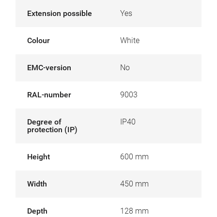
Extension possible
Yes
Colour
White
EMC-version
No
RAL-number
9003
Degree of
IP40
protection (IP)
Height
600 mm
Width
450 mm
Depth
128 mm