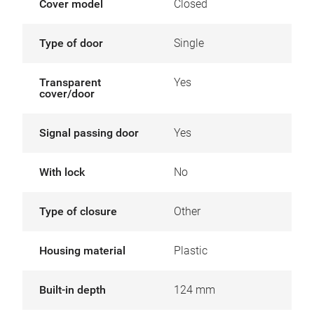
Cover model
Closed
Type of door
Single
Transparent
Yes
cover/door
Signal passing door
Yes
With lock
No
Type of closure
Other
Housing material
Plastic
Built-in depth
124 mm