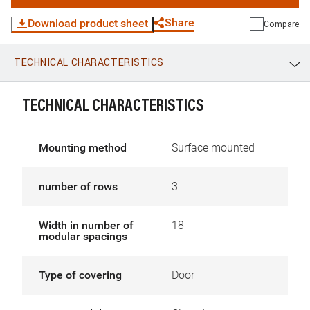
Share
Download product sheet
Compare
TECHNICAL CHARACTERISTICS
WhatsApp
Link
E-mail
TECHNICAL CHARACTERISTICS
Mounting method
Surface mounted
number of rows
3
Width in number of
18
modular spacings
Type of covering
Door