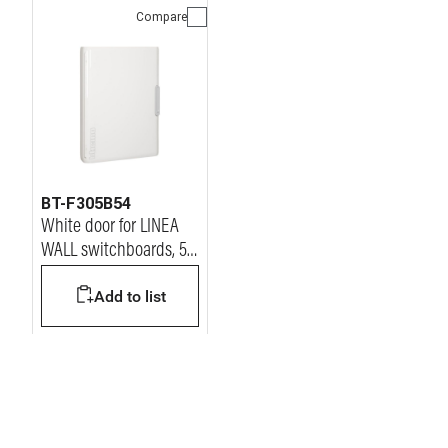
Compare
BT-F305B54
White door for LINEA
WALL switchboards, 54
modules
Add to list