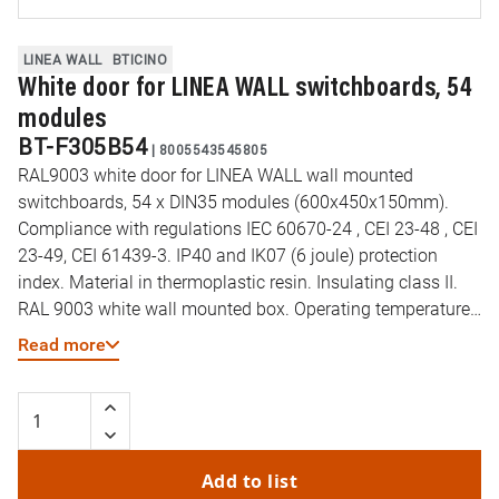
LINEA WALL
BTICINO
White door for LINEA WALL switchboards, 54
modules
BT-F305B54
|
8005543545805
RAL9003 white door for LINEA WALL wall mounted
switchboards, 54 x DIN35 modules (600x450x150mm).
Compliance with regulations IEC 60670-24 , CEI 23-48 , CEI
23-49, CEI 61439-3. IP40 and IK07 (6 joule) protection
index. Material in thermoplastic resin. Insulating class II.
RAL 9003 white wall mounted box. Operating temperature:
-10 to 60 °C. Resistance to abnormal heat and fire (EN
Read more
60695-2-11): 650 °C. DIN35 rail type: Galvanized steel.
Preset cut-outs for pipes (diameter) 16-32mm. Reversible
door opening. Wall mounted box supplied
Add to list