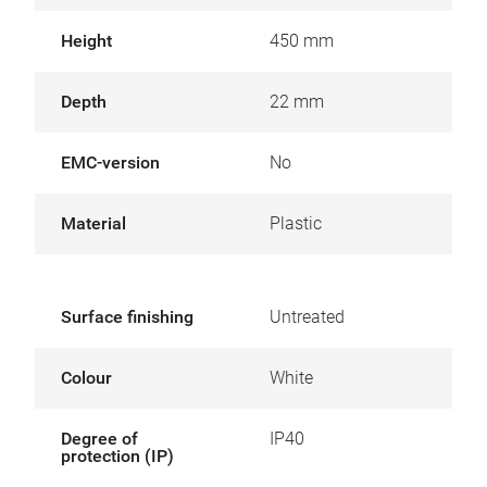
Height
450 mm
Depth
22 mm
EMC-version
No
Material
Plastic
Surface finishing
Untreated
Colour
White
Degree of
IP40
protection (IP)