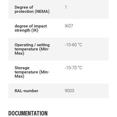
Degree of
1
protection (NEMA)
degree of impact
IK07
strength (IK)
Operating / setting
-10-60 °C
temperature (Min-
Max)
Storage
-10-70 °C
temperature (Min-
Max)
RAL-number
9003
DOCUMENTATION