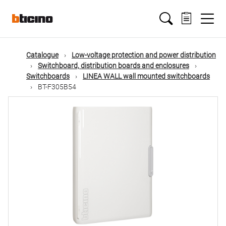
Skip
Main
to
main
content
navigation
Catalogue
Low-voltage protection and power distribution
Switchboard, distribution boards and enclosures
Switchboards
LINEA WALL wall mounted switchboards
BT-F305B54