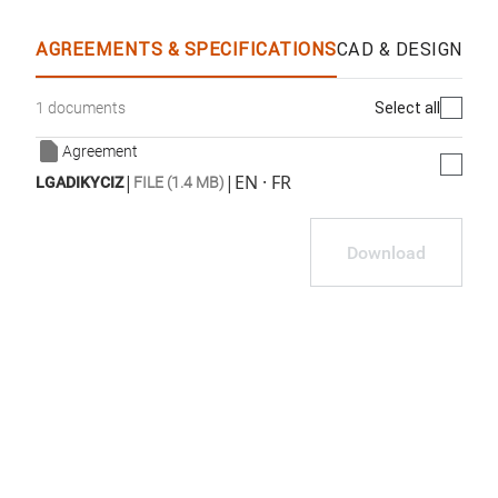
AGREEMENTS & SPECIFICATIONS
CAD & DESIGN SP
Select all
1 documents
Agreement
|
|
EN · FR
LGADIKYCIZ
FILE (1.4 MB)
Download