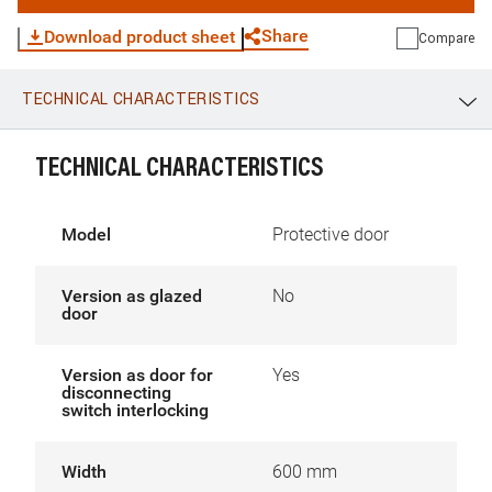
Share
Download product sheet
Compare
TECHNICAL CHARACTERISTICS
WhatsApp
Link
E-mail
TECHNICAL CHARACTERISTICS
Model
Protective door
Version as glazed
No
door
Version as door for
Yes
disconnecting
switch interlocking
Width
600 mm