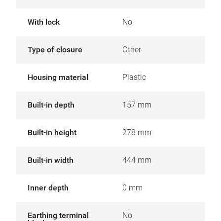
With lock
No
Type of closure
Other
Housing material
Plastic
Built-in depth
157 mm
Built-in height
278 mm
Built-in width
444 mm
Inner depth
0 mm
Earthing terminal
No