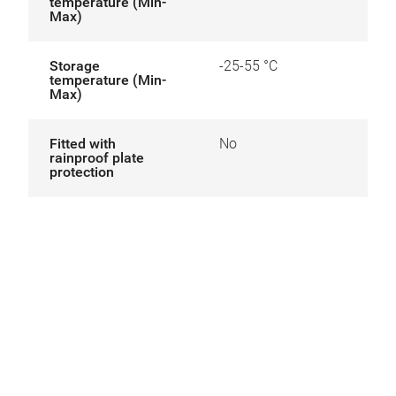
temperature (Min-
Max)
Storage
-25-55 °C
temperature (Min-
Max)
Fitted with
No
rainproof plate
protection