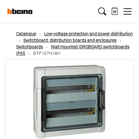
Skip
Main
to
main
content
navigation
Catalogue
Low-voltage protection and power distribution
Switchboard, distribution boards and enclosures
Switchboards
Wall mounted IDROBOARD switchboards
IP65
BT-F107N18H