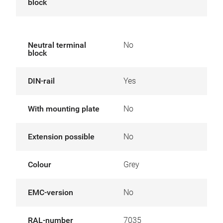
block
Neutral terminal
No
block
DIN-rail
Yes
With mounting plate
No
Extension possible
No
Colour
Grey
EMC-version
No
RAL-number
7035