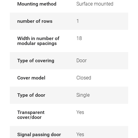
Mounting method
Surface mounted
number of rows
1
Width in number of
18
modular spacings
Type of covering
Door
Cover model
Closed
Type of door
Single
Transparent
Yes
cover/door
Signal passing door
Yes