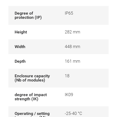
Degree of
IP65
protection (IP)
Height
282 mm
Width
448 mm
Depth
161 mm
Enclosure capacity
18
(Nb of modules)
degree of impact
IK09
strength (IK)
Operating / setting
-25-40 °C