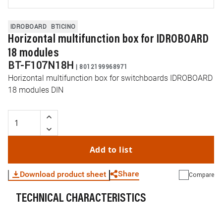
IDROBOARD
BTICINO
Horizontal multifunction box for IDROBOARD
18 modules
BT-F107N18H
|
8012199968971
Horizontal multifunction box for switchboards IDROBOARD
18 modules DIN
Add to list
Share
Download product sheet
Compare
TECHNICAL CHARACTERISTICS
WhatsApp
Link
E-mail