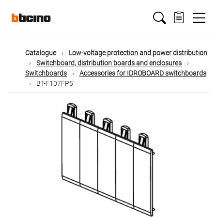
Skip
Main
to
main
content
navigation
Catalogue
Low-voltage protection and power distribution
Switchboard, distribution boards and enclosures
Switchboards
Accessories for IDROBOARD switchboards
BT-F107FP5