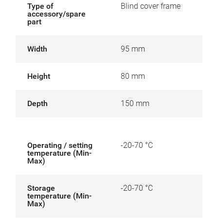
Type of
Blind cover frame
accessory/spare
part
Width
95 mm
Height
80 mm
Depth
150 mm
Operating / setting
-20-70 °C
temperature (Min-
Max)
Storage
-20-70 °C
temperature (Min-
Max)