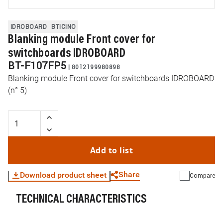
IDROBOARD
BTICINO
Blanking module Front cover for
switchboards IDROBOARD
BT-F107FP5
|
8012199980898
Blanking module Front cover for switchboards IDROBOARD
(n° 5)
Add to list
Share
Download product sheet
Compare
TECHNICAL CHARACTERISTICS
WhatsApp
Link
E-mail