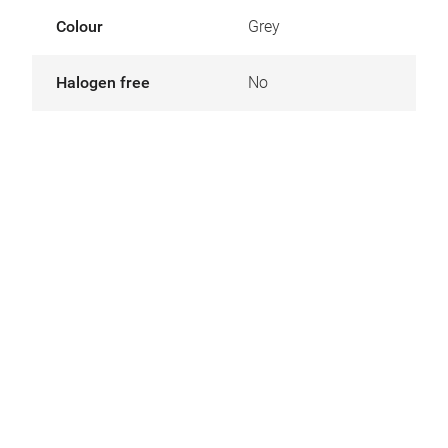
Colour
Grey
Halogen free
No