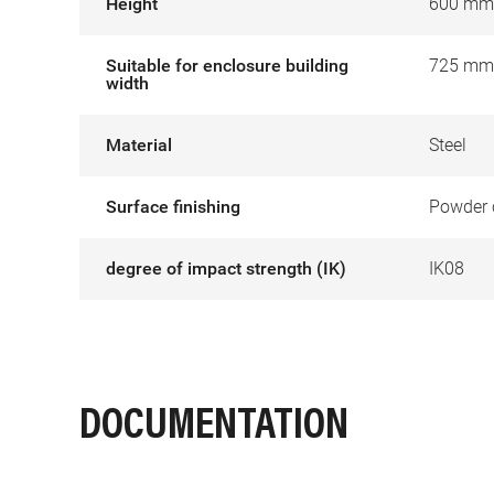
Height
600 mm
Suitable for enclosure building
725 mm
width
Material
Steel
Surface finishing
Powder 
degree of impact strength (IK)
IK08
DOCUMENTATION