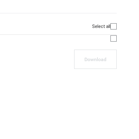
Select all
Download