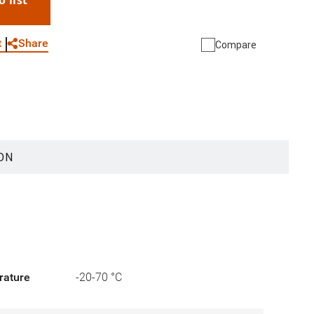
o list
WhatsApp
Link
E-mail
Share
t
Compare
ON
rature
-20-70 °C