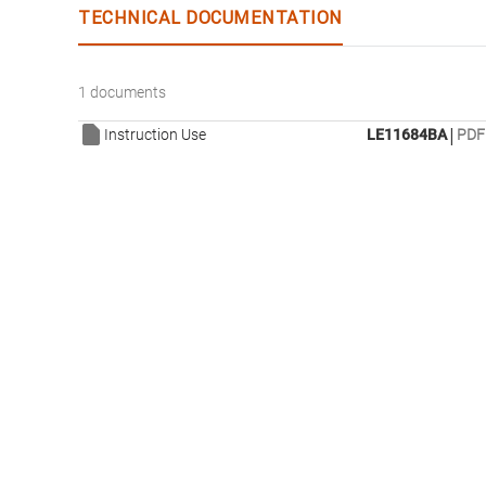
TECHNICAL DOCUMENTATION
1 documents
|
Instruction Use
LE11684BA
PDF 