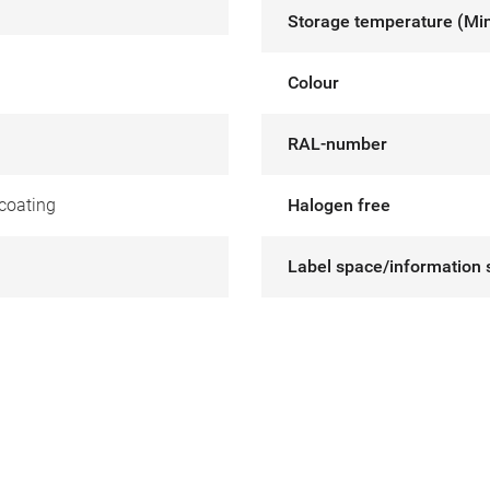
Storage temperature (Mi
Colour
RAL-number
coating
Halogen free
Label space/information 