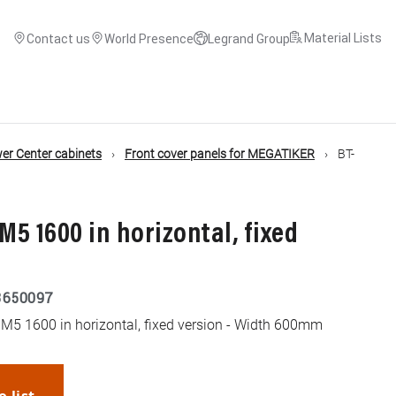
Material Lists
Contact us
World Presence
Legrand Group
r Center cabinets
Front cover panels for MEGATIKER
BT-
M5 1600 in horizontal, fixed
3650097
M5 1600 in horizontal, fixed version - Width 600mm