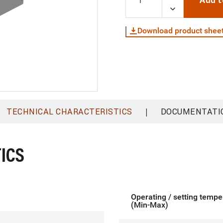
Add t
Download product shee
|
TECHNICAL CHARACTERISTICS
DOCUMENTATI
ICS
Operating / setting tempe
(Min-Max)