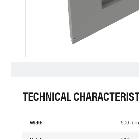
TECHNICAL CHARACTERIST
Width
600 mm