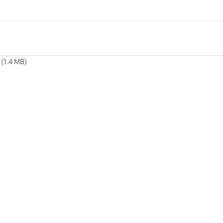
(1.4 MB)