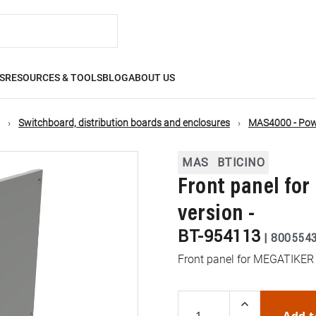
S
RESOURCES & TOOLS
BLOG
ABOUT US
Switchboard, distribution boards and enclosures
MAS4000 - Powe
MAS
BTICINO
Front panel for 
version -
BT-954113
|
800554
Front panel for MEGATIKER 