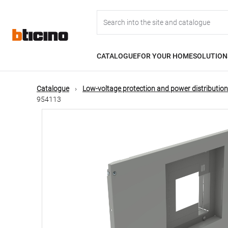
Skip
Main
to
main
content
navigation
CATALOGUE
FOR YOUR HOME
SOLUTION
Catalogue
Low-voltage protection and power distribution
954113