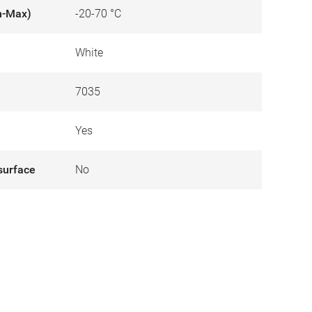
n-Max)
-20-70 °C
White
7035
Yes
surface
No