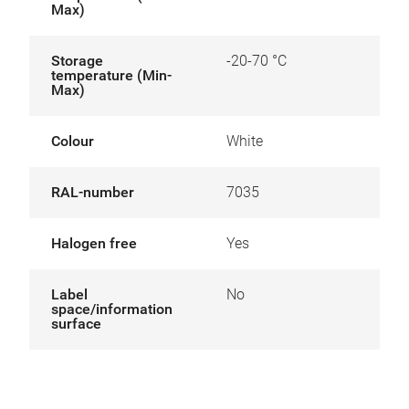
Max)
Storage
-20-70 °C
temperature (Min-
Max)
Colour
White
RAL-number
7035
Halogen free
Yes
Label
No
space/information
surface