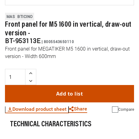
MAS
BTICINO
Front panel for M5 1600 in vertical, draw-out
version -
BT-953113E
|
8005543650110
Front panel for MEGATIKER M5 1600 in vertical, draw-out
version - Width 600mm
Add to list
Share
Download product sheet
Compare
TECHNICAL CHARACTERISTICS
WhatsApp
Link
E-mail