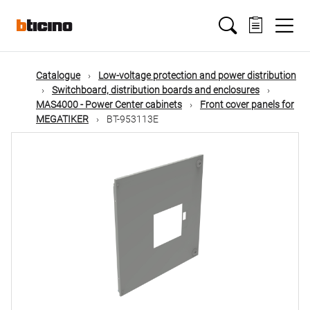
Skip
Main
to
main
content
navigation
Catalogue
Low-voltage protection and power distribution
Switchboard, distribution boards and enclosures
MAS4000 - Power Center cabinets
Front cover panels for
MEGATIKER
BT-953113E