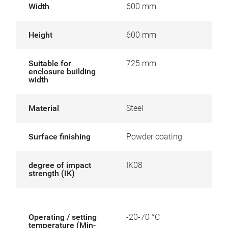
Width
600 mm
Height
600 mm
Suitable for
725 mm
enclosure building
width
Material
Steel
Surface finishing
Powder coating
degree of impact
IK08
strength (IK)
Operating / setting
-20-70 °C
temperature (Min-