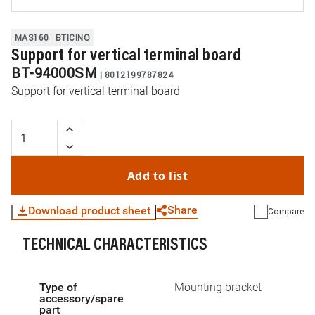
MAS160
BTICINO
Support for vertical terminal board
BT-94000SM
|
8012199787824
Support for vertical terminal board
Add to list
Share
Download product sheet
Compare
TECHNICAL CHARACTERISTICS
WhatsApp
Link
E-mail
Type of
Mounting bracket
accessory/spare
part