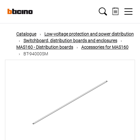
Skip
Main
to
main
content
navigation
Catalogue
Low-voltage protection and power distribution
Switchboard, distribution boards and enclosures
MAS160 - Distribution boards
Accessories for MAS160
BT-94000SM