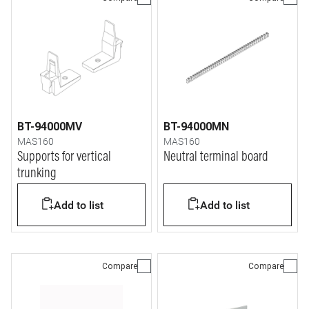
BT-94000MV
BT-94000MN
MAS160
MAS160
Supports for vertical
Neutral terminal board
trunking
Add to list
Add to list
Compare
Compare