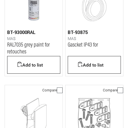
BT-93000RAL
BT-93875
MAS
MAS
RAL7035 grey paint for
Gascket IP43 for
retouches
Add to list
Add to list
Compare
Compare