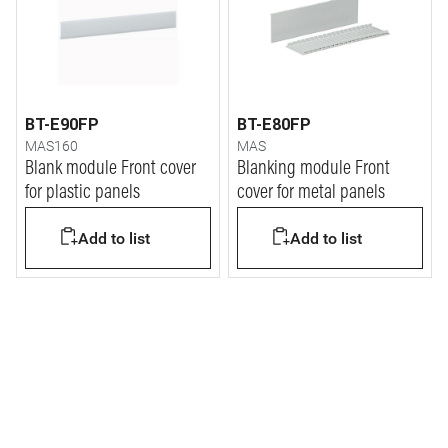
BT-E90FP
BT-E80FP
MAS160
MAS
Blank module Front cover
Blanking module Front
for plastic panels
cover for metal panels
Add to list
Add to list