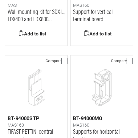
MAS
MAS160
Wall mounting kit for SDX-L,
Support for vertical
LDX400 and LDX800
terminal board
distribution boards
Add to list
Add to list
Compare
Compare
BT-94000STP
BT-94000MO
MAS160
MAS160
TIFAST PETTINI central
Supports for horizontal