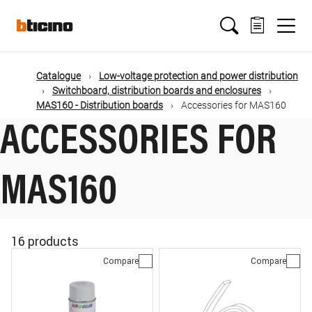
Skip
Main
to
main
content
navigation
Catalogue
Low-voltage protection and power distribution
Switchboard, distribution boards and enclosures
MAS160 - Distribution boards
Accessories for MAS160
ACCESSORIES FOR
MAS160
16 products
Compare
Compare