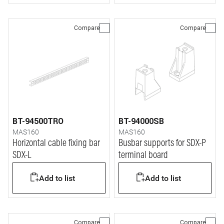
Compare
Compare
BT-94500TRO
BT-94000SB
MAS160
MAS160
Horizontal cable fixing bar
Busbar supports for SDX-P
SDX-L
terminal board
Add to list
Add to list
Compare
Compare