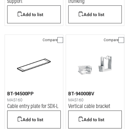
support
trunking
Add to list
Add to list
Compare
Compare
BT-94500PP
BT-94000BV
MAS160
MAS160
Cable entry plate for SDX-L
Vertical cable bracket
Add to list
Add to list