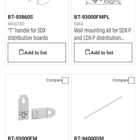
BT-93860S
BT-93000FMPL
MAS160
MAS
“T” handle for SDX
Wall mounting kit for SDX-P
distribution boards
and LDX-P distribution
boards
Add to list
Add to list
Compare
Compare
BT-93000FM
BT-94000SM