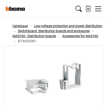
Skip
Main
to
main
content
navigation
Catalogue
Low-voltage protection and power distribution
Switchboard, distribution boards and enclosures
MAS160 - Distribution boards
Accessories for MAS160
BT-94000BV