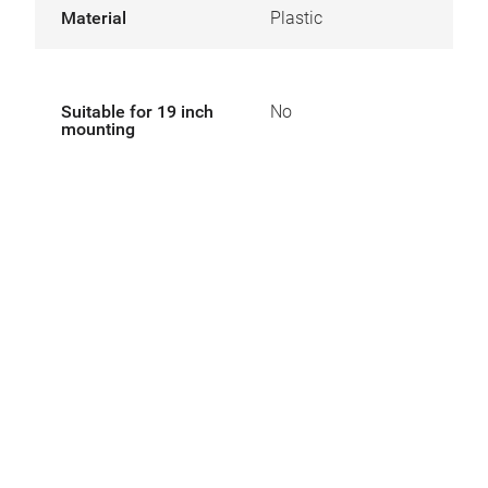
Material
Plastic
Suitable for 19 inch
No
mounting