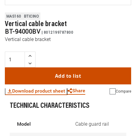
MAS160
BTICINO
Vertical cable bracket
BT-94000BV
|
8012199787800
Vertical cable bracket
Add to list
Share
Download product sheet
Compare
TECHNICAL CHARACTERISTICS
WhatsApp
Link
E-mail
Model
Cable guard rail