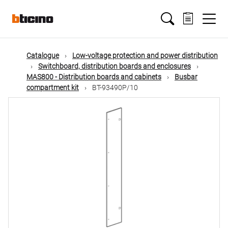
Skip
Main
to
main
content
navigation
Catalogue
Low-voltage protection and power distribution
Switchboard, distribution boards and enclosures
MAS800 - Distribution boards and cabinets
Busbar
compartment kit
BT-93490P/10