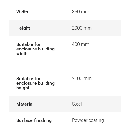
Width
350 mm
Height
2000 mm
Suitable for
400 mm
enclosure building
width
Suitable for
2100 mm
enclosure building
height
Material
Steel
Surface finishing
Powder coating