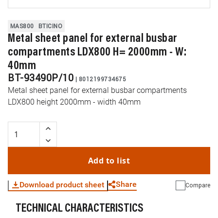
MAS800
BTICINO
Metal sheet panel for external busbar
compartments LDX800 H= 2000mm - W:
40mm
BT-93490P/10
|
8012199734675
Metal sheet panel for external busbar compartments
LDX800 height 2000mm - width 40mm
Add to list
Share
Download product sheet
Compare
TECHNICAL CHARACTERISTICS
WhatsApp
Link
E-mail