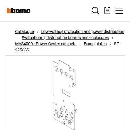
Skip
Main
to
main
content
navigation
Catalogue
Low-voltage protection and power distribution
Switchboard, distribution boards and enclosures
MAS4000 - Power Center cabinets
Fixing plates
BT-
9250SR