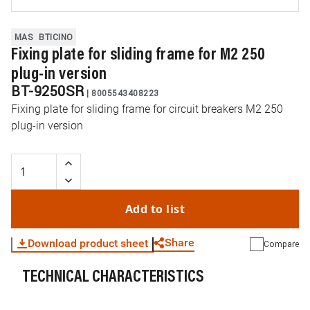
MAS
BTICINO
Fixing plate for sliding frame for M2 250
plug-in version
BT-9250SR
|
8005543408223
Fixing plate for sliding frame for circuit breakers M2 250
plug-in version
Add to list
Share
Download product sheet
Compare
TECHNICAL CHARACTERISTICS
WhatsApp
Link
E-mail