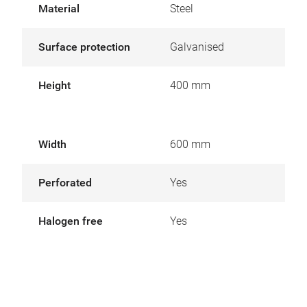
Material
Steel
Surface protection
Galvanised
Height
400 mm
Width
600 mm
Perforated
Yes
Halogen free
Yes