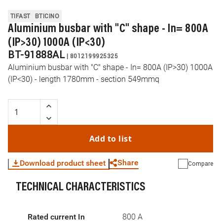
TIFAST
BTICINO
Aluminium busbar with "C" shape - In= 800A
(IP>30) 1000A (IP<30)
BT-91888AL
|
8012199925325
Aluminium busbar with "C" shape - In= 800A (IP>30) 1000A
(IP<30) - length 1780mm - section 549mmq
Add to list
Share
Download product sheet
Compare
TECHNICAL CHARACTERISTICS
WhatsApp
Link
E-mail
Rated current In
800 A