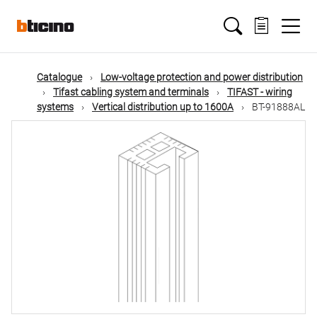
Skip
Main
to
main
content
navigation
Catalogue
Low-voltage protection and power distribution
Tifast cabling system and terminals
TIFAST - wiring
systems
Vertical distribution up to 1600A
BT-91888AL