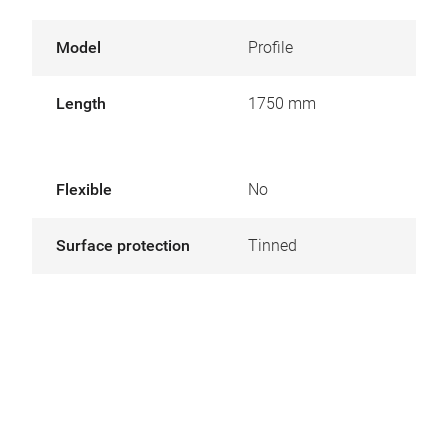
Model
Profile
Length
1750 mm
Flexible
No
Surface protection
Tinned