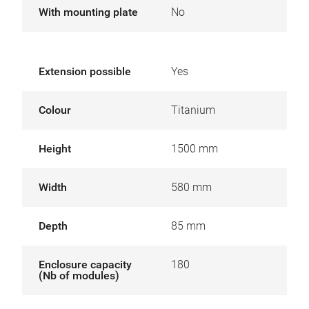
With mounting plate
No
Extension possible
Yes
Colour
Titanium
Height
1500 mm
Width
580 mm
Depth
85 mm
Enclosure capacity
180
(Nb of modules)