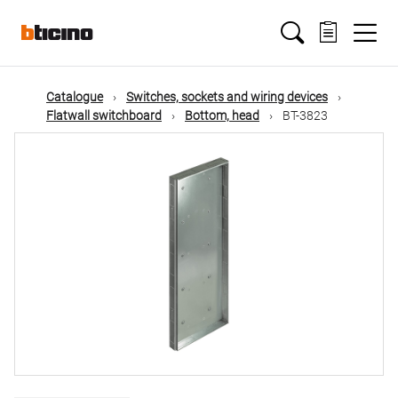
Skip
Main
to
main
content
navigation
Catalogue
Switches, sockets and wiring devices
Flatwall switchboard
Bottom, head
BT-3823