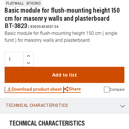
FLATWALL
BTICINO
Basic module for flush-mounting height 150
cm for masonry walls and plasterboard
BT-3823
|
8005543436134
Basic module for flush-mounting height 150 cm ( single
fund ) for masonry walls and plasterboard
Add to list
Share
Download product sheet
Compare
TECHNICAL CHARACTERISTICS
WhatsApp
Link
E-mail
TECHNICAL CHARACTERISTICS