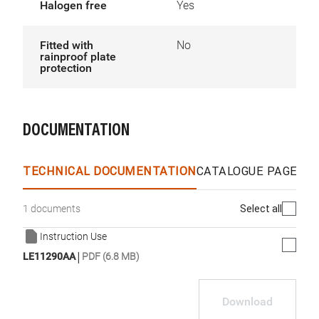
Halogen free
Yes
Fitted with
No
rainproof plate
protection
DOCUMENTATION
TECHNICAL DOCUMENTATION
CATALOGUE PAGES &
Select all
1 documents
Instruction Use
|
LE11290AA
PDF (6.8 MB)
Download