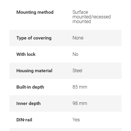
Mounting method
Surface
mounted/recessed
mounted
Type of covering
None
With lock
No
Housing material
Steel
Built-in depth
85 mm
Inner depth
98 mm
DIN-rail
Yes