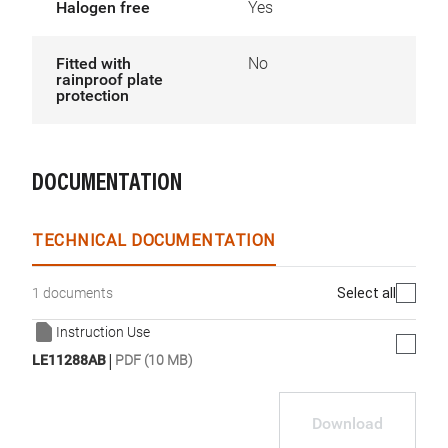
Halogen free
Yes
Fitted with
No
rainproof plate
protection
DOCUMENTATION
TECHNICAL DOCUMENTATION
Select all
1 documents
Instruction Use
|
LE11288AB
PDF (10 MB)
Download