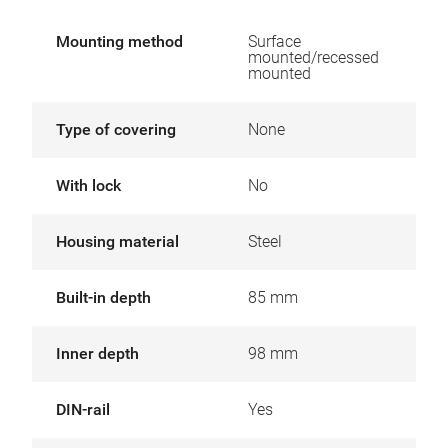
Mounting method
Surface
mounted/recessed
mounted
Type of covering
None
With lock
No
Housing material
Steel
Built-in depth
85 mm
Inner depth
98 mm
DIN-rail
Yes