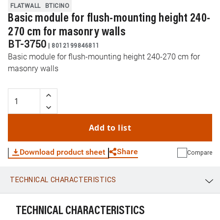
FLATWALL
BTICINO
Basic module for flush-mounting height 240-
270 cm for masonry walls
BT-3750
|
8012199846811
Basic module for flush-mounting height 240-270 cm for
masonry walls
Add to list
Share
Download product sheet
Compare
TECHNICAL CHARACTERISTICS
WhatsApp
Link
E-mail
TECHNICAL CHARACTERISTICS