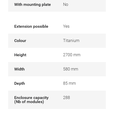
With mounting plate
No
Extension possible
Yes
Colour
Titanium
Height
2700 mm
Width
580 mm
Depth
85 mm
Enclosure capacity
288
(Nb of modules)