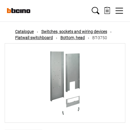
Skip
Main
to
main
content
navigation
Catalogue
Switches, sockets and wiring devices
Flatwall switchboard
Bottom, head
BT-3750