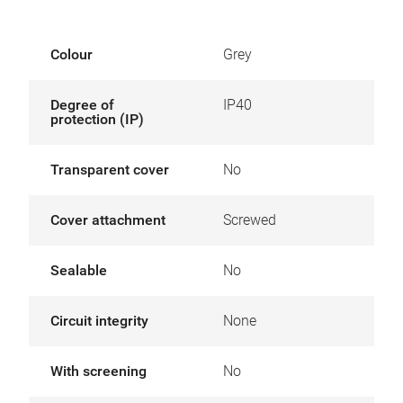
Colour
Grey
Degree of
IP40
protection (IP)
Transparent cover
No
Cover attachment
Screwed
Sealable
No
Circuit integrity
None
With screening
No