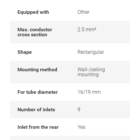
Equipped with
Other
Max. conductor
2.5 mm²
cross section
Shape
Rectangular
Mounting method
Wall-/ceiling
mounting
For tube diameter
16/19 mm
Number of inlets
9
Inlet from the rear
Yes