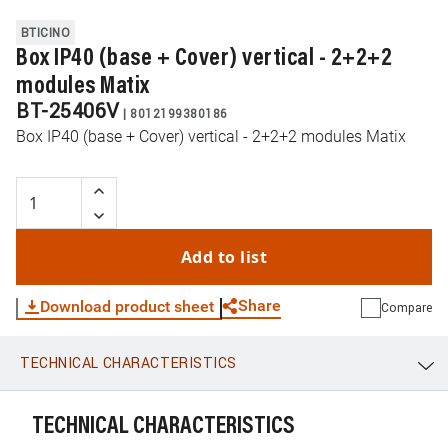
BTICINO
Box IP40 (base + Cover) vertical - 2+2+2
modules Matix
BT-25406V
|
8012199380186
Box IP40 (base + Cover) vertical - 2+2+2 modules Matix
Add to list
Share
Download product sheet
Compare
TECHNICAL CHARACTERISTICS
WhatsApp
Link
E-mail
TECHNICAL CHARACTERISTICS