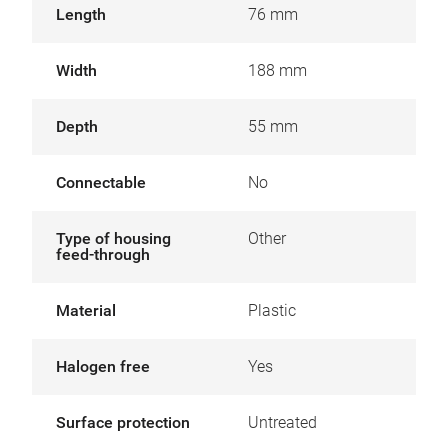
Length
76 mm
Width
188 mm
Depth
55 mm
Connectable
No
Type of housing
Other
feed-through
Material
Plastic
Halogen free
Yes
Surface protection
Untreated