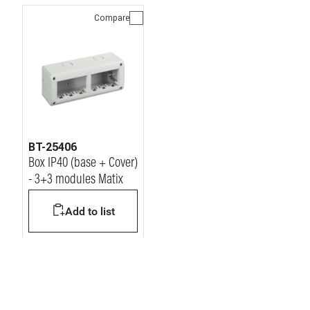
Compare
BT-25406
Box IP40 (base + Cover)
- 3+3 modules Matix
Add to list