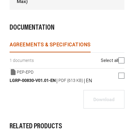
Max)
DOCUMENTATION
AGREEMENTS & SPECIFICATIONS
Select all
1 documents
PEP-EPD
|
|
EN
LGRP-00830-V01.01-EN
PDF (613 KB)
Download
RELATED PRODUCTS