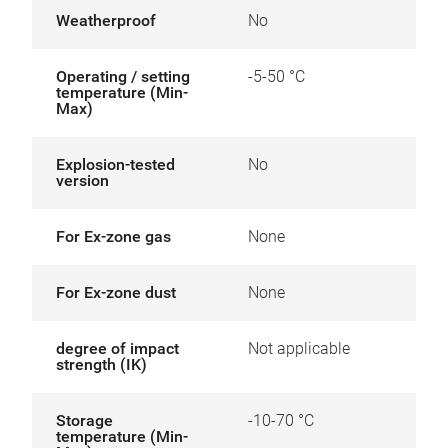
Weatherproof
No
Operating / setting
-5-50 °C
temperature (Min-
Max)
Explosion-tested
No
version
For Ex-zone gas
None
For Ex-zone dust
None
degree of impact
Not applicable
strength (IK)
Storage
-10-70 °C
temperature (Min-