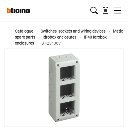
Skip
Main
to
main
content
navigation
Catalogue
Switches, sockets and wiring devices
Matix
spare parts
Idrobox enclosures
IP40 Idrobox
enclosures
BT-25406V