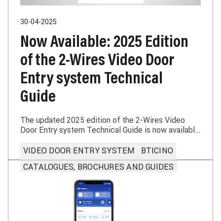
30-04-2025
Now Available: 2025 Edition
of the 2-Wires Video Door
Entry system Technical
Guide
The updated 2025 edition of the 2-Wires Video
Door Entry system Technical Guide is now available
— an essential tool for installers and system
designers.
VIDEO DOOR ENTRY SYSTEM
BTICINO
CATALOGUES, BROCHURES AND GUIDES
Learn more