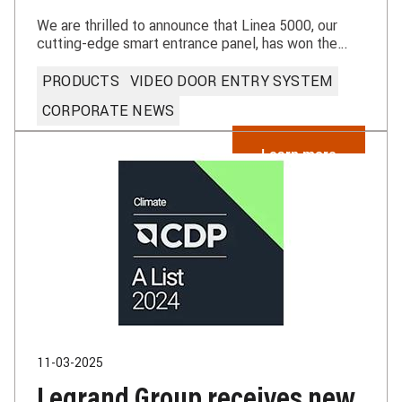
We are thrilled to announce that Linea 5000, our
cutting-edge smart entrance panel, has won the
prestigious IF Design Award.
PRODUCTS
VIDEO DOOR ENTRY SYSTEM
CORPORATE NEWS
Learn more
11-03-2025
Legrand Group receives new