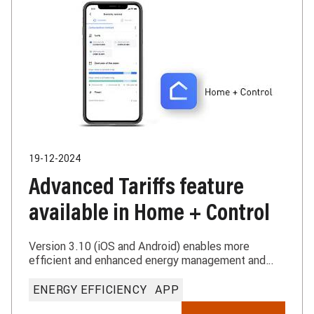
19-12-2024
Advanced Tariffs feature
available in Home + Control
Version 3.10 (iOS and Android) enables more
efficient and enhanced energy management and
metering
ENERGY EFFICIENCY
APP