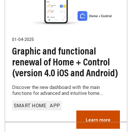
01-04-2025
Graphic and functional
renewal of Home + Control
(version 4.0 iOS and Android)
Discover the new dashboard with the main
functions for advanced and intuitive home
management and the thermo-regulation
improvements. Home + Control continues to evolve
SMART HOME
APP
to offer increasingly efficient solutions
Learn more