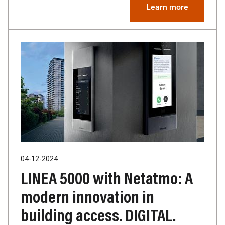
Learn more
04-12-2024
LINEA 5000 with Netatmo: A
modern innovation in
building access. DIGITAL.