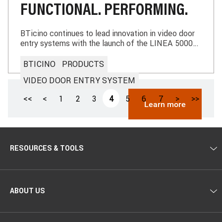
FUNCTIONAL. PERFORMING.
BTicino continues to lead innovation in video door
entry systems with the launch of the LINEA 5000
with Netatmo, the new Smart entrance panel using
2-Wires technology. Designed for the digital
BTICINO
PRODUCTS
transformation of multi-family buildings, it sets a
VIDEO DOOR ENTRY SYSTEM
new standard for access to modern residential
complexes.
Paginazione
Prima
<<
Pagina
<
Pagina
1
Pagina
2
Pagina
3
Pagina
4
Pagina
5
Pagina
6
Pagina
7
Pagina
>
Ultima
>>
Learn more
pagina
precedente
attuale
successiva
pagina
RESOURCES & TOOLS
ABOUT US