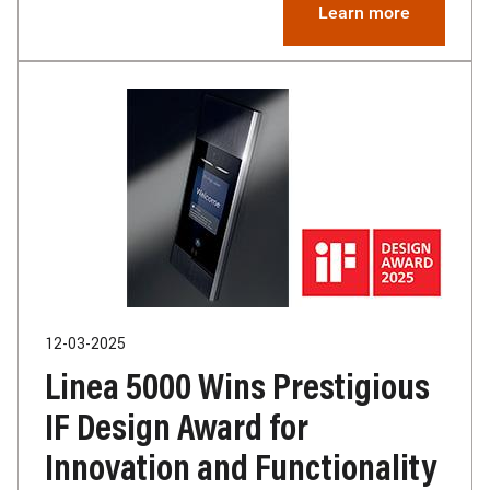
Learn more
12-03-2025
Linea 5000 Wins Prestigious
IF Design Award for
Innovation and Functionality