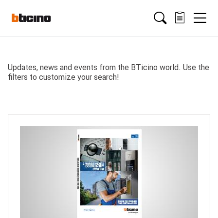
Salta
Main
al
contenuto
principale
navigation
Updates, news and events from the BTicino world. Use the
filters to customize your search!