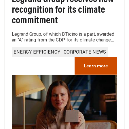
recognition for its climate
commitment
Legrand Group, of which BTicino is a part, awarded
an “A” rating from the CDP for its climate change
commitments.
ENERGY EFFICIENCY
CORPORATE NEWS
Learn more