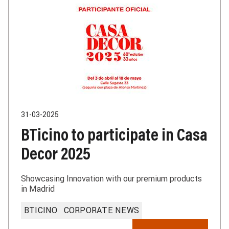
31-03-2025
BTicino to participate in Casa
Decor 2025
Showcasing Innovation with our premium products
in Madrid
BTICINO
CORPORATE NEWS