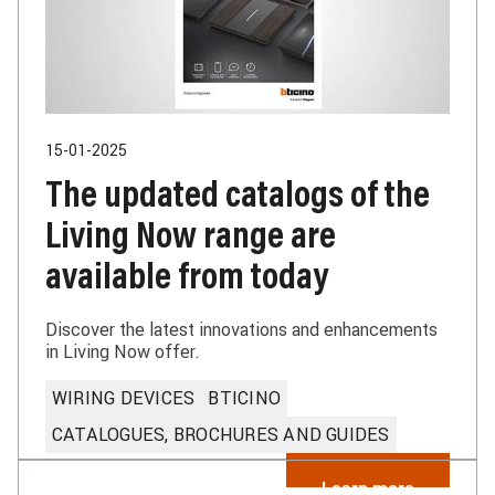
15-01-2025
The updated catalogs of the
Living Now range are
available from today
Discover the latest innovations and enhancements
in Living Now offer.
WIRING DEVICES
BTICINO
CATALOGUES, BROCHURES AND GUIDES
Learn more