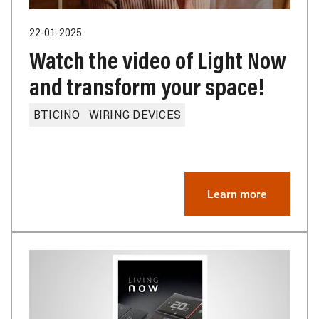
22-01-2025
Watch the video of Light Now
and transform your space!
BTICINO
WIRING DEVICES
Learn more