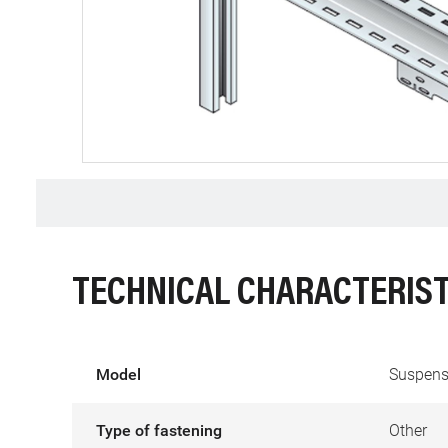
TECHNICAL CHARACTERIST
Model
Suspens
Type of fastening
Other