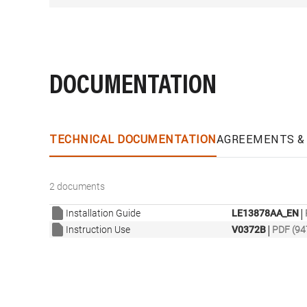
DOCUMENTATION
TECHNICAL DOCUMENTATION
AGREEMENTS & 
2 documents
|
Installation Guide
LE13878AA_EN
|
Instruction Use
V0372B
PDF (94