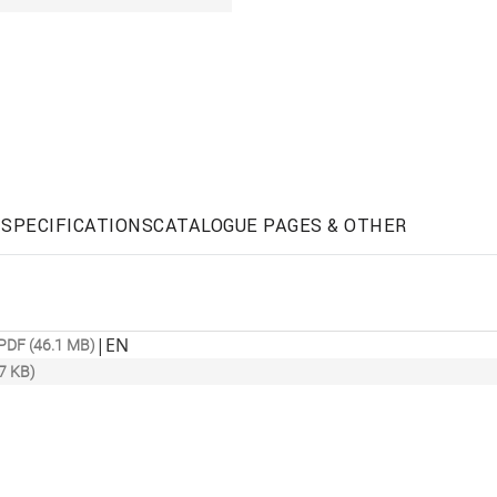
SPECIFICATIONS
CATALOGUE PAGES & OTHER
|
EN
PDF (46.1 MB)
7 KB)