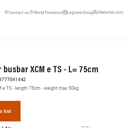
Material Lists
Contact us
World Presence
Legrand Group
r busbar XCM e TS - L= 75cm
3777041442
M e TS - length 75cm - weight max 50kg
o list
WhatsApp
Link
E-mail