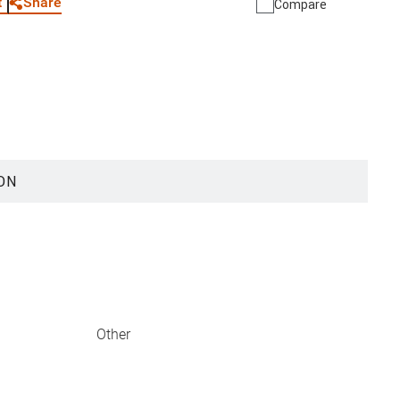
Share
t
Compare
ON
Other