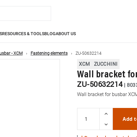
S
RESOURCES & TOOLS
BLOG
ABOUT US
usbar - XCM
Fastening elements
ZU-50632214
XCM
ZUCCHINI
Wall bracket fo
ZU-50632214
|
803
Wall bracket for busbar XC
Add t