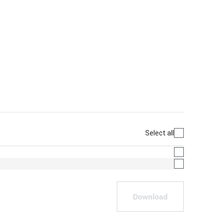
Select all
Download