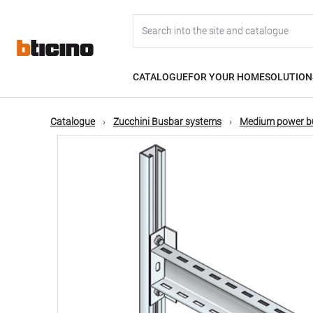
Skip
Main
to
main
content
navigation
CATALOGUE
FOR YOUR HOME
SOLUTION
Catalogue
Zucchini Busbar systems
Medium power b