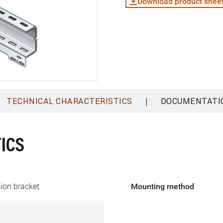
Download product shee
|
TECHNICAL CHARACTERISTICS
DOCUMENTATI
ICS
ion bracket
Mounting method