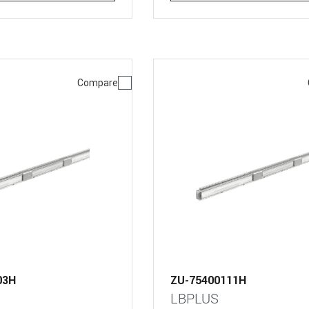
Compare
03H
ZU-75400111H
LBPLUS