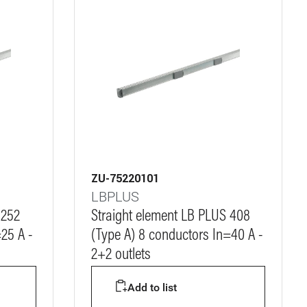
ZU-75220101
LBPLUS
 252
Straight element LB PLUS 408
25 A -
(Type A) 8 conductors In=40 A -
2+2 outlets
Add to list