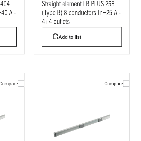
 404
Straight element LB PLUS 258
=40 A -
(Type B) 8 conductors In=25 A -
4+4 outlets
Add to list
Compare
Compare