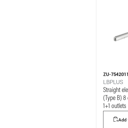
ZU-754201
LBPLUS
Straight e
(Type B) 8
1+1 outlets
Add t