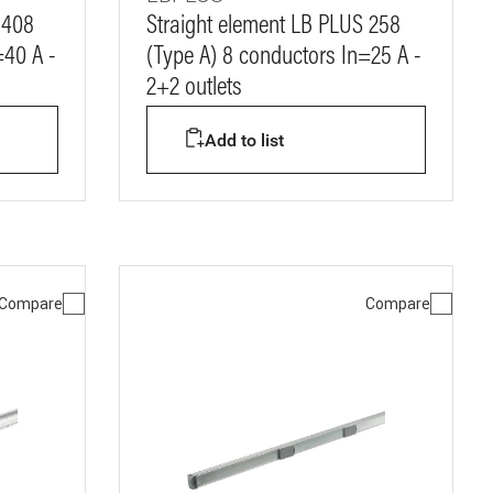
 408
Straight element LB PLUS 258
=40 A -
(Type A) 8 conductors In=25 A -
2+2 outlets
Add to list
Compare
Compare