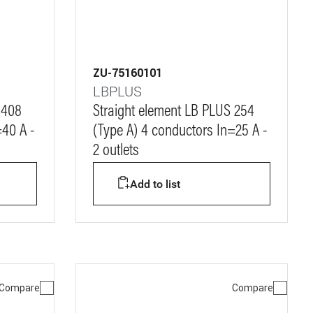
ZU-75160101
LBPLUS
 408
Straight element LB PLUS 254
=40 A -
(Type A) 4 conductors In=25 A -
2 outlets
Add to list
Compare
Compare