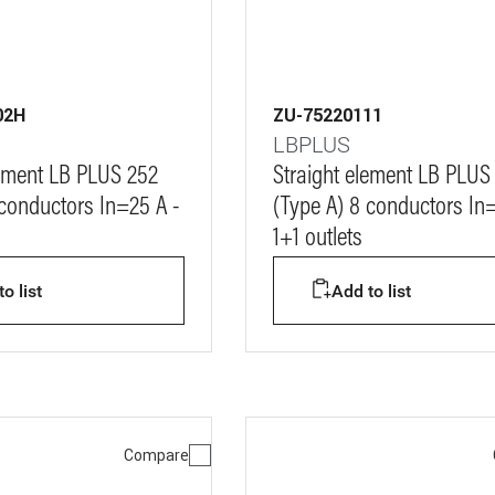
02H
ZU-75220111
LBPLUS
lement LB PLUS 252
Straight element LB PLUS
 conductors In=25 A -
(Type A) 8 conductors In
1+1 outlets
o list
Add to list
Compare