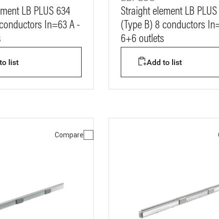
lement LB PLUS 634
Straight element LB PLUS
 conductors In=63 A -
(Type B) 8 conductors In
s
6+6 outlets
o list
Add to list
Compare