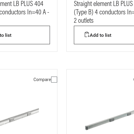
lement LB PLUS 404
Straight element LB PLUS
 conductors In=40 A -
(Type B) 4 conductors In
2 outlets
o list
Add to list
Compare