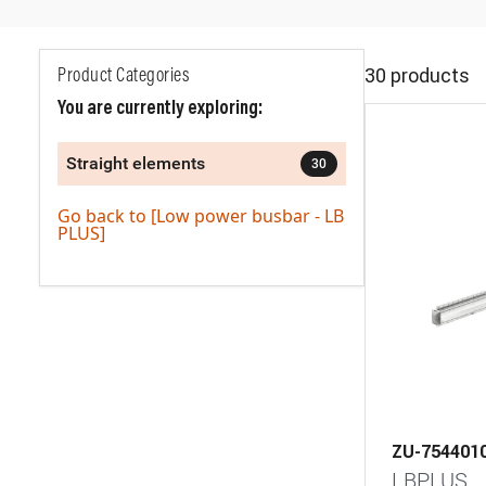
30 products
Product Categories
You are currently exploring:
Straight elements
30
Go back to [Low power busbar - LB
PLUS]
ZU-754401
LBPLUS