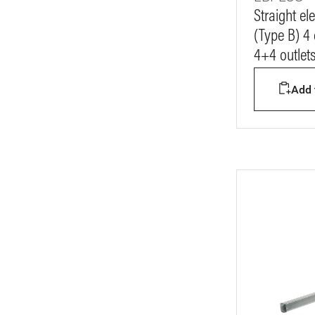
Straight e
(Type B) 4
4+4 outlet
Add t