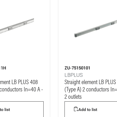
11H
ZU-75150101
LBPLUS
lement LB PLUS 408
Straight element LB PLUS
 conductors In=40 A -
(Type A) 2 conductors In=
2 outlets
o list
Add to list