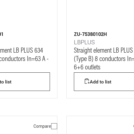
01
ZU-75380102H
LBPLUS
lement LB PLUS 634
Straight element LB PLUS
 conductors In=63 A -
(Type B) 8 conductors In
6+6 outlets
o list
Add to list
Compare