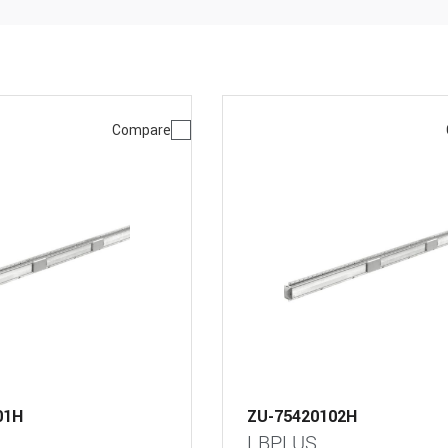
Compare
01H
ZU-75420102H
LBPLUS