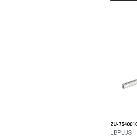
ZU-754001
LBPLUS