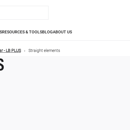
S
RESOURCES & TOOLS
BLOG
ABOUT US
r - LB PLUS
Straight elements
S