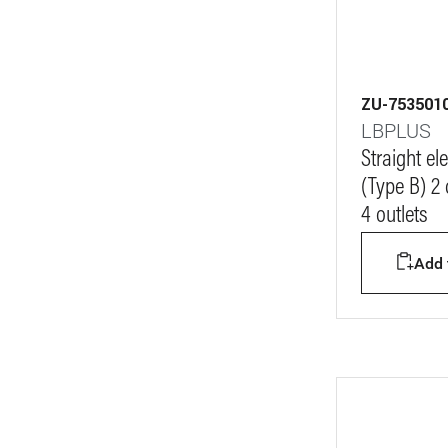
ZU-753501
LBPLUS
Straight e
(Type B) 2
4 outlets
Add t