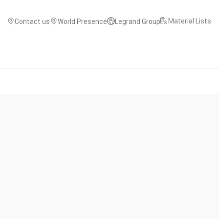
Material Lists
Contact us
World Presence
Legrand Group