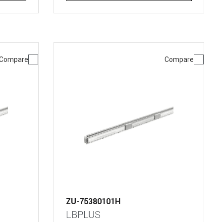
Compare
Compare
ZU-75380101H
LBPLUS