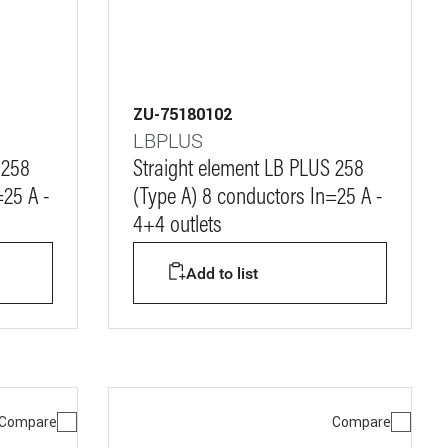
ZU-75180102
LBPLUS
 258
Straight element LB PLUS 258
=25 A -
(Type A) 8 conductors In=25 A -
4+4 outlets
Add to list
Compare
Compare