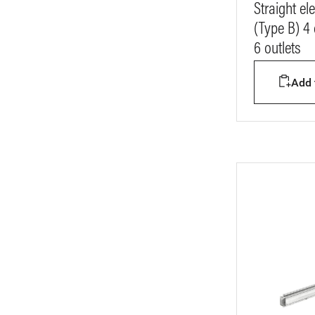
Straight e
(Type B) 4
6 outlets
Add t