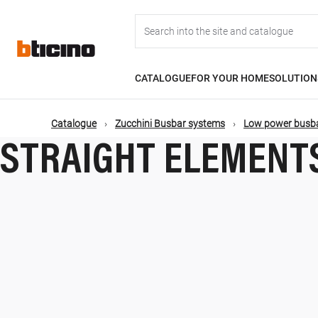
Skip
Main
to
main
content
navigation
CATALOGUE
FOR YOUR HOME
SOLUTION
Catalogue
Zucchini Busbar systems
Low power busba
STRAIGHT ELEMENT