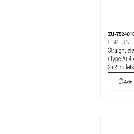
ZU-752401
LBPLUS
Straight e
(Type A) 4
2+2 outlets
Add t