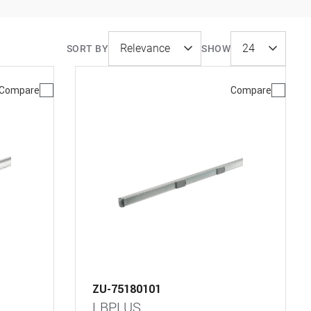
SORT BY
SHOW
Compare
Compare
ZU-75180101
LBPLUS