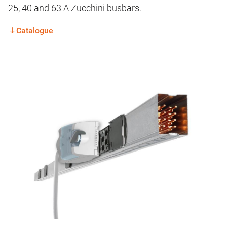
25, 40 and 63 A Zucchini busbars.
Catalogue