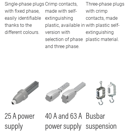
Single-phase plugs
Crimp contacts,
Three-phase plugs
with fixed phase,
made with self-
with crimp
easily identifiable
extinguishing
contacts, made
thanks to the
plastic, available in
with plastic self-
different colours.
version with
extinguishing
selection of phase
plastic material.
and three phase.
Image
Image
Image
25 A power
40 A and 63 A
Busbar
supply
power supply
suspension