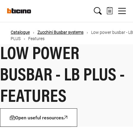
Salta
Main
al
contenuto
principale
navigation
Catalogue
Zucchini Busbar systems
Low power busbar - LB
Briciole
PLUS
Features
LOW POWER
di
pane
BUSBAR - LB PLUS -
FEATURES
Open useful resources