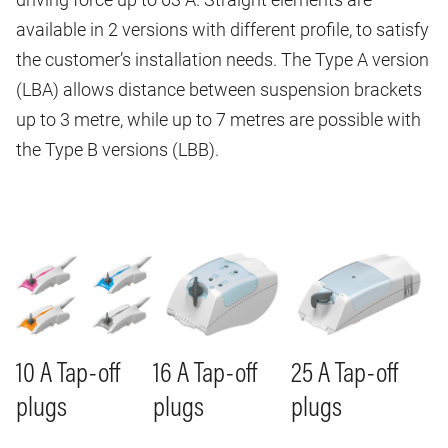
available in 2 versions with different profile, to satisfy
the customer’s installation needs. The Type A version
(LBA) allows distance between suspension brackets
up to 3 metre, while up to 7 metres are possible with
the Type B versions (LBB).
Image
Image
Image
10 A Tap-off
16 A Tap-off
25 A Tap-off
plugs
plugs
plugs