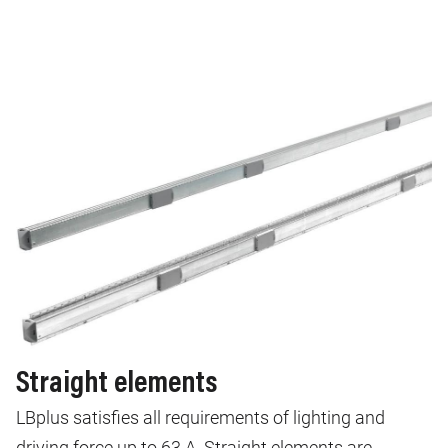
Straight elements
LBplus satisfies all requirements of lighting and
driving force up to 63 A. Straight elements are