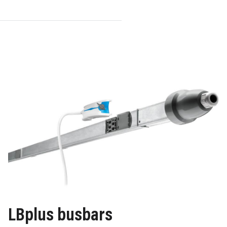
LBplus busbars