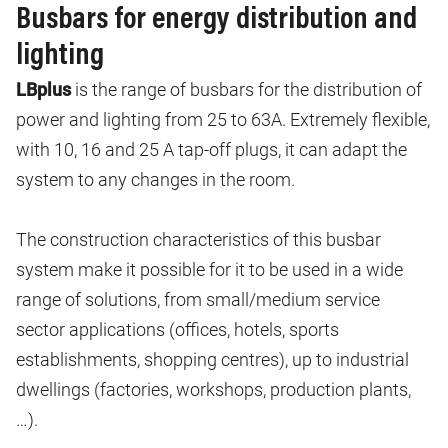
Busbars for energy distribution and
lighting
LBplus
is the range of busbars for the distribution of
power and lighting from 25 to 63A. Extremely flexible,
with 10, 16 and 25 A tap-off plugs, it can adapt the
system to any changes in the room.
The construction characteristics of this busbar
system make it possible for it to be used in a wide
range of solutions, from small/medium service
sector applications (offices, hotels, sports
establishments, shopping centres), up to industrial
dwellings (factories, workshops, production plants,
…).