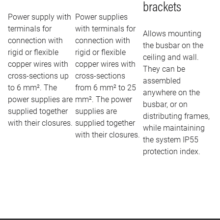
brackets
Power supply with
Power supplies
terminals for
with terminals for
Allows mounting
connection with
connection with
the busbar on the
rigid or flexible
rigid or flexible
ceiling and wall.
copper wires with
copper wires with
They can be
cross-sections up
cross-sections
assembled
to 6 mm². The
from 6 mm² to 25
anywhere on the
power supplies are
mm². The power
busbar, or on
supplied together
supplies are
distributing frames,
with their closures.
supplied together
while maintaining
with their closures.
the system IP55
protection index.