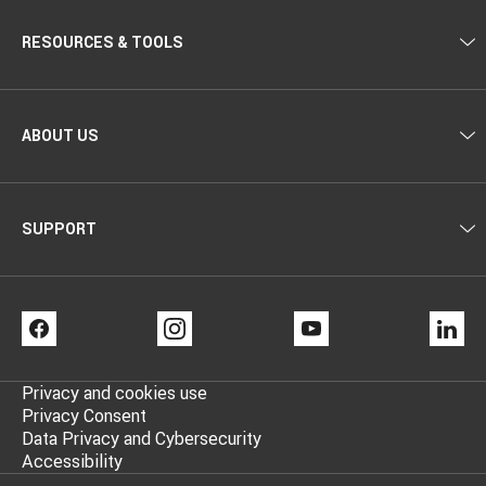
RESOURCES & TOOLS
ABOUT US
SUPPORT
FACEBOOK
INSTAGRAM
YOUTUBE
LI
Privacy and cookies use
Privacy Consent
Data Privacy and Cybersecurity
Accessibility