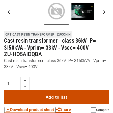
CRT CAST RESIN TRANSFORMER
ZUCCHINI
Cast resin transformer - class 36kV- P=
3150kVA - Vprim= 33kV - Vsec= 400V
ZU-HO5AIDQBA
Cast resin transformer - class 36kV- P= 3150kVA - Vprim=
33kV - Vsec= 400V
Add to list
Share
Download product sheet
Compare