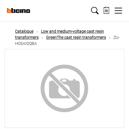
Skip
Main
to
main
content
navigation
Catalogue
Low and medium-voltage cast resin
transformers
GreenThe cast resin transformers
ZU-
HO5AIDQBA