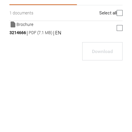
Select all
1 documents
Brochure
|
|
EN
3214666
PDF (7.1 MB)
Download