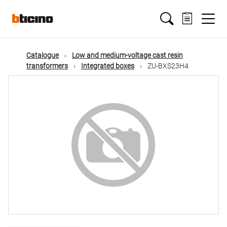
Skip
Main
to
main
content
navigation
Catalogue
Low and medium-voltage cast resin
transformers
Integrated boxes
ZU-BXS23H4