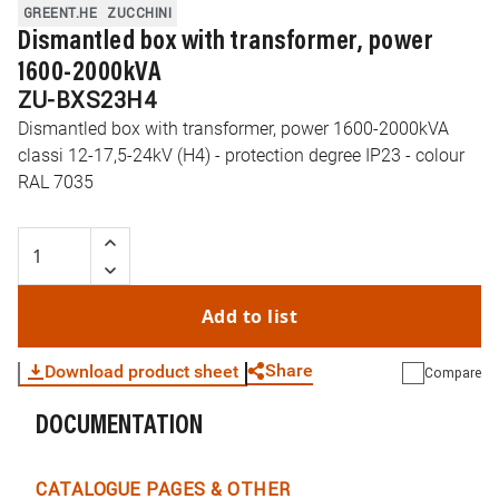
GREENT.HE
ZUCCHINI
Dismantled box with transformer, power
1600-2000kVA
ZU-BXS23H4
Dismantled box with transformer, power 1600-2000kVA
classi 12-17,5-24kV (H4) - protection degree IP23 - colour
RAL 7035
Add to list
Share
Download product sheet
Compare
DOCUMENTATION
WhatsApp
Link
E-mail
CATALOGUE PAGES & OTHER