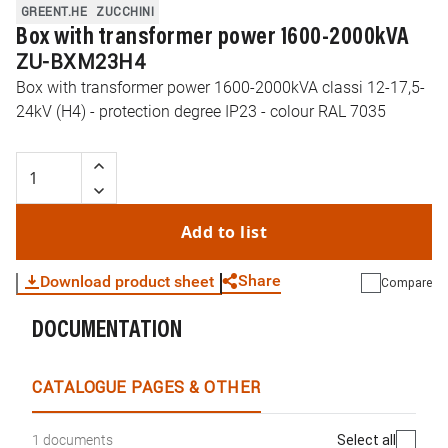
GREENT.HE
ZUCCHINI
Box with transformer power 1600-2000kVA
ZU-BXM23H4
Box with transformer power 1600-2000kVA classi 12-17,5-
24kV (H4) - protection degree IP23 - colour RAL 7035
Add to list
Share
Download product sheet
Compare
DOCUMENTATION
WhatsApp
Link
E-mail
CATALOGUE PAGES & OTHER
Select all
1 documents