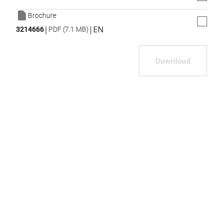
Brochure
|
|
EN
3214666
PDF (7.1 MB)
Download