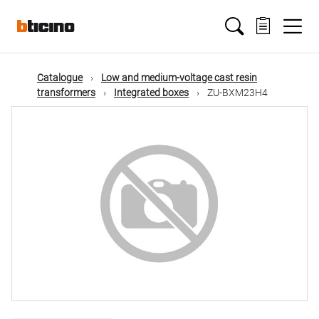
Skip
Main
to
main
content
navigation
Catalogue
Low and medium-voltage cast resin
transformers
Integrated boxes
ZU-BXM23H4