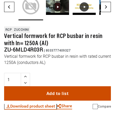
RCP
ZUCCHINI
Vertical formwork for RCP busbar in resin
with In= 1250A (Al)
ZU-6MLD4R03R
|
8033777409327
Vertical formwork for RCP busbar in resin with rated current
1250A (conductors AL)
Add to list
Share
Download product sheet
Compare