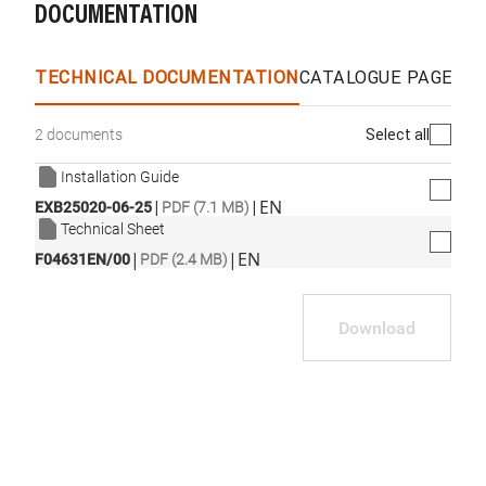
DOCUMENTATION
WhatsApp
Link
E-mail
TECHNICAL DOCUMENTATION
CATALOGUE PAGES &
Select all
2 documents
Installation Guide
|
|
EN
EXB25020-06-25
PDF (7.1 MB)
Technical Sheet
|
|
EN
F04631EN/00
PDF (2.4 MB)
Download