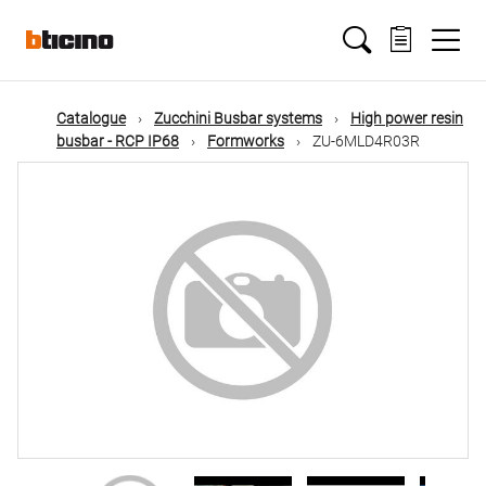
Skip
Main
to
main
content
navigation
Catalogue
Zucchini Busbar systems
High power resin
busbar - RCP IP68
Formworks
ZU-6MLD4R03R