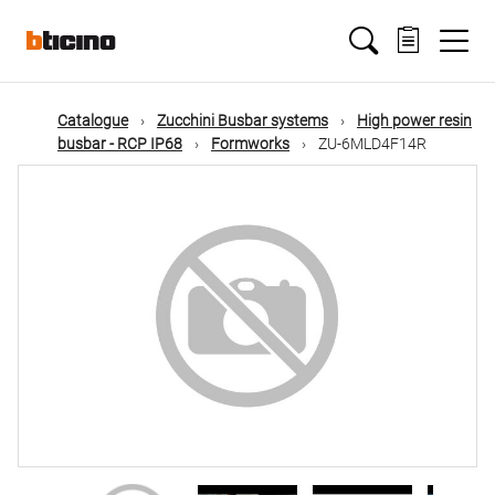
Skip
Main
to
main
content
navigation
Catalogue
Zucchini Busbar systems
High power resin
busbar - RCP IP68
Formworks
ZU-6MLD4F14R