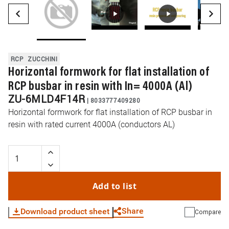
RCP
ZUCCHINI
Horizontal formwork for flat installation of
RCP busbar in resin with In= 4000A (Al)
ZU-6MLD4F14R
|
8033777409280
Horizontal formwork for flat installation of RCP busbar in
resin with rated current 4000A (conductors AL)
Add to list
Share
Download product sheet
Compare