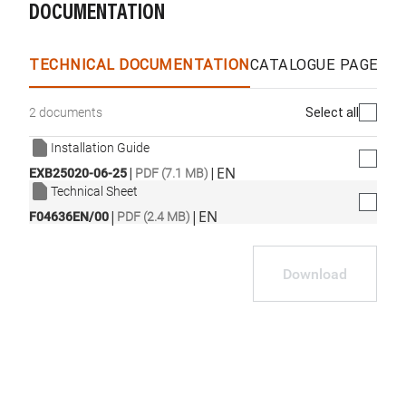
DOCUMENTATION
WhatsApp
Link
E-mail
TECHNICAL DOCUMENTATION
CATALOGUE PAGES &
Select all
2 documents
Installation Guide
|
|
EN
EXB25020-06-25
PDF (7.1 MB)
Technical Sheet
|
|
EN
F04636EN/00
PDF (2.4 MB)
Download