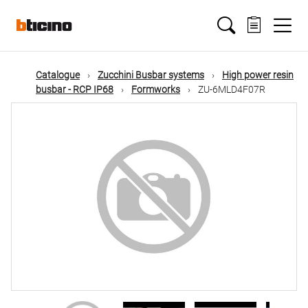
Skip
Main
to
main
content
navigation
Catalogue
Zucchini Busbar systems
High power resin
busbar - RCP IP68
Formworks
ZU-6MLD4F07R