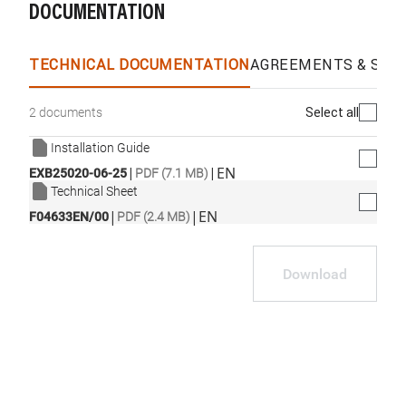
DOCUMENTATION
WhatsApp
Link
E-mail
TECHNICAL DOCUMENTATION
AGREEMENTS & SPEC
Select all
2 documents
Installation Guide
|
|
EN
EXB25020-06-25
PDF (7.1 MB)
Technical Sheet
|
|
EN
F04633EN/00
PDF (2.4 MB)
Download