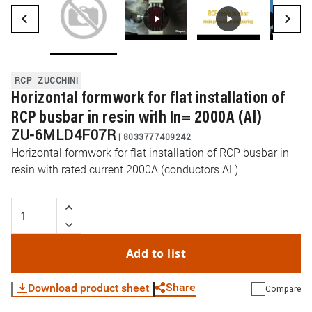
RCP
ZUCCHINI
Horizontal formwork for flat installation of
RCP busbar in resin with In= 2000A (Al)
ZU-6MLD4F07R
|
8033777409242
Horizontal formwork for flat installation of RCP busbar in
resin with rated current 2000A (conductors AL)
Add to list
Share
Download product sheet
Compare