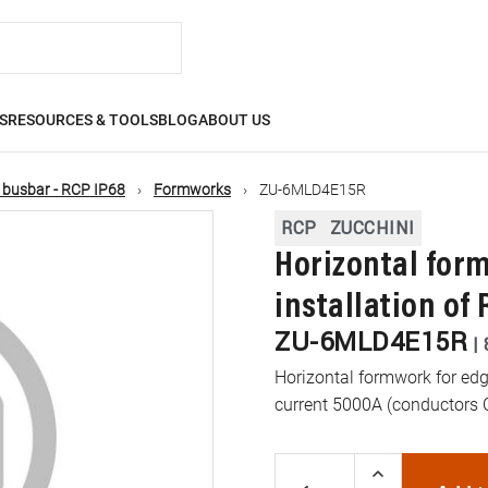
S
RESOURCES & TOOLS
BLOG
ABOUT US
 busbar - RCP IP68
Formworks
ZU-6MLD4E15R
RCP
ZUCCHINI
Horizontal for
installation of
ZU-6MLD4E15R
|
Horizontal formwork for edg
current 5000A (conductors 