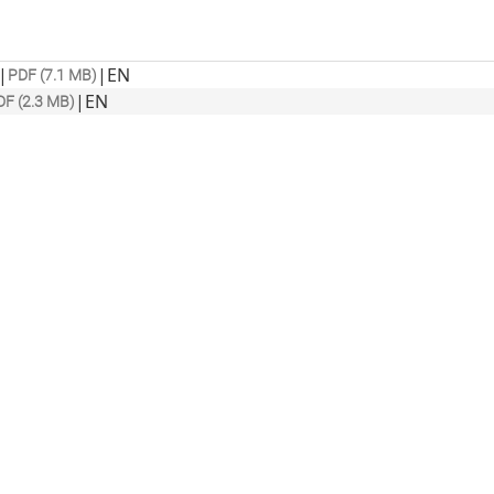
|
|
EN
PDF (7.1 MB)
|
EN
DF (2.3 MB)