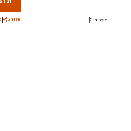
o list
WhatsApp
Link
E-mail
Share
t
Compare