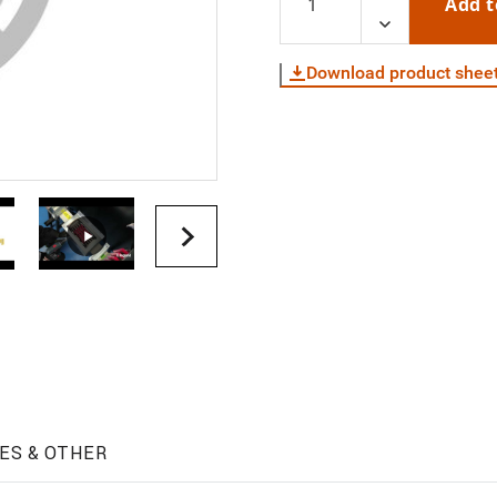
Add t
Download product shee
ES & OTHER