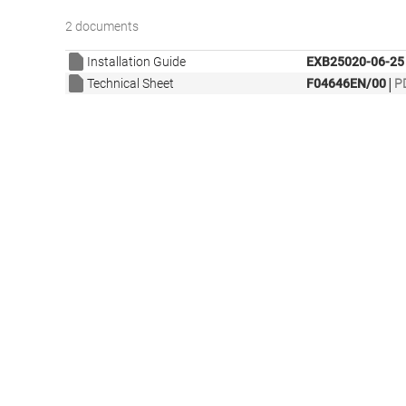
2 documents
Installation Guide
EXB25020-06-25
|
Technical Sheet
F04646EN/00
P