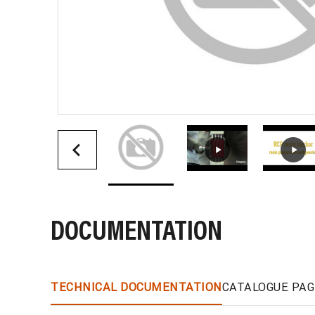
DOCUMENTATION
TECHNICAL DOCUMENTATION
CATALOGUE PAG