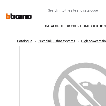
Skip
Main
to
main
content
navigation
CATALOGUE
FOR YOUR HOME
SOLUTION
Catalogue
Zucchini Busbar systems
High power resin