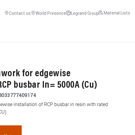
Material Lists
Contact us
World Presence
Legrand Group
mwork for edgewise
 RCP busbar In= 5000A (Cu)
8033777409174
ewise installation of RCP busbar in resin with rated
CU)