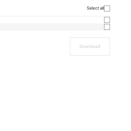
Select all
Download